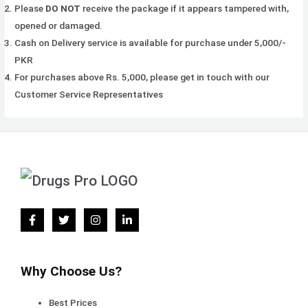
Please
DO NOT
receive the package if it appears tampered with,
opened or damaged.
Cash on Delivery service is available for purchase under 5,000/-
PKR
For purchases above Rs. 5,000, please get in touch with our
Customer Service Representatives
Why Choose Us?
Best Prices