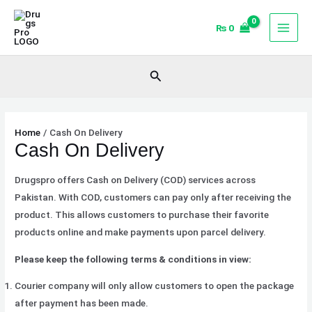
Skip
to
₨
0
content
Search
Home
Cash On Delivery
Cash On Delivery
Drugspro offers Cash on Delivery (COD) services across
Pakistan. With COD, customers can pay only after receiving the
product. This allows customers to purchase their favorite
products online and make payments upon parcel delivery.
Please keep the following terms & conditions in view:
Courier company will only allow customers to open the package
after payment has been made.