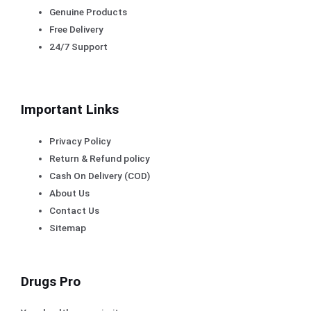
Genuine Products
Free Delivery
24/7 Support
Important Links
Privacy Policy
Return & Refund policy
Cash On Delivery (COD)
About Us
Contact Us
Sitemap
Drugs Pro