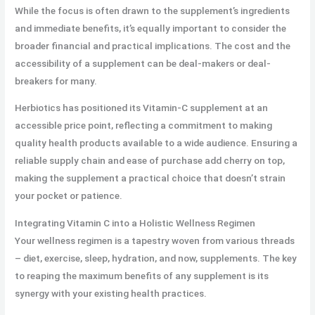
While the focus is often drawn to the supplement’s ingredients
and immediate benefits, it’s equally important to consider the
broader financial and practical implications. The cost and the
accessibility of a supplement can be deal-makers or deal-
breakers for many.
Herbiotics has positioned its Vitamin-C supplement at an
accessible price point, reflecting a commitment to making
quality health products available to a wide audience. Ensuring a
reliable supply chain and ease of purchase add cherry on top,
making the supplement a practical choice that doesn’t strain
your pocket or patience.
Integrating Vitamin C into a Holistic Wellness Regimen
Your wellness regimen is a tapestry woven from various threads
– diet, exercise, sleep, hydration, and now, supplements. The key
to reaping the maximum benefits of any supplement is its
synergy with your existing health practices.