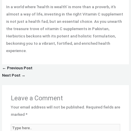
In a world where ‘health is wealth’ is more than a proverb, it’s
almost a way of life, investing in the right Vitamin C supplement
is not just a health fad, but an essential choice. As you unearth
the treasure trove of vitamin C supplements in Pakistan,
Herbiotics beckons with its potent and holistic formulation,
beckoning you to a vibrant, fortified, and enriched health
experience.
←
Previous Post
Next Post
→
Leave a Comment
Your email address will not be published.
Required fields are
marked
*
Type