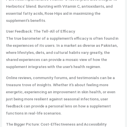
Herbiotics’ blend. Bursting with Vitamin C, antioxidants, and
essential fatty acids, Rose Hips aid in maximizing the
supplement’s benefits.
User Feedback: The Tell-All of Efficacy
The true barometer of a supplement’s efficacy is often found in
the experiences of its users. In a market as diverse as Pakistan,
where lifestyles, diets, and cultural habits vary greatly, the
shared experiences can provide a mosaic view of how the
supplement integrates with the user’s health regimen.
Online reviews, community forums, and testimonials can be a
treasure trove of insights. Whether it’s about feeling more
energetic, experiencing an improvement in skin health, or even
just being more resilient against seasonal infections, user
feedback can provide a personal lens on how a supplement
functions in real-life scenarios.
The Bigger Picture: Cost-Effectiveness and Accessibility