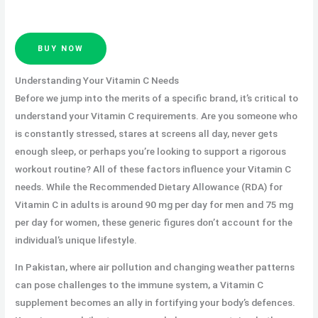
BUY NOW
Understanding Your Vitamin C Needs
Before we jump into the merits of a specific brand, it’s critical to
understand your Vitamin C requirements. Are you someone who
is constantly stressed, stares at screens all day, never gets
enough sleep, or perhaps you’re looking to support a rigorous
workout routine? All of these factors influence your Vitamin C
needs. While the Recommended Dietary Allowance (RDA) for
Vitamin C in adults is around 90 mg per day for men and 75 mg
per day for women, these generic figures don’t account for the
individual’s unique lifestyle.
In Pakistan, where air pollution and changing weather patterns
can pose challenges to the immune system, a Vitamin C
supplement becomes an ally in fortifying your body’s defences.