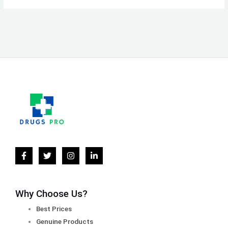
Why Choose Us?
Best Prices
Genuine Products