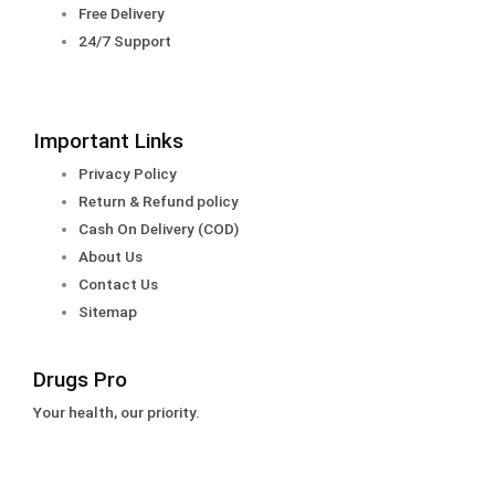
Free Delivery
24/7 Support
Important Links
Privacy Policy
Return & Refund policy
Cash On Delivery (COD)
About Us
Contact Us
Sitemap
Drugs Pro
Your health, our priority.