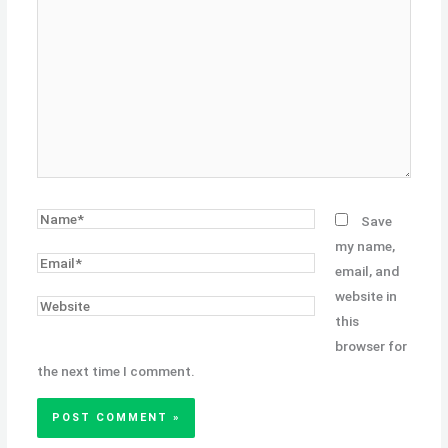
here..
Name*
Save
my name,
Email*
email, and
website in
Website
this
browser for
the next time I comment.