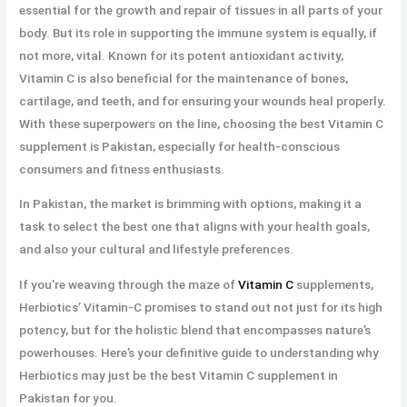
essential for the growth and repair of tissues in all parts of your
body. But its role in supporting the immune system is equally, if
not more, vital. Known for its potent antioxidant activity,
Vitamin C is also beneficial for the maintenance of bones,
cartilage, and teeth, and for ensuring your wounds heal properly.
With these superpowers on the line, choosing the best Vitamin C
supplement is Pakistan, especially for health-conscious
consumers and fitness enthusiasts.
In Pakistan, the market is brimming with options, making it a
task to select the best one that aligns with your health goals,
and also your cultural and lifestyle preferences.
If you’re weaving through the maze of
Vitamin C
supplements,
Herbiotics’ Vitamin-C promises to stand out not just for its high
potency, but for the holistic blend that encompasses nature’s
powerhouses. Here’s your definitive guide to understanding why
Herbiotics may just be the best Vitamin C supplement in
Pakistan for you.