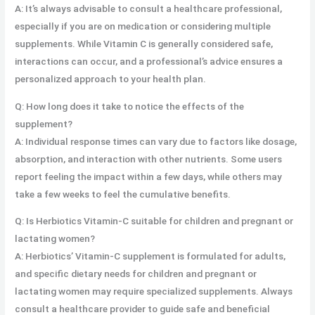
A: It’s always advisable to consult a healthcare professional,
especially if you are on medication or considering multiple
supplements. While Vitamin C is generally considered safe,
interactions can occur, and a professional’s advice ensures a
personalized approach to your health plan.
Q: How long does it take to notice the effects of the
supplement?
A: Individual response times can vary due to factors like dosage,
absorption, and interaction with other nutrients. Some users
report feeling the impact within a few days, while others may
take a few weeks to feel the cumulative benefits.
Q: Is Herbiotics Vitamin-C suitable for children and pregnant or
lactating women?
A: Herbiotics’ Vitamin-C supplement is formulated for adults,
and specific dietary needs for children and pregnant or
lactating women may require specialized supplements. Always
consult a healthcare provider to guide safe and beneficial