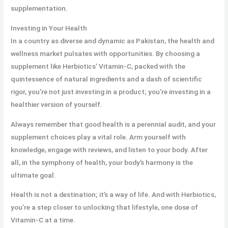
supplementation.
Investing in Your Health
In a country as diverse and dynamic as Pakistan, the health and
wellness market pulsates with opportunities. By choosing a
supplement like Herbiotics’ Vitamin-C, packed with the
quintessence of natural ingredients and a dash of scientific
rigor, you’re not just investing in a product; you’re investing in a
healthier version of yourself.
Always remember that good health is a perennial audit, and your
supplement choices play a vital role. Arm yourself with
knowledge, engage with reviews, and listen to your body. After
all, in the symphony of health, your body’s harmony is the
ultimate goal.
Health is not a destination; it’s a way of life. And with Herbiotics,
you’re a step closer to unlocking that lifestyle, one dose of
Vitamin-C at a time.