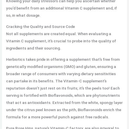
Knowing your daily stressors can help you ascertain whether
you’d benefit from an additional Vitamin C supplement and, if
so, in what dosage.
Cracking the Quality and Source Code
Not all supplements are created equal. When evaluating a
Vitamin C supplement, it’s crucial to probe into the quality of
ingredients and their sourcing.
Herbiotics takes pride in offering a supplement that’s free from
genetically modified organisms (GMO) and gluten, ensuring a
broader range of consumers with varying dietary sensitivities
can partake in its benefits. The Vitamin-C supplement’s
reputation doesn’t just rest on its fruits; it’s the peels too! Each
serving is fortified with Bioflavonoids, which are phytonutrients
that act as antioxidants. Extracted from the white, spongy layer
under the citrus peel known as the pith, Bioflavonoids enrich the
formula for a more powerful punch against free radicals.
Pure Rose Hips, nature’s Vitamin-C factory, are also integral to