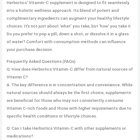
Herbiotics’ Vitamin-C supplement is designed to fit seamlessly
into a holistic wellness approach. Its blend of potent and
complimentary ingredients can augment your healthy lifestyle
choices. It’s not just about ‘what’ you take, but ‘how’ you take it.
Do you prefer to pop a pill, down a shot, or dissolve it in a glass
of water? Comfort with consumption methods can influence
your purchase decision.
Frequently Asked Questions (FAQs)
Q: How does Herbiotics Vitamin-C differ from natural sources of
Vitamin C?
A: The key difference is in concentration and convenience. While
natural sources should always be the first choice, supplements
are beneficial for those who may not consistently consume
Vitamin C-rich foods and those with higher requirements due to
specific health conditions or lifestyle choices.
Q: Can I take Herbiotics Vitamin-C with other supplements or
medications?