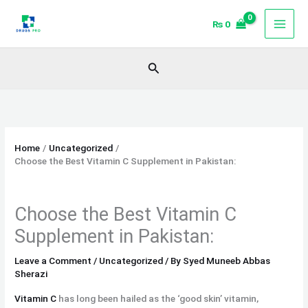
Skip
₨
0
to
content
Search
Home
Uncategorized
Choose the Best Vitamin C Supplement in Pakistan:
Choose the Best Vitamin C
Supplement in Pakistan:
Leave a Comment
/
Uncategorized
/ By
Syed Muneeb Abbas
Sherazi
Vitamin C
has long been hailed as the ‘good skin’ vitamin,