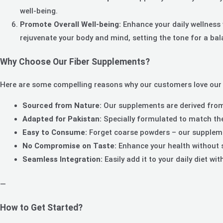
well-being.
Promote Overall Well-being:
Enhance your daily wellness w
rejuvenate your body and mind, setting the tone for a bala
Why Choose Our Fiber Supplements?
Here are some compelling reasons why our customers love our
Sourced from Nature:
Our supplements are derived from 
Adapted for Pakistan:
Specially formulated to match the
Easy to Consume:
Forget coarse powders – our supplemen
No Compromise on Taste:
Enhance your health without sa
Seamless Integration:
Easily add it to your daily diet wi
—
How to Get Started?