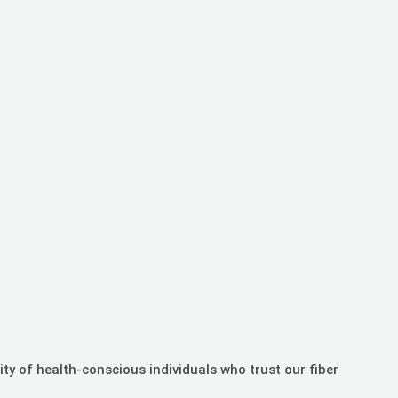
ty of health-conscious individuals who trust our fiber