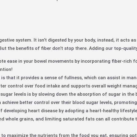
igestive system. It isn’t digested by your body, instead, it acts
ut the benefits of fiber don’t stop there. Adding our top-qualit
e ease in your bowel movements by incorporating fiber-rich food
ntion!
 is that it provides a sense of fullness, which can assist in ma
etter control over food intake and supports overall weight man
ugar levels is by slowing down the absorption of sugar in the 
achieve better control over their blood sugar levels, promoting 
of developing heart disease by adopting a heart-healthy lifesty
, and whole grains, and limiting saturated fats can all contribu
y to maximize the nutrients from the food you eat, ensuring opt