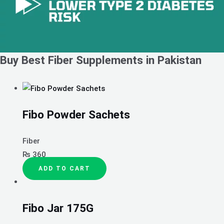
Buy Best Fiber Supplements in Pakistan
Fibo Powder Sachets
Fiber
₨
360
ADD TO CART
Fibo Jar 175G