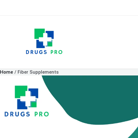
Skip
to
content
Home
Fiber Supplements