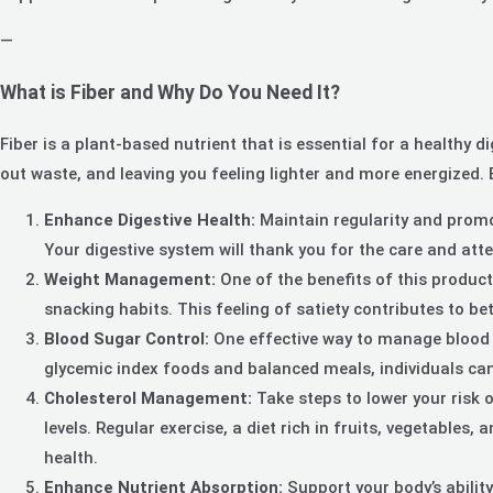
—
What is Fiber and Why Do You Need It?
Fiber is a plant-based nutrient that is essential for a healthy d
out waste, and leaving you feeling lighter and more energized. B
Enhance Digestive Health:
Maintain regularity and promot
Your digestive system will thank you for the care and atte
Weight Management:
One of the benefits of this product
snacking habits. This feeling of satiety contributes to b
Blood Sugar Control:
One effective way to manage blood s
glycemic index foods and balanced meals, individuals can 
Cholesterol Management:
Take steps to lower your risk 
levels. Regular exercise, a diet rich in fruits, vegetables
health.
Enhance Nutrient Absorption:
Support your body’s abilit