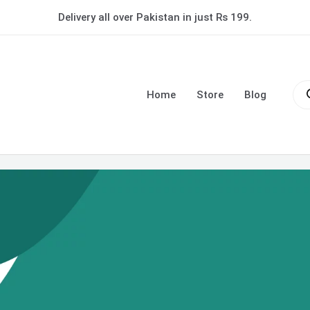
Delivery all over Pakistan in just Rs 199.
Pro
sea
Home
Store
Blog