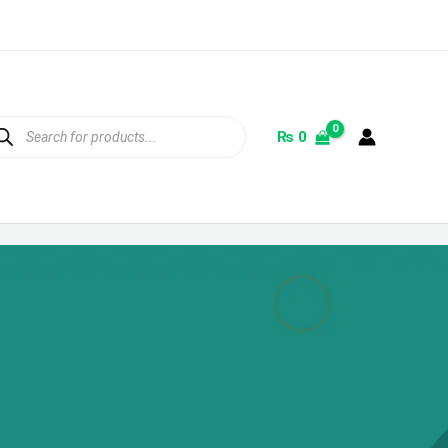
ducts
rch
₨
0