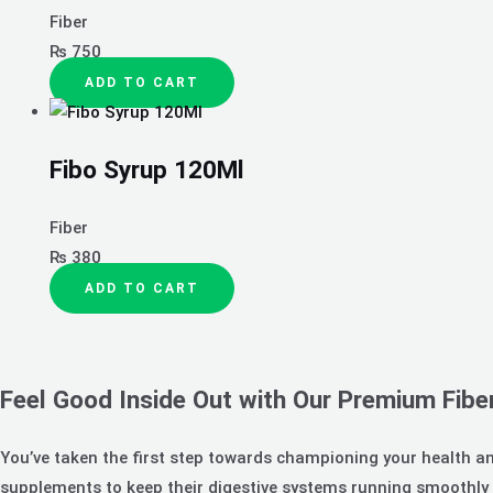
Fiber
₨
750
ADD TO CART
Fibo Syrup 120Ml
Fiber
₨
380
ADD TO CART
Feel Good Inside Out with Our Premium Fibe
You’ve taken the first step towards championing your health an
supplements to keep their digestive systems running smoothly a