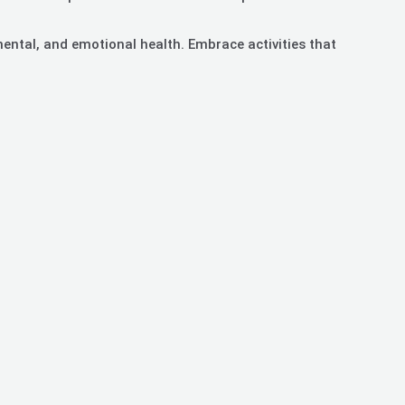
mental, and emotional health. Embrace activities that