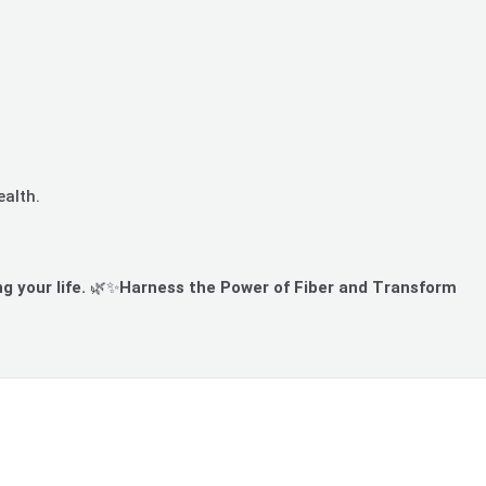
ealth.
g your life.
🌿✨
Harness the Power of Fiber and Transform