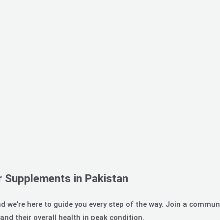
r Supplements in Pakistan
d we’re here to guide you every step of the way. Join a communi
nd their overall health in peak condition.