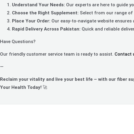
Understand Your Needs:
Our experts are here to guide you
Choose the Right Supplement:
Select from our range of 
Place Your Order:
Our easy-to-navigate website ensures 
Rapid Delivery Across Pakistan:
Quick and reliable delive
Have Questions?
Our friendly customer service team is ready to assist.
Contact 
—
Reclaim your vitality and live your best life – with our fiber s
Your Health Today!
🚀