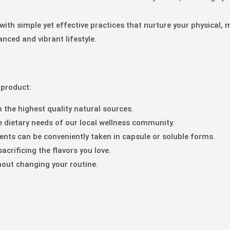
ith simple yet effective practices that nurture your physical, 
nced and vibrant lifestyle.
 product:
the highest quality natural sources.
 dietary needs of our local wellness community.
ts can be conveniently taken in capsule or soluble forms.
crificing the flavors you love.
thout changing your routine.