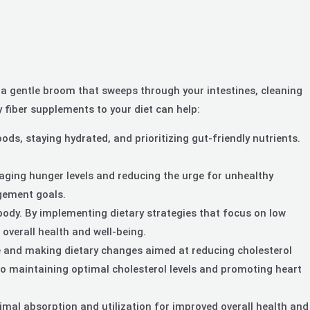
 as a gentle broom that sweeps through your intestines, cleaning
y fiber supplements to your diet can help:
s, staying hydrated, and prioritizing gut-friendly nutrients.
naging hunger levels and reducing the urge for unhealthy
agement goals.
body. By implementing dietary strategies that focus on low
overall health and well-being.
le and making dietary changes aimed at reducing cholesterol
te to maintaining optimal cholesterol levels and promoting heart
imal absorption and utilization for improved overall health and