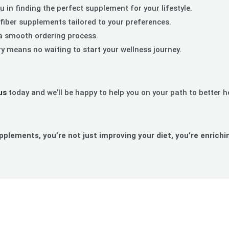
 in finding the perfect supplement for your lifestyle.
fiber supplements tailored to your preferences.
a smooth ordering process.
ry means no waiting to start your wellness journey.
us
today and we’ll be happy to help you on your path to better h
upplements, you’re not just improving your diet, you’re enrichin