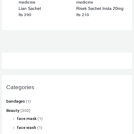
medicine
medicine
Lian Sachet
Risek Sachet Insta 20mg
₨
390
₨
210
Categories
bandages
(1)
Beauty
(302)
face mask
(1)
face wash
(1)