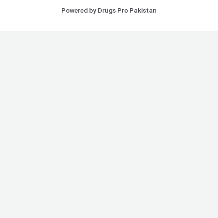
Powered by Drugs Pro Pakistan