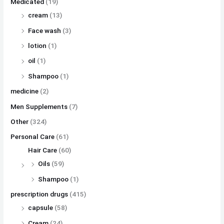
Medicated
(19)
cream
(13)
Face wash
(3)
lotion
(1)
oil
(1)
Shampoo
(1)
medicine
(2)
Men Supplements
(7)
Other
(324)
Personal Care
(61)
Hair Care
(60)
Oils
(59)
Shampoo
(1)
prescription drugs
(415)
capsule
(58)
Cream
(24)