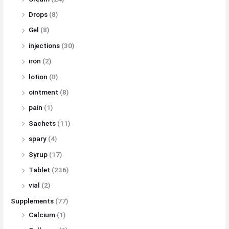
Drops
(8)
Gel
(8)
injections
(30)
iron
(2)
lotion
(8)
ointment
(8)
pain
(1)
Sachets
(11)
spary
(4)
Syrup
(17)
Tablet
(236)
vial
(2)
Supplements
(77)
Calcium
(1)