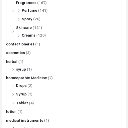
Fragrances
(167)
Perfume
(141)
Spray
(26)
Skincare
(121)
Creams
(120)
confectioneries
(1)
cosmetics
(3)
herbal
(1)
syrup
(1)
homeopathic Medicine
(7)
Drops
(2)
Syrup
(1)
Tablet
(4)
lotion
(1)
medical instruments
(1)