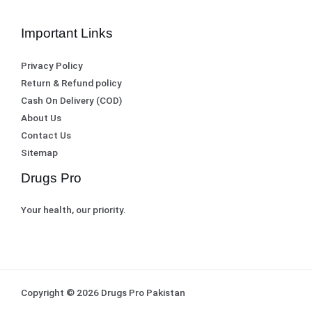
.
Important Links
Privacy Policy
Return & Refund policy
Cash On Delivery (COD)
About Us
Contact Us
Sitemap
Drugs Pro
Your health, our priority.
Copyright © 2026 Drugs Pro Pakistan