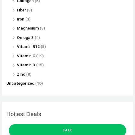
Collagen
(6)
Fiber
(3)
Iron
(3)
Magnesium
(8)
Omega 3
(4)
Vitamin B12
(5)
Vitamin C
(19)
Vitamin D
(15)
Zinc
(8)
Uncategorized
(10)
Hottest Deals
P
O
C
R
SALE
O
D