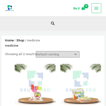
Skip
₨
0
to
content
Search
Home
/
Shop
/ medicine
medicine
Showing all 2 results