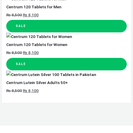
Centrum 120 Tablets for Men
₨
8,500
₨
8,100
SALE
Centrum 120 Tablets for Women
₨
8,500
₨
8,100
SALE
Centrum Lutein Silver Adults 50+
₨
8,500
₨
8,100