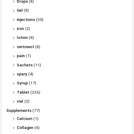
Drops
(8)
Gel
(8)
injections
(30)
iron
(2)
lotion
(8)
ointment
(8)
pain
(1)
Sachets
(11)
spary
(4)
Syrup
(17)
Tablet
(236)
vial
(2)
Supplements
(77)
Calcium
(1)
Collagen
(6)