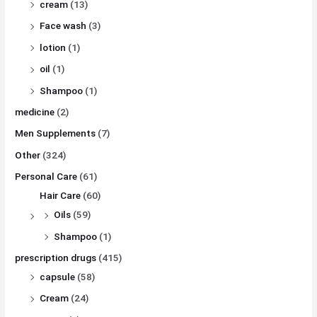
cream
(13)
Face wash
(3)
lotion
(1)
oil
(1)
Shampoo
(1)
medicine
(2)
Men Supplements
(7)
Other
(324)
Personal Care
(61)
Hair Care
(60)
Oils
(59)
Shampoo
(1)
prescription drugs
(415)
capsule
(58)
Cream
(24)