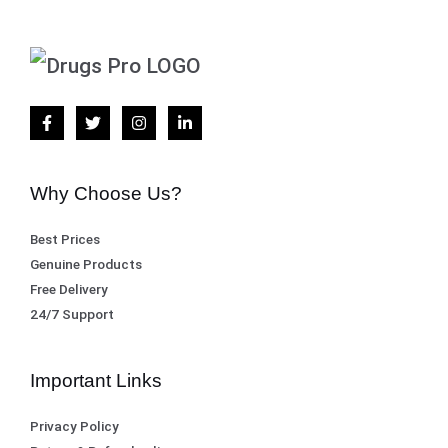
Why Choose Us?
Best Prices
Genuine Products
Free Delivery
24/7 Support
Important Links
Privacy Policy