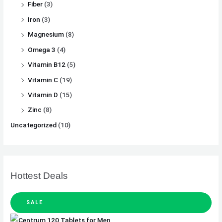
Fiber
(3)
Iron
(3)
Magnesium
(8)
Omega 3
(4)
Vitamin B12
(5)
Vitamin C
(19)
Vitamin D
(15)
Zinc
(8)
Uncategorized
(10)
Hottest Deals
SALE