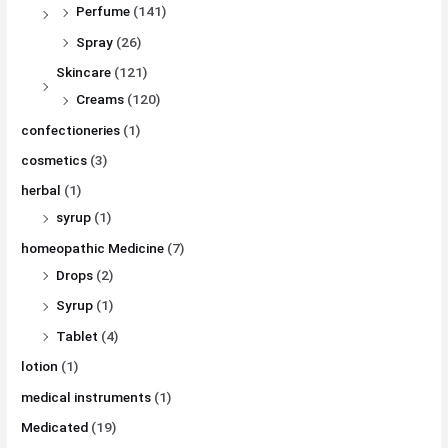
Perfume
(141)
Spray
(26)
Skincare
(121)
Creams
(120)
confectioneries
(1)
cosmetics
(3)
herbal
(1)
syrup
(1)
homeopathic Medicine
(7)
Drops
(2)
Syrup
(1)
Tablet
(4)
lotion
(1)
medical instruments
(1)
Medicated
(19)