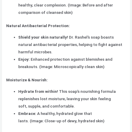
healthy, clear complexion. (Image: Before and after
comparison of cleansed skin)
Natural Antibacterial Protection:
Shield your skin naturally!
Dr. Rashel’s soap boasts
natural antibacterial properties, helping to fight against
harmful microbes.
Enjoy:
Enhanced protection against blemishes and
breakouts. (Image: Microscopically clean skin)
Moisturize & Nourish:
Hydrate from within!
This soap’s nourishing formula
replenishes lost moisture, leaving your skin feeling
soft, supple, and comfortable.
Embrace:
A healthy, hydrated glow that
lasts. (Image: Close-up of dewy, hydrated skin)