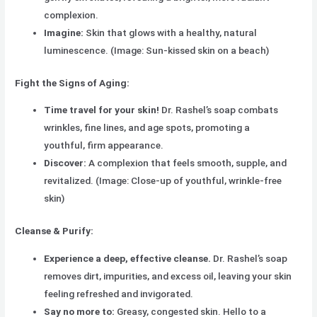
complexion.
Imagine:
Skin that glows with a healthy, natural
luminescence. (Image: Sun-kissed skin on a beach)
Fight the Signs of Aging:
Time travel for your skin!
Dr. Rashel’s soap combats
wrinkles, fine lines, and age spots, promoting a
youthful, firm appearance.
Discover:
A complexion that feels smooth, supple, and
revitalized. (Image: Close-up of youthful, wrinkle-free
skin)
Cleanse & Purify:
Experience a deep, effective cleanse.
Dr. Rashel’s soap
removes dirt, impurities, and excess oil, leaving your skin
feeling refreshed and invigorated.
Say no more to:
Greasy, congested skin. Hello to a