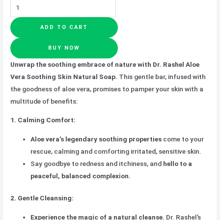
ADD TO CART
BUY NOW
Unwrap the soothing embrace of nature with Dr. Rashel Aloe
Vera Soothing Skin Natural Soap.
This gentle bar, infused with
the goodness of aloe vera, promises to pamper your skin with a
multitude of benefits:
1. Calming Comfort:
Aloe vera’s legendary soothing properties
come to your
rescue, calming and comforting irritated, sensitive skin.
Say goodbye to redness and itchiness, and
hello to a
peaceful, balanced complexion.
2. Gentle Cleansing:
Experience the magic of a natural cleanse.
Dr. Rashel’s