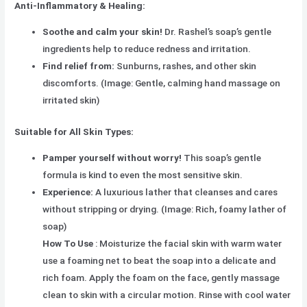
Anti-Inflammatory & Healing:
Soothe and calm your skin!
Dr. Rashel’s soap’s gentle
ingredients help to reduce redness and irritation.
Find relief from:
Sunburns, rashes, and other skin
discomforts. (Image: Gentle, calming hand massage on
irritated skin)
Suitable for All Skin Types:
Pamper yourself without worry!
This soap’s gentle
formula is kind to even the most sensitive skin.
Experience:
A luxurious lather that cleanses and cares
without stripping or drying. (Image: Rich, foamy lather of
soap)
How To Use
: Moisturize the facial skin with warm water
use a foaming net to beat the soap into a delicate and
rich foam. Apply the foam on the face, gently massage
clean to skin with a circular motion. Rinse with cool water