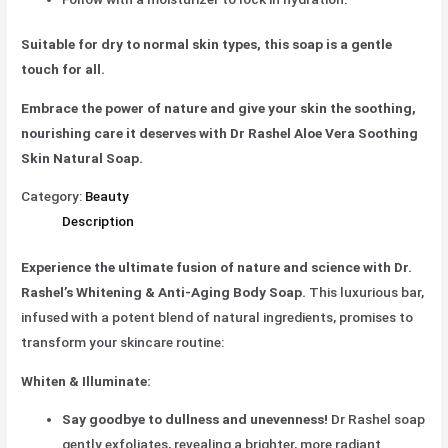
Suitable for dry to normal skin types, this soap is a gentle
touch for all.
Embrace the power of nature and give your skin the soothing,
nourishing care it deserves with Dr Rashel Aloe Vera Soothing
Skin Natural Soap.
Category:
Beauty
Description
Experience the ultimate fusion of nature and science with Dr.
Rashel’s Whitening & Anti-Aging Body Soap.
This luxurious bar,
infused with a potent blend of natural ingredients, promises to
transform your skincare routine:
Whiten & Illuminate:
Say goodbye to dullness and unevenness!
Dr Rashel soap
gently exfoliates, revealing a brighter, more radiant