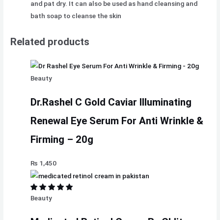
and pat dry. It can also be used as hand cleansing and
bath soap to cleanse the skin
Related products
Beauty
Dr.Rashel C Gold Caviar Illuminating
Renewal Eye Serum For Anti Wrinkle &
Firming – 20g
₨
1,450
Beauty