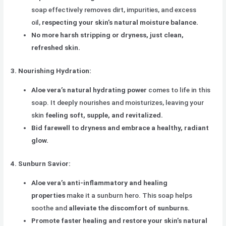
soap effectively removes dirt, impurities, and excess
oil,
respecting your skin’s natural moisture balance.
No more harsh stripping or dryness, just clean,
refreshed skin.
3. Nourishing Hydration:
Aloe vera’s natural hydrating power
comes to life in this
soap. It deeply nourishes and moisturizes, leaving your
skin
feeling soft, supple, and revitalized.
Bid farewell to dryness and embrace a healthy, radiant
glow.
4. Sunburn Savior:
Aloe vera’s anti-inflammatory and healing
properties
make it a sunburn hero. This soap helps
soothe and
alleviate the discomfort of sunburns.
Promote faster healing and restore your skin’s natural