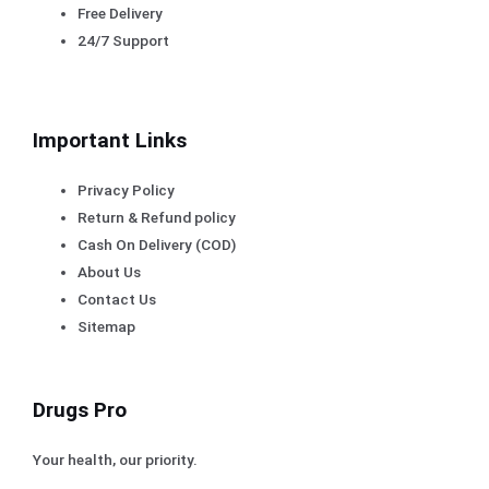
Free Delivery
24/7 Support
Important Links
Privacy Policy
Return & Refund policy
Cash On Delivery (COD)
About Us
Contact Us
Sitemap
Drugs Pro
Your health, our priority.