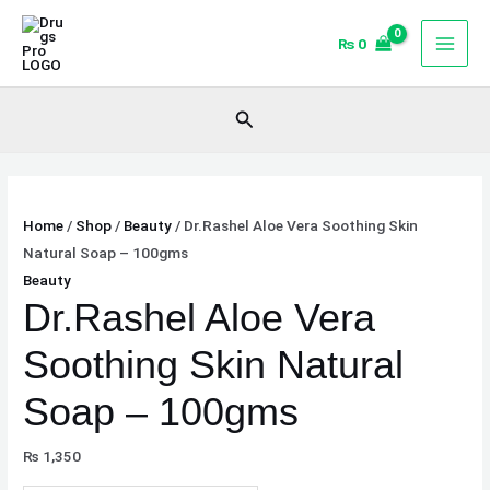
Skip
Dr.Rashel
Original
Current
Sale!
Sale!
to
Aloe
price
price
₨
0
content
Vera
was:
is:
Soothing
₨ 1,600.
₨ 1,400.
Search
Skin
Natural
Soap
-
Home
/
Shop
/
Beauty
/ Dr.Rashel Aloe Vera Soothing Skin
100gms
Natural Soap – 100gms
quantity
Beauty
Dr.Rashel Aloe Vera
Soothing Skin Natural
Soap – 100gms
₨
1,350