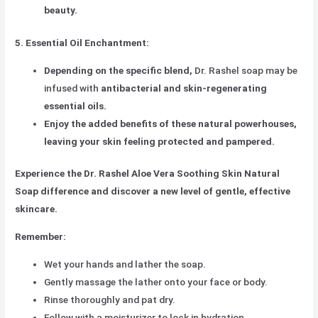
beauty.
5. Essential Oil Enchantment:
Depending on the specific blend,
Dr. Rashel soap may be
infused with
antibacterial and skin-regenerating
essential oils.
Enjoy the added benefits of these natural powerhouses,
leaving your skin feeling protected and pampered.
Experience the Dr. Rashel Aloe Vera Soothing Skin Natural
Soap difference and discover a new level of gentle, effective
skincare.
Remember:
Wet your hands and lather the soap.
Gently massage the lather onto your face or body.
Rinse thoroughly and pat dry.
Follow with a moisturizer to lock in hydration.