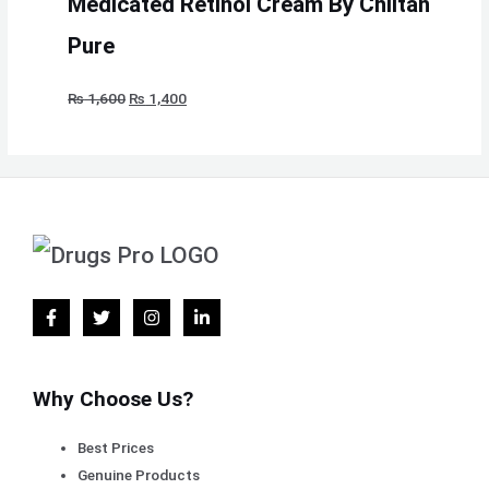
Medicated Retinol Cream By Chlitan
Pure
₨
1,600
₨
1,400
Why Choose Us?
Best Prices
Genuine Products