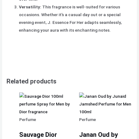
Versatility:
This fragrance is well-suited for various
occasions. Whether it’s a casual day out or a special
evening event, J. Essence For Her adapts seamlessly,
enhancing your aura with its enchanting notes.
Related products
Perfume
Perfume
Sauvage Dior
Janan Oud by