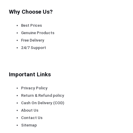
Why Choose Us?
Best Prices
Genuine Products
Free Delivery
24/7 Support
Important Links
Privacy Policy
Return & Refund policy
Cash On Delivery (COD)
About Us
Contact Us
Sitemap