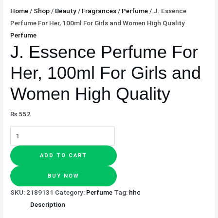
Home
/
Shop
/
Beauty
/
Fragrances
/
Perfume
/ J. Essence
Perfume For Her, 100ml For Girls and Women High Quality
Perfume
J. Essence Perfume For
Her, 100ml For Girls and
Women High Quality
₨
552
ADD TO CART
BUY NOW
SKU:
2189131
Category:
Perfume
Tag:
hhc
Description