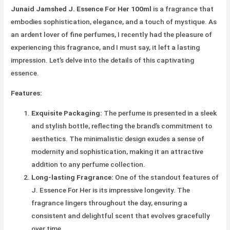
Junaid Jamshed J. Essence For Her 100ml
is a fragrance that
embodies sophistication, elegance, and a touch of mystique. As
an ardent lover of fine perfumes, I recently had the pleasure of
experiencing this fragrance, and I must say, it left a lasting
impression. Let’s delve into the details of this captivating
essence.
Features:
Exquisite Packaging:
The perfume is presented in a sleek
and stylish bottle, reflecting the brand’s commitment to
aesthetics. The minimalistic design exudes a sense of
modernity and sophistication, making it an attractive
addition to any perfume collection.
Long-lasting Fragrance:
One of the standout features of
J. Essence For Her is its impressive longevity. The
fragrance lingers throughout the day, ensuring a
consistent and delightful scent that evolves gracefully
over time.