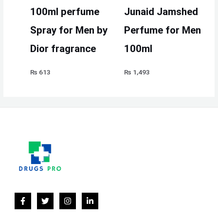
100ml perfume
Junaid Jamshed
Spray for Men by
Perfume for Men
Dior fragrance
100ml
₨
613
₨
1,493