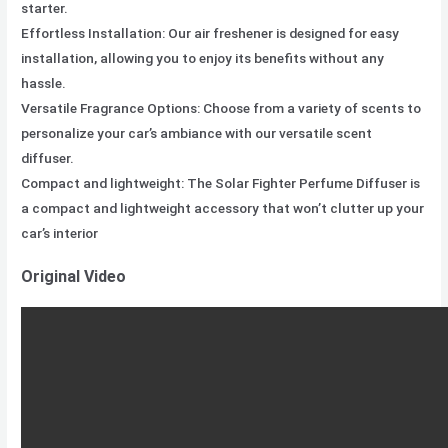
starter.
Effortless Installation: Our air freshener is designed for easy
installation, allowing you to enjoy its benefits without any
hassle.
Versatile Fragrance Options: Choose from a variety of scents to
personalize your car’s ambiance with our versatile scent
diffuser.
Compact and lightweight: The Solar Fighter Perfume Diffuser is
a compact and lightweight accessory that won’t clutter up your
car’s interior
Original Video