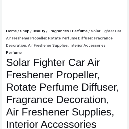
Home
/
Shop
/
Beauty
/
Fragrances
/
Perfume
/ Solar Fighter Car
Air Freshener Propeller, Rotate Perfume Diffuser, Fragrance
Decoration, Air Freshener Supplies, Interior Accessories
Perfume
Solar Fighter Car Air
Freshener Propeller,
Rotate Perfume Diffuser,
Fragrance Decoration,
Air Freshener Supplies,
Interior Accessories