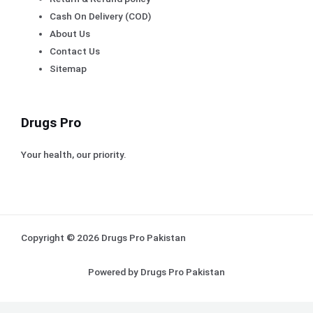
Cash On Delivery (COD)
About Us
Contact Us
Sitemap
Drugs Pro
Your health, our priority.
Copyright © 2026 Drugs Pro Pakistan
Powered by Drugs Pro Pakistan