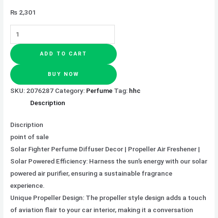
₨
2,301
ADD TO CART
BUY NOW
SKU:
2076287
Category:
Perfume
Tag:
hhc
Description
Discription
point of sale
Solar Fighter Perfume Diffuser Decor | Propeller Air Freshener |
Solar Powered Efficiency: Harness the sun’s energy with our solar
powered air purifier, ensuring a sustainable fragrance
experience.
Unique Propeller Design: The propeller style design adds a touch
of aviation flair to your car interior, making it a conversation