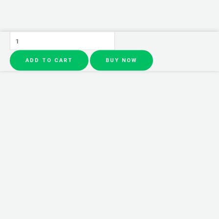
Solar
Fighter
ADD TO CART
BUY NOW
Car
Air
Freshener
Propeller,
Rotate
Perfume
Diffuser,
Fragrance
Decoration,
Air
Freshener
Supplies,
Interior