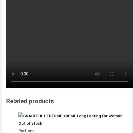
Related products
Out of stock
Perfume