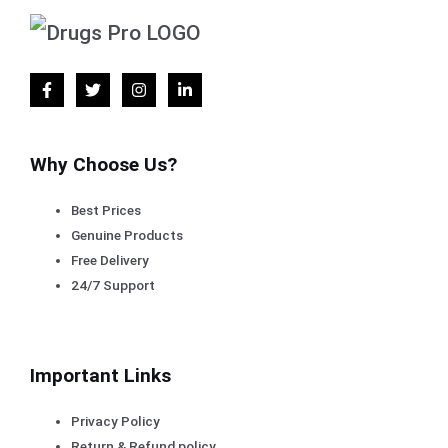
Why Choose Us?
Best Prices
Genuine Products
Free Delivery
24/7 Support
Important Links
Privacy Policy
Return & Refund policy