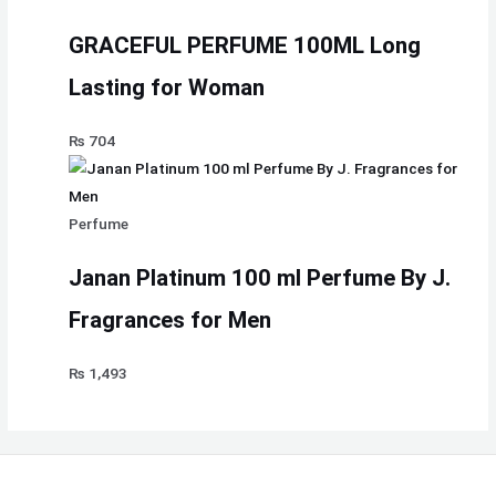
GRACEFUL PERFUME 100ML Long
Lasting for Woman
₨
704
Perfume
Janan Platinum 100 ml Perfume By J.
Fragrances for Men
₨
1,493