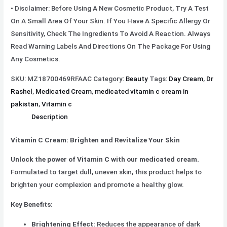
• Disclaimer: Before Using A New Cosmetic Product, Try A Test
On A Small Area Of Your Skin. If You Have A Specific Allergy Or
Sensitivity, Check The Ingredients To Avoid A Reaction. Always
Read Warning Labels And Directions On The Package For Using
Any Cosmetics.
SKU:
MZ18700469RFAAC
Category:
Beauty
Tags:
Day Cream
,
Dr
Rashel
,
Medicated Cream
,
medicated vitamin c cream in
pakistan
,
Vitamin c
Description
Vitamin C Cream: Brighten and Revitalize Your Skin
Unlock the power of Vitamin C with our medicated cream.
Formulated to target dull, uneven skin, this product helps to
brighten your complexion and promote a healthy glow.
Key Benefits:
Brightening Effect:
Reduces the appearance of dark