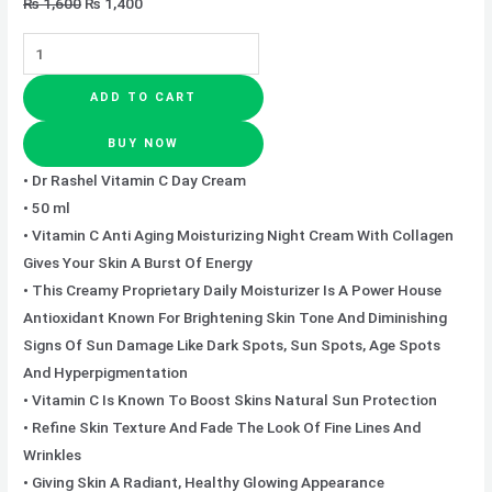
₨
1,600
₨
1,400
ADD TO CART
BUY NOW
• Dr Rashel Vitamin C Day Cream
• 50 ml
• Vitamin C Anti Aging Moisturizing Night Cream With Collagen
Gives Your Skin A Burst Of Energy
• This Creamy Proprietary Daily Moisturizer Is A Power House
Antioxidant Known For Brightening Skin Tone And Diminishing
Signs Of Sun Damage Like Dark Spots, Sun Spots, Age Spots
And Hyperpigmentation
• Vitamin C Is Known To Boost Skins Natural Sun Protection
• Refine Skin Texture And Fade The Look Of Fine Lines And
Wrinkles
• Giving Skin A Radiant, Healthy Glowing Appearance