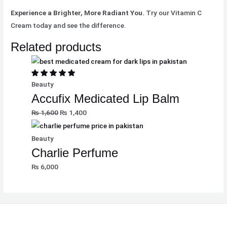
Experience a Brighter, More Radiant You.
Try our Vitamin C
Cream today and see the difference.
Related products
Beauty
Accufix Medicated Lip Balm
₨
1,600
₨
1,400
Beauty
Charlie Perfume
₨
6,000