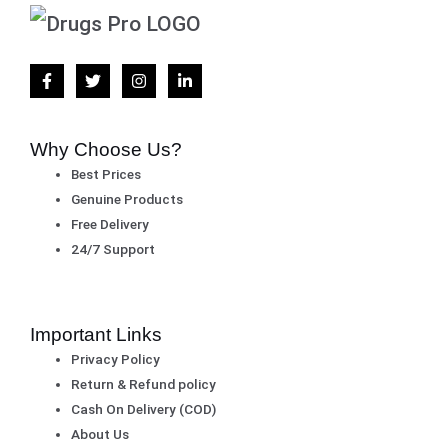
Why Choose Us?
Best Prices
Genuine Products
Free Delivery
24/7 Support
Important Links
Privacy Policy
Return & Refund policy
Cash On Delivery (COD)
About Us