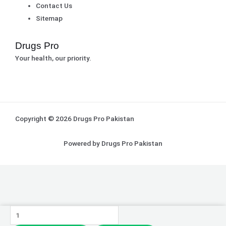
Contact Us
Sitemap
Drugs Pro
Your health, our priority.
Copyright © 2026 Drugs Pro Pakistan
Powered by Drugs Pro Pakistan
Medicated
Vitamin