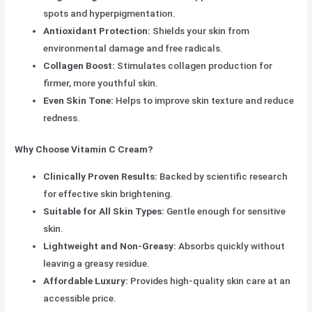
spots and hyperpigmentation.
Antioxidant Protection:
Shields your skin from
environmental damage and free radicals.
Collagen Boost:
Stimulates collagen production for
firmer, more youthful skin.
Even Skin Tone:
Helps to improve skin texture and reduce
redness.
Why Choose Vitamin C Cream?
Clinically Proven Results:
Backed by scientific research
for effective skin brightening.
Suitable for All Skin Types:
Gentle enough for sensitive
skin.
Lightweight and Non-Greasy:
Absorbs quickly without
leaving a greasy residue.
Affordable Luxury:
Provides high-quality skin care at an
accessible price.