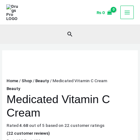
Skip
Medicated
Original
Original
Current
Current
Sale!
Sale!
Sale!
to
Vitamin
price
price
price
price
₨
0
content
C
was:
was:
is:
is:
Cream
₨ 1,600.
₨ 1,600.
₨ 1,400.
₨ 1,400.
Search
quantity
Home
/
Shop
/
Beauty
/ Medicated Vitamin C Cream
Beauty
Medicated Vitamin C
Cream
Rated
4.68
out of 5 based on
22
customer ratings
(
22
customer reviews)