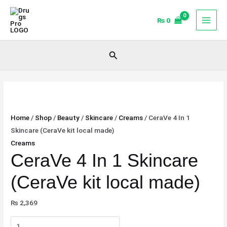
Skip
CeraVe
to
4
₨
0
content
In
1
Search
Skincare
(CeraVe
kit
local
made)
Home
/
Shop
/
Beauty
/
Skincare
/
Creams
/ CeraVe 4 In 1
quantity
Skincare (CeraVe kit local made)
Creams
CeraVe 4 In 1 Skincare
(CeraVe kit local made)
₨
2,369