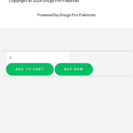
Copyright © 2026 Drugs Pro Pakistan
Powered by Drugs Pro Pakistan
CeraVe
4
ADD TO CART
BUY NOW
In
1
Skincare
(CeraVe
kit
local
made)
quantity