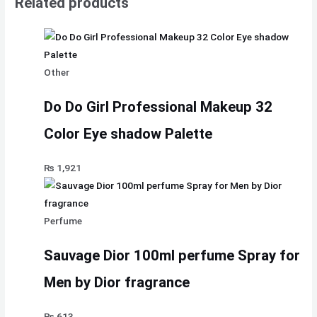
Related products
Other
Do Do Girl Professional Makeup 32
Color Eye shadow Palette
₨
1,921
Perfume
Sauvage Dior 100ml perfume Spray for
Men by Dior fragrance
₨
613