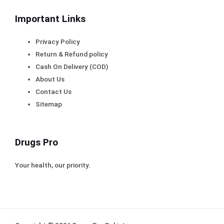
Important Links
Privacy Policy
Return & Refund policy
Cash On Delivery (COD)
About Us
Contact Us
Sitemap
Drugs Pro
Your health, our priority.