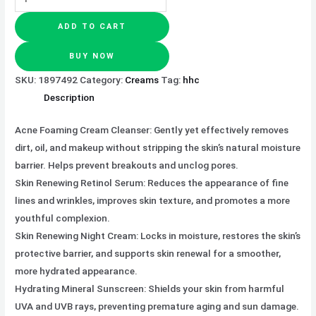
ADD TO CART
BUY NOW
SKU:
1897492
Category:
Creams
Tag:
hhc
Description
Acne Foaming Cream Cleanser: Gently yet effectively removes
dirt, oil, and makeup without stripping the skin’s natural moisture
barrier. Helps prevent breakouts and unclog pores.
Skin Renewing Retinol Serum: Reduces the appearance of fine
lines and wrinkles, improves skin texture, and promotes a more
youthful complexion.
Skin Renewing Night Cream: Locks in moisture, restores the skin’s
protective barrier, and supports skin renewal for a smoother,
more hydrated appearance.
Hydrating Mineral Sunscreen: Shields your skin from harmful
UVA and UVB rays, preventing premature aging and sun damage.