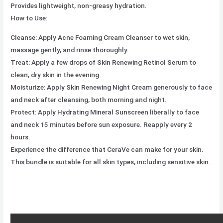
Provides lightweight, non-greasy hydration.
How to Use:
Cleanse: Apply Acne Foaming Cream Cleanser to wet skin,
massage gently, and rinse thoroughly.
Treat: Apply a few drops of Skin Renewing Retinol Serum to
clean, dry skin in the evening.
Moisturize: Apply Skin Renewing Night Cream generously to face
and neck after cleansing, both morning and night.
Protect: Apply Hydrating Mineral Sunscreen liberally to face
and neck 15 minutes before sun exposure. Reapply every 2
hours.
Experience the difference that CeraVe can make for your skin.
This bundle is suitable for all skin types, including sensitive skin.