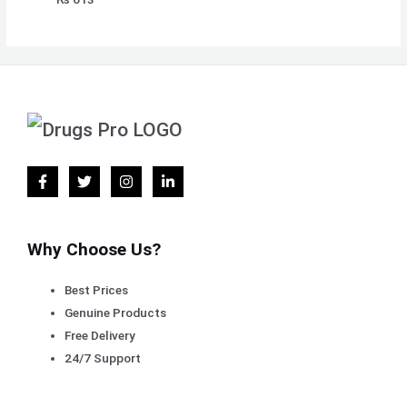
Why Choose Us?
Best Prices
Genuine Products
Free Delivery
24/7 Support