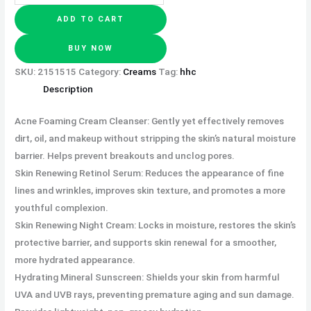
ADD TO CART
BUY NOW
SKU:
2151515
Category:
Creams
Tag:
hhc
Description
Acne Foaming Cream Cleanser: Gently yet effectively removes
dirt, oil, and makeup without stripping the skin’s natural moisture
barrier. Helps prevent breakouts and unclog pores.
Skin Renewing Retinol Serum: Reduces the appearance of fine
lines and wrinkles, improves skin texture, and promotes a more
youthful complexion.
Skin Renewing Night Cream: Locks in moisture, restores the skin’s
protective barrier, and supports skin renewal for a smoother,
more hydrated appearance.
Hydrating Mineral Sunscreen: Shields your skin from harmful
UVA and UVB rays, preventing premature aging and sun damage.