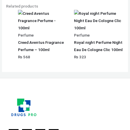
Related products
Perfume
Perfume
Creed Aventus Fragrance
Royal night Perfume Night
Perfume – 100ml
Eau De Cologne Clic 100ml
₨
568
₨
323