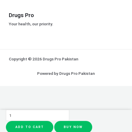
Drugs Pro
Your health, our priority.
Copyright © 2026 Drugs Pro Pakistan
Powered by Drugs Pro Pakistan
CeraVe
4
ADD TO CART
BUY NOW
In