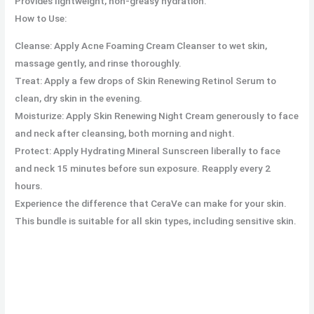
Provides lightweight, non-greasy hydration.
How to Use:
Cleanse: Apply Acne Foaming Cream Cleanser to wet skin,
massage gently, and rinse thoroughly.
Treat: Apply a few drops of Skin Renewing Retinol Serum to
clean, dry skin in the evening.
Moisturize: Apply Skin Renewing Night Cream generously to face
and neck after cleansing, both morning and night.
Protect: Apply Hydrating Mineral Sunscreen liberally to face
and neck 15 minutes before sun exposure. Reapply every 2
hours.
Experience the difference that CeraVe can make for your skin.
This bundle is suitable for all skin types, including sensitive skin.