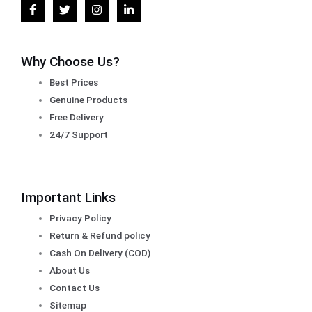
Why Choose Us?
Best Prices
Genuine Products
Free Delivery
24/7 Support
Important Links
Privacy Policy
Return & Refund policy
Cash On Delivery (COD)
About Us
Contact Us
Sitemap