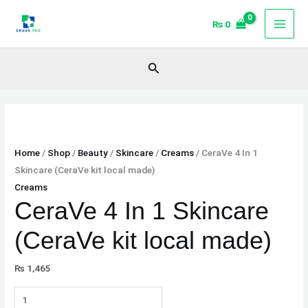
Skip
CeraVe
₨
0
to
4
content
In
1
Search
Skincare
(CeraVe
kit
local
made)
Home
/
Shop
/
Beauty
/
Skincare
/
Creams
/ CeraVe 4 In 1
quantity
Skincare (CeraVe kit local made)
Creams
CeraVe 4 In 1 Skincare
(CeraVe kit local made)
₨
1,465