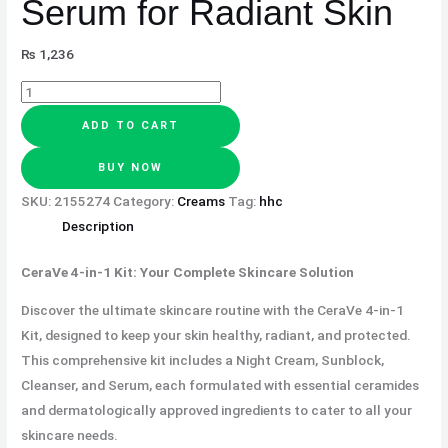
Serum for Radiant Skin
₨
1,236
ADD TO CART
BUY NOW
SKU:
2155274
Category:
Creams
Tag:
hhc
Description
CeraVe 4-in-1 Kit: Your Complete Skincare Solution
Discover the ultimate skincare routine with the CeraVe 4-in-1
Kit, designed to keep your skin healthy, radiant, and protected.
This comprehensive kit includes a Night Cream, Sunblock,
Cleanser, and Serum, each formulated with essential ceramides
and dermatologically approved ingredients to cater to all your
skincare needs.