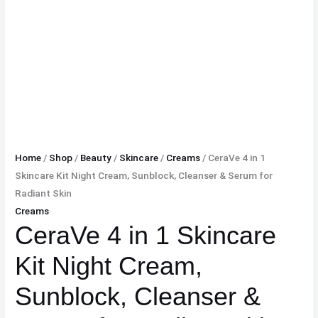
Home
/
Shop
/
Beauty
/
Skincare
/
Creams
/ CeraVe 4 in 1
Skincare Kit Night Cream, Sunblock, Cleanser & Serum for
Radiant Skin
Creams
CeraVe 4 in 1 Skincare
Kit Night Cream,
Sunblock, Cleanser &