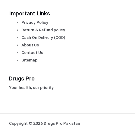
Important Links
Privacy Policy
Return & Refund policy
Cash On Delivery (COD)
About Us
Contact Us
Sitemap
Drugs Pro
Your health, our priority.
Copyright © 2026 Drugs Pro Pakistan