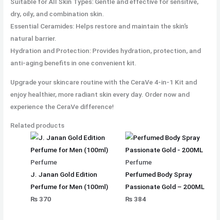
Suitable for All Skin Types: Gentle and effective for sensitive,
dry, oily, and combination skin.
Essential Ceramides: Helps restore and maintain the skin’s
natural barrier.
Hydration and Protection: Provides hydration, protection, and
anti-aging benefits in one convenient kit.
Upgrade your skincare routine with the CeraVe 4-in-1 Kit and
enjoy healthier, more radiant skin every day. Order now and
experience the CeraVe difference!
Related products
Perfume
Perfume
J. Janan Gold Edition
Perfumed Body Spray
Perfume for Men (100ml)
Passionate Gold – 200ML
₨
370
₨
384