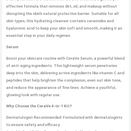
effective formula that removes dirt, oil, and makeup without
disrupting the skin’s natural protective barrier. Suitable for all
skin types, this hydrating cleanser contains ceramides and
hyaluronic acid to keep your skin soft and smooth, making it an
essential step in your daily regimen.
Serum
Boost your skincare routine with CeraVe Serum, a powerful blend
of anti-aging ingredients. This lightweight serum penetrates
deep into the skin, delivering active ingredients like vitamin C and
peptides that help brighten the complexion, even out skin tone,
and reduce the appearance of fine lines. Achieve a youthful,
glowing look with regular use.
Why Choose the CeraVe 4-in-1 Kit?
Dermatologist Recommended: Formulated with dermatologists
to ensure safety and efficacy.