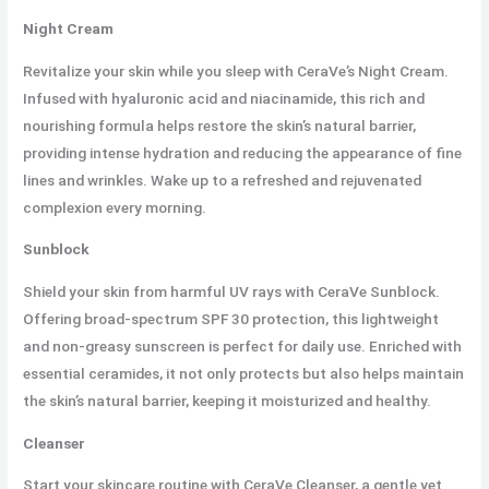
Night Cream
Revitalize your skin while you sleep with CeraVe’s Night Cream.
Infused with hyaluronic acid and niacinamide, this rich and
nourishing formula helps restore the skin’s natural barrier,
providing intense hydration and reducing the appearance of fine
lines and wrinkles. Wake up to a refreshed and rejuvenated
complexion every morning.
Sunblock
Shield your skin from harmful UV rays with CeraVe Sunblock.
Offering broad-spectrum SPF 30 protection, this lightweight
and non-greasy sunscreen is perfect for daily use. Enriched with
essential ceramides, it not only protects but also helps maintain
the skin’s natural barrier, keeping it moisturized and healthy.
Cleanser
Start your skincare routine with CeraVe Cleanser, a gentle yet