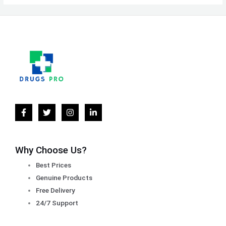
Why Choose Us?
Best Prices
Genuine Products
Free Delivery
24/7 Support