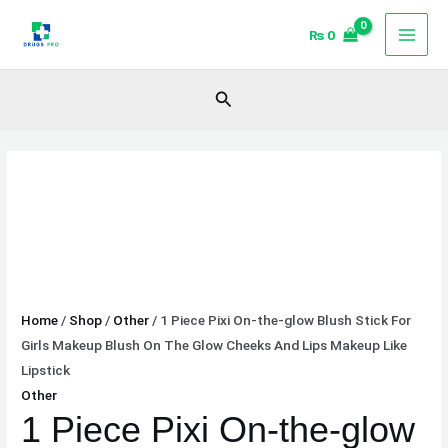
Skip
1
Price
₨
0
to
Piece
range:
content
Pixi
₨ 704
On-
through
Search
the-
₨ 1,921
glow
Blush
Stick
For
Girls
Makeup
Blush
On
Home
/
Shop
/
Other
/ 1 Piece Pixi On-the-glow Blush Stick For
The
Girls Makeup Blush On The Glow Cheeks And Lips Makeup Like
Glow
Lipstick
Cheeks
Other
And
1 Piece Pixi On-the-glow
Lips