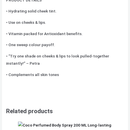
• Hydrating solid cheek tint.
• Use on cheeks & lips.
• Vitamin packed for Antioxidant benefits.
• One sweep colour payoff.
• “Try one shade on cheeks & lips to look pulled-together
instantly!” – Petra
• Complements all skin tones
Related products