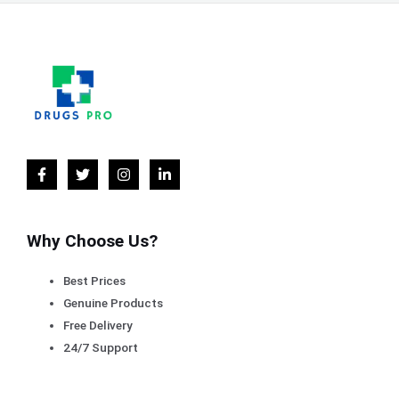
Why Choose Us?
Best Prices
Genuine Products
Free Delivery
24/7 Support