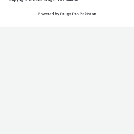
Powered by Drugs Pro Pakistan