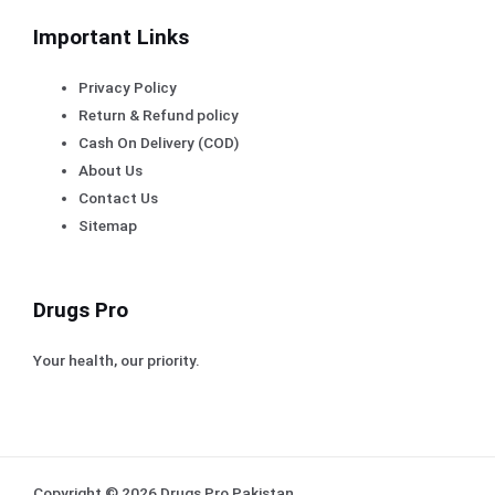
Important Links
Privacy Policy
Return & Refund policy
Cash On Delivery (COD)
About Us
Contact Us
Sitemap
Drugs Pro
Your health, our priority.
Copyright © 2026 Drugs Pro Pakistan