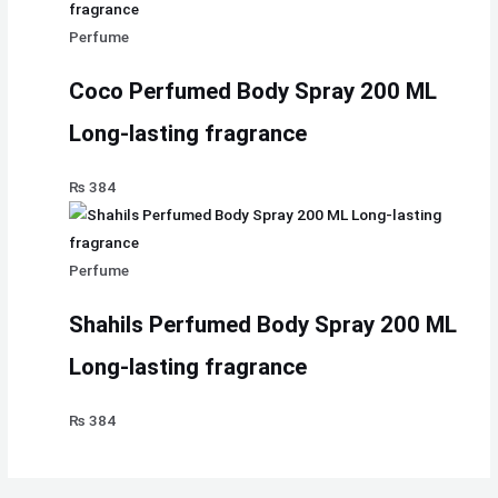
Perfume
Coco Perfumed Body Spray 200 ML
Long-lasting fragrance
₨
384
Perfume
Shahils Perfumed Body Spray 200 ML
Long-lasting fragrance
₨
384