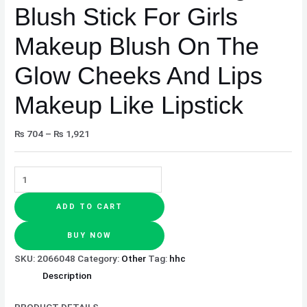
Blush Stick For Girls
Makeup
Like
Makeup Blush On The
Lipstick
quantity
Glow Cheeks And Lips
Makeup Like Lipstick
₨
704
–
₨
1,921
ADD TO CART
BUY NOW
SKU:
2066048
Category:
Other
Tag:
hhc
Description
PRODUCT DETAILS