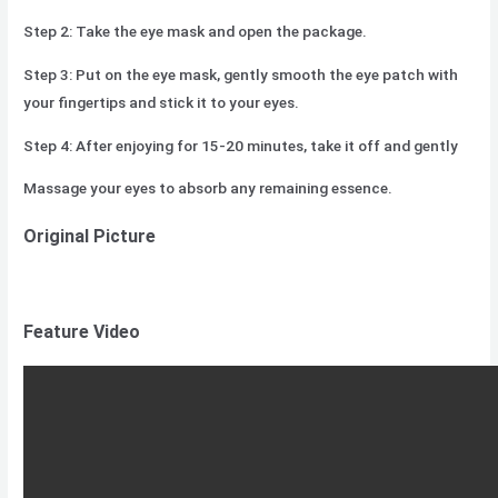
Step 2: Take the eye mask and open the package.
Step 3: Put on the eye mask, gently smooth the eye patch with
your fingertips and stick it to your eyes.
Step 4: After enjoying for 15-20 minutes, take it off and gently
Massage your eyes to absorb any remaining essence.
Original Picture
Feature Video