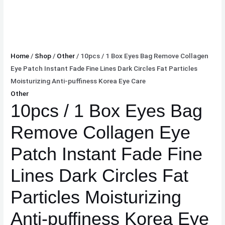
Home
/
Shop
/
Other
/ 10pcs / 1 Box Eyes Bag Remove Collagen
Eye Patch Instant Fade Fine Lines Dark Circles Fat Particles
Moisturizing Anti-puffiness Korea Eye Care
Other
10pcs / 1 Box Eyes Bag
Remove Collagen Eye
Patch Instant Fade Fine
Lines Dark Circles Fat
Particles Moisturizing
Anti-puffiness Korea Eye