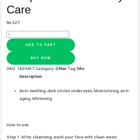
Care
₨
627
ADD TO CART
BUY NOW
SKU:
1829457
Category:
Other
Tag:
hhc
Description
Anti-swelling, dark circles under eyes, Moisturizing, anti-
aging, Whitening
How to use:
Step 1: After cleansing, wash your face with clean water.