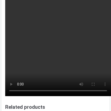
Related products