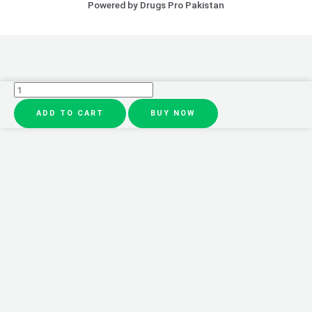
Powered by Drugs Pro Pakistan
10pcs
/
ADD TO CART
BUY NOW
1
Box
Eyes
Bag
Remove
Collagen
Eye
Patch
Instant
Fade
Fine