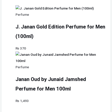
Perfume
J. Janan Gold Edition Perfume for Men
(100ml)
₨
370
Perfume
Janan Oud by Junaid Jamshed
Perfume for Men 100ml
₨
1,493