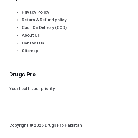
Privacy Policy
Return & Refund policy
Cash On Delivery (COD)
About Us
Contact Us
Sitemap
Drugs Pro
Your health, our priority.
Copyright © 2026 Drugs Pro Pakistan