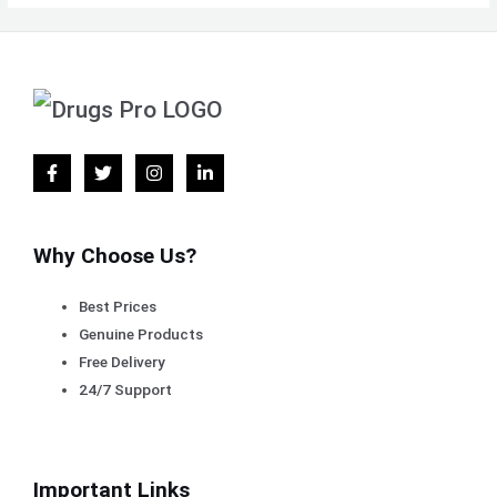
Why Choose Us?
Best Prices
Genuine Products
Free Delivery
24/7 Support
Important Links