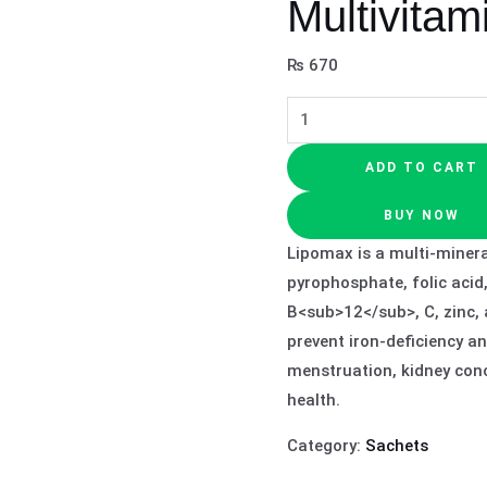
Multivitam
₨
670
ADD TO CART
BUY NOW
Lipomax is a multi‑minera
pyrophosphate, folic acid
B<sub>12</sub>, C, zinc,
prevent iron‑deficiency a
menstruation, kidney conc
health.
Category:
Sachets