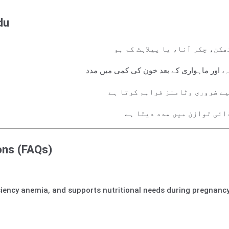
du
خون کی کمی کو دور کرنے کے لیے
حاملہ عورتوں، بچوں کے دودھ پلاتے ہوئے وال
قوتِ مدافعت اور جسمانی توانائ
گردے کی کمزوری میں مبتلا 
ons (FAQs)
iency anemia, and supports nutritional needs during pregnancy