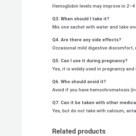
Hemoglobin levels may improve in 2–4 we
Q3. When should I take it?
Mix one sachet with water and take onc
Q4. Are there any side effects?
Occasional mild digestive discomfort, 
Q5. Can I use it during pregnancy?
Yes, it is widely used in pregnancy an
Q6. Who should avoid it?
Avoid if you have hemochromatosis (iron
Q7. Can it be taken with other medic
Yes, but do not take with calcium, anta
Related products