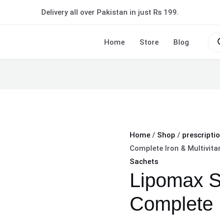
Lipomax
Delivery all over Pakistan in just Rs 199.
Sachet
Complete
Pro
sea
Home
Store
Blog
Iron
&
Multivitamin
Boost
quantity
Home
/
Shop
/
prescripti
Complete Iron & Multivit
Sachets
Lipomax S
Complete 