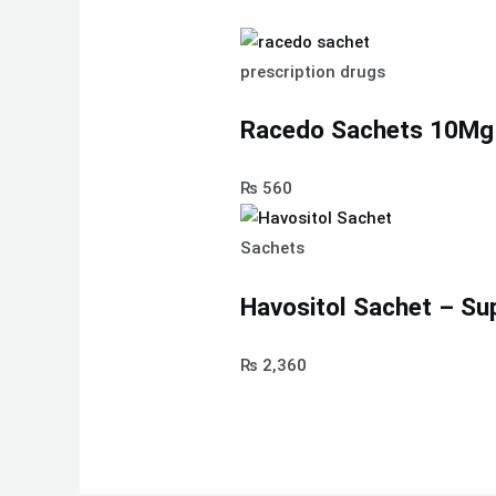
prescription drugs
Racedo Sachets 10Mg
₨
560
Sachets
Havositol Sachet – Su
₨
2,360