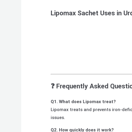
Lipomax Sachet Uses in Ur
❓ Frequently Asked Questi
Q1. What does Lipomax treat?
Lipomax treats and prevents iron-defic
issues.
Q2. How quickly does it work?