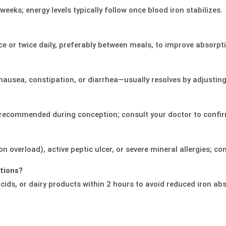
eks; energy levels typically follow once blood iron stabilizes.
e or twice daily, preferably between meals, to improve absorpt
nausea, constipation, or diarrhea—usually resolves by adjusting
d recommended during conception; consult your doctor to confi
 overload), active peptic ulcer, or severe mineral allergies; con
ations?
cids, or dairy products within 2 hours to avoid reduced iron ab