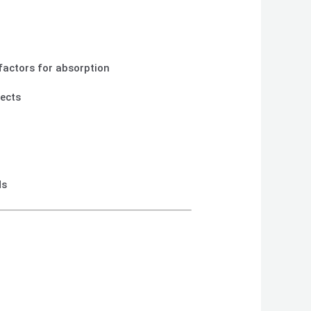
‑factors for absorption
fects
ds