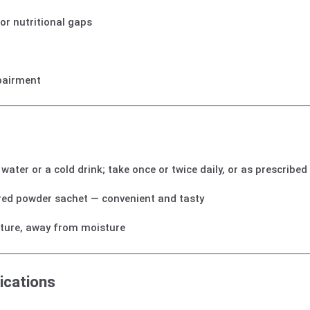
or nutritional gaps
mpairment
water or a cold drink; take once or twice daily, or as prescribed
red powder sachet — convenient and tasty
ture, away from moisture
ications