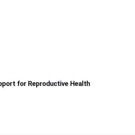
pport for Reproductive Health