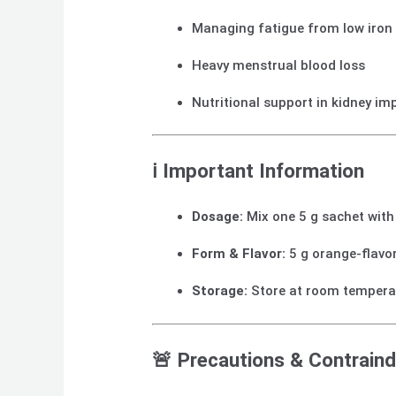
Managing fatigue from low iron 
Heavy menstrual blood loss
Nutritional support in kidney i
ℹ️ Important Information
Dosage:
Mix one 5 g sachet with 
Form & Flavor:
5 g orange‑flavo
Storage:
Store at room tempera
🚨 Precautions & Contraind