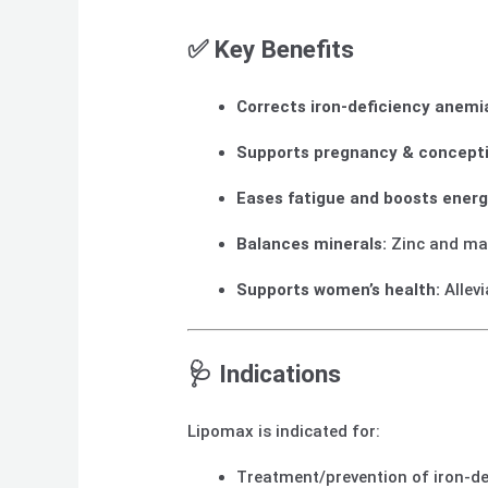
✅ Key Benefits
Corrects iron-deficiency anemi
Supports pregnancy & concepti
Eases fatigue and boosts energ
Balances minerals:
Zinc and ma
Supports women’s health:
Allev
🩺 Indications
Lipomax is indicated for:
Treatment/prevention of iron-de