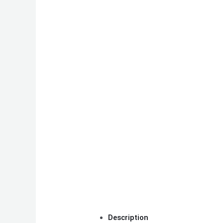
Description