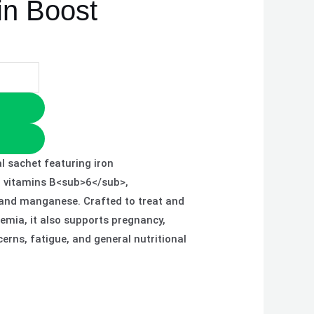
in Boost
l sachet featuring iron
, vitamins B<sub>6</sub>,
 and manganese. Crafted to treat and
nemia, it also supports pregnancy,
erns, fatigue, and general nutritional