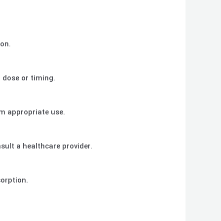
ion.
 dose or timing.
rm appropriate use.
sult a healthcare provider.
sorption.