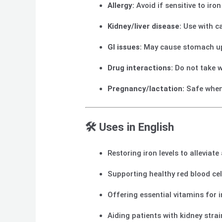
Allergy:
Avoid if sensitive to ir
Kidney/liver disease:
Use with c
GI issues:
May cause stomach ups
Drug interactions:
Do not take w
Pregnancy/lactation:
Safe when
🛠️ Uses in English
Restoring iron levels to alleviat
Supporting healthy red blood ce
Offering essential vitamins for
Aiding patients with kidney stra