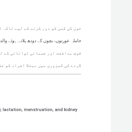
 تاکہ تھکن، چکر آنا، یا پیلاہٹ کم ہو
دہ، اور ماہواری کے بعد خون کی کمی میں مدد
ی کے لیے ضروری وٹامنز فراہم کرتا ہے
افراد کو غذائی توازن میں مدد دیتا ہے
, lactation, menstruation, and kidney