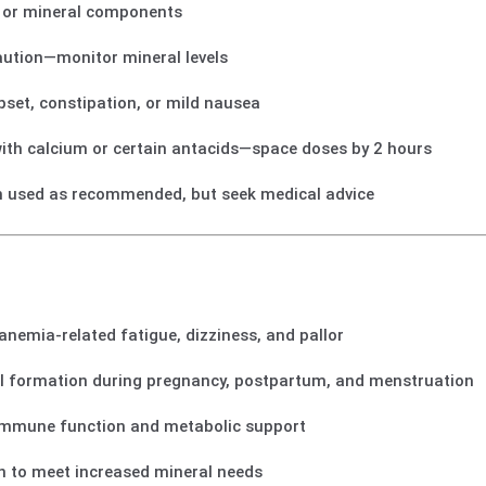
on or mineral components
aution—monitor mineral levels
et, constipation, or mild nausea
ith calcium or certain antacids—space doses by 2 hours
 used as recommended, but seek medical advice
e anemia-related fatigue, dizziness, and pallor
ll formation during pregnancy, postpartum, and menstruation
 immune function and metabolic support
in to meet increased mineral needs