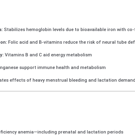
a:
Stabilizes hemoglobin levels due to bioavailable iron with co
on:
Folic acid and B‑vitamins reduce the risk of neural tube de
y:
Vitamins B and C aid energy metabolism
nganese support immune health and metabolism
iates effects of heavy menstrual bleeding and lactation deman
ficiency anemia—including prenatal and lactation periods