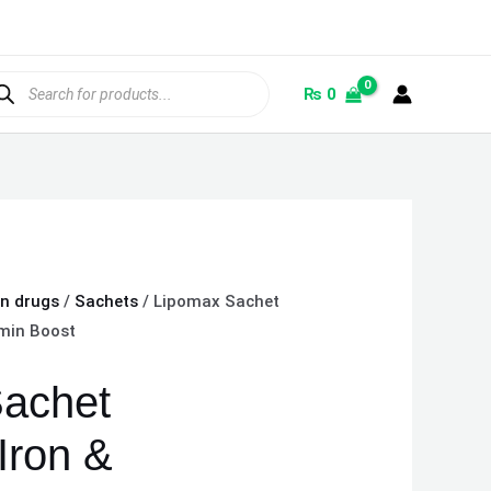
ducts
rch
₨
0
on drugs
/
Sachets
/ Lipomax Sachet
amin Boost
achet
Iron &