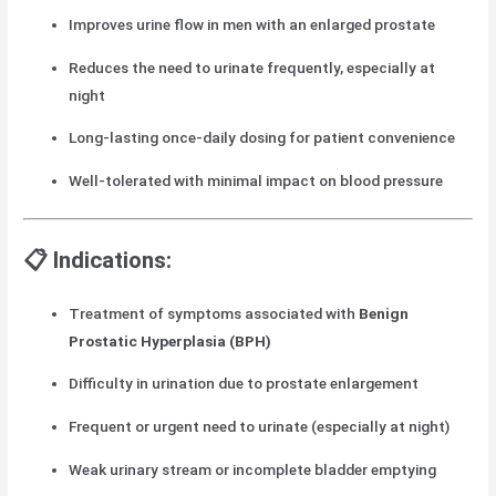
Improves urine flow in men with an enlarged prostate
Reduces the need to urinate frequently, especially at
night
Long-lasting once-daily dosing for patient convenience
Well-tolerated with minimal impact on blood pressure
📋 Indications:
Treatment of symptoms associated with
Benign
Prostatic Hyperplasia (BPH)
Difficulty in urination due to prostate enlargement
Frequent or urgent need to urinate (especially at night)
Weak urinary stream or incomplete bladder emptying