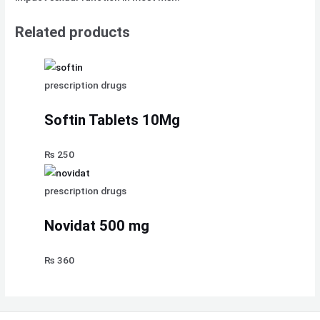
Related products
prescription drugs
Softin Tablets 10Mg
₨
250
prescription drugs
Novidat 500 mg
₨
360