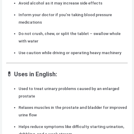
Avoid alcohol as it may increase side effects
Inform your doctor if you’re taking blood pressure
medications
Do not crush, chew, or split the tablet – swallow whole
with water
Use caution while driving or operating heavy machinery
💊 Uses in English:
Used to treat urinary problems caused by an enlarged
prostate
Relaxes muscles in the prostate and bladder for improved
urine flow
Helps reduce symptoms like difficulty starting urination,