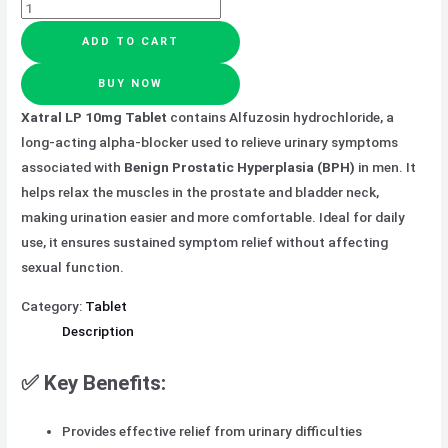
ADD TO CART
BUY NOW
Xatral LP 10mg Tablet
contains Alfuzosin hydrochloride, a
long-acting alpha-blocker used to relieve urinary symptoms
associated with
Benign Prostatic Hyperplasia (BPH)
in men. It
helps relax the muscles in the prostate and bladder neck,
making urination easier and more comfortable. Ideal for daily
use, it ensures sustained symptom relief without affecting
sexual function.
Category:
Tablet
Description
✅ Key Benefits:
Provides effective relief from urinary difficulties