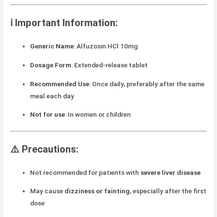
ℹ️ Important Information:
Generic Name
: Alfuzosin HCl 10mg
Dosage Form
: Extended-release tablet
Recommended Use
: Once daily, preferably after the same
meal each day
Not for use
: In women or children
⚠️ Precautions:
Not recommended for patients with
severe liver disease
May cause
dizziness or fainting
, especially after the first
dose