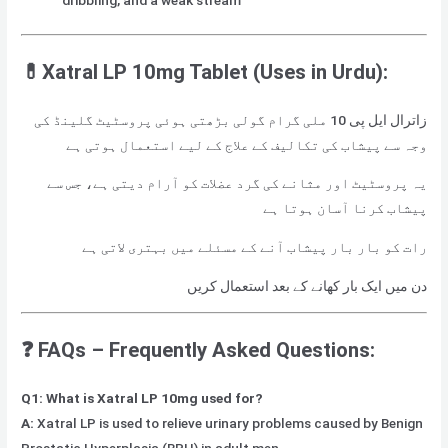
dribbling, and a weak stream
💊Xatral LP 10mg Tablet (Uses in Urdu):
زاترال ایل پی 10 ملی گرام گولی بڑھتی ہوئی پروسٹیٹ گلینڈ کی
وجہ سے پیشاب کی تکالیف کے علاج کے لیے استعمال ہوتی ہے
یہ پروسٹیٹ اور مثانے کی گرد عضلات کو آرام دیتی ہے، جس سے
پیشاب کرنا آسان ہوتا ہے
رات کو بار بار پیشاب آنے کے مسئلے میں بہتری لاتی ہے
دن میں ایک بار کھانے کے بعد استعمال کریں
❓ FAQs – Frequently Asked Questions:
Q1: What is Xatral LP 10mg used for?
A:
Xatral LP is used to relieve urinary problems caused by Benign