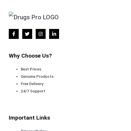
Why Choose Us?
Best Prices
Genuine Products
Free Delivery
24/7 Support
Important Links
Privacy Policy