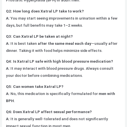
Prostatic Hyperplasia (BPH) in adult men.
Q2: How long does Xatral LP take to work?
A:
You may start seeing improvements in urination within a few
days, but full benefits may take 1–2 weeks.
Q3: Can Xatral LP be taken at night?
A:
It is best taken
after the same meal each day
—usually after
dinner. Taking it with food helps minimize side effects.
Q4: Is Xatral LP safe with high blood pressure medication?
A:
It may interact with blood pressure drugs. Always consult
your doctor before combining medications.
Q5: Can women take Xatral LP?
A:
No, this medication is specifically formulated for
men with
BPH
.
Q6: Does Xatral LP affect sexual performance?
A:
It is generally well-tolerated and does not significantly
impact sexual function in most men.