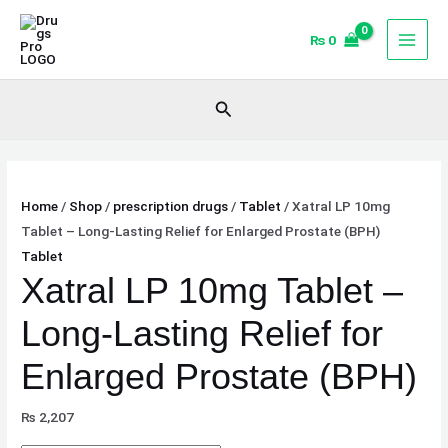
Skip
Xatral
to
LP
₨
0
content
10mg
Tablet
Search
–
Long-
Lasting
Relief
Home
/
Shop
/
prescription drugs
/
Tablet
/ Xatral LP 10mg
for
Tablet – Long-Lasting Relief for Enlarged Prostate (BPH)
Enlarged
Tablet
Prostate
Xatral LP 10mg Tablet –
(BPH)
quantity
Long-Lasting Relief for
Enlarged Prostate (BPH)
₨
2,207