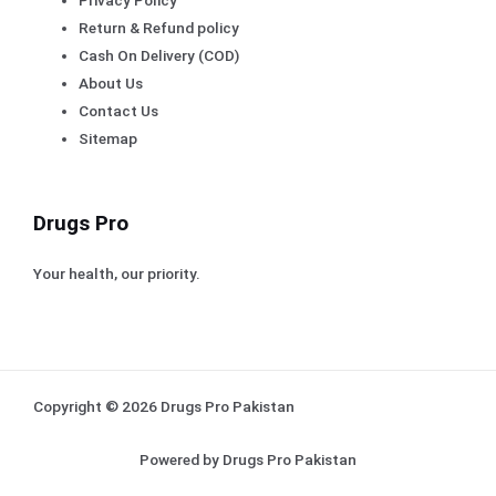
Return & Refund policy
Cash On Delivery (COD)
About Us
Contact Us
Sitemap
Drugs Pro
Your health, our priority.
Copyright © 2026 Drugs Pro Pakistan
Powered by Drugs Pro Pakistan