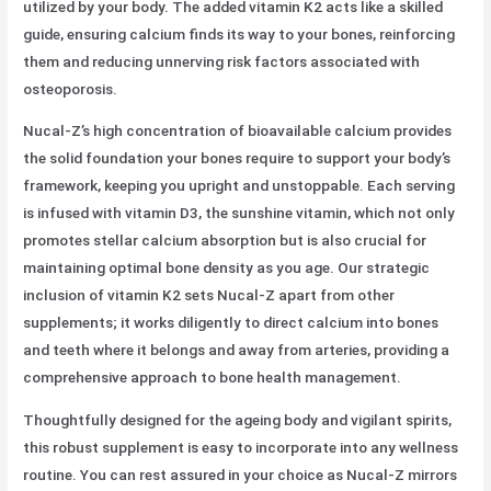
utilized by your body. The added vitamin K2 acts like a skilled
guide, ensuring calcium finds its way to your bones, reinforcing
them and reducing unnerving risk factors associated with
osteoporosis.
Nucal-Z’s high concentration of bioavailable calcium provides
the solid foundation your bones require to support your body’s
framework, keeping you upright and unstoppable. Each serving
is infused with vitamin D3, the sunshine vitamin, which not only
promotes stellar calcium absorption but is also crucial for
maintaining optimal bone density as you age. Our strategic
inclusion of vitamin K2 sets Nucal-Z apart from other
supplements; it works diligently to direct calcium into bones
and teeth where it belongs and away from arteries, providing a
comprehensive approach to bone health management.
Thoughtfully designed for the ageing body and vigilant spirits,
this robust supplement is easy to incorporate into any wellness
routine. You can rest assured in your choice as Nucal-Z mirrors