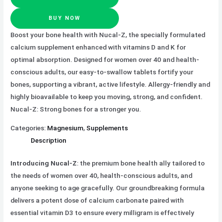
BUY NOW
Boost your bone health with Nucal-Z, the specially formulated
calcium supplement enhanced with vitamins D and K for
optimal absorption. Designed for women over 40 and health-
conscious adults, our easy-to-swallow tablets fortify your
bones, supporting a vibrant, active lifestyle. Allergy-friendly and
highly bioavailable to keep you moving, strong, and confident.
Nucal-Z: Strong bones for a stronger you.
Categories:
Magnesium
,
Supplements
Description
Introducing Nucal-Z
: the premium bone health ally tailored to
the needs of women over 40, health-conscious adults, and
anyone seeking to age gracefully. Our groundbreaking formula
delivers a potent dose of calcium carbonate paired with
essential vitamin D3 to ensure every milligram is effectively