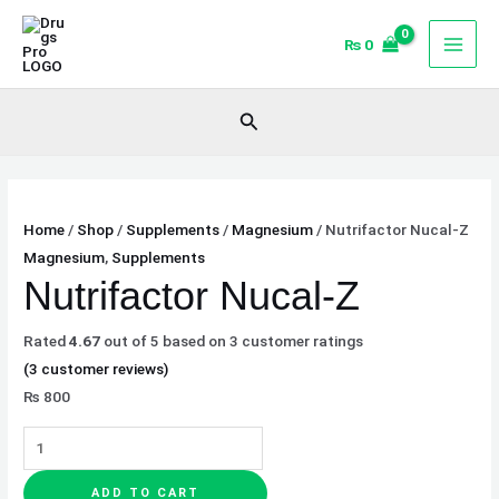
Skip
Nutrifactor
to
Nucal-
₨
0
content
Z
quantity
Search
Home
/
Shop
/
Supplements
/
Magnesium
/ Nutrifactor Nucal-Z
Magnesium
,
Supplements
Nutrifactor Nucal-Z
Rated
4.67
out of 5 based on
3
customer ratings
(
3
customer reviews)
₨
800
ADD TO CART