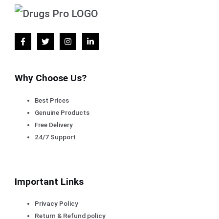
Why Choose Us?
Best Prices
Genuine Products
Free Delivery
24/7 Support
Important Links
Privacy Policy
Return & Refund policy