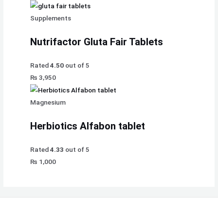
Supplements
Nutrifactor Gluta Fair Tablets
Rated
4.50
out of 5
₨
3,950
Magnesium
Herbiotics Alfabon tablet
Rated
4.33
out of 5
₨
1,000