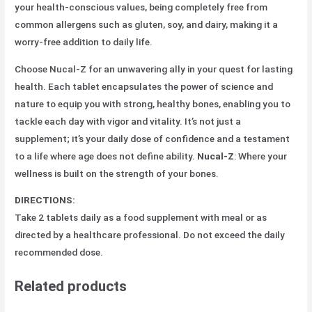
your health-conscious values, being completely free from
common allergens such as gluten, soy, and dairy, making it a
worry-free addition to daily life.
Choose Nucal-Z for an unwavering ally in your quest for lasting
health. Each tablet encapsulates the power of science and
nature to equip you with strong, healthy bones, enabling you to
tackle each day with vigor and vitality. It’s not just a
supplement; it’s your daily dose of confidence and a testament
to a life where age does not define ability.
Nucal-Z
: Where your
wellness is built on the strength of your bones.
DIRECTIONS:
Take 2 tablets daily as a food supplement with meal or as
directed by a healthcare professional. Do not exceed the daily
recommended dose.
Related products