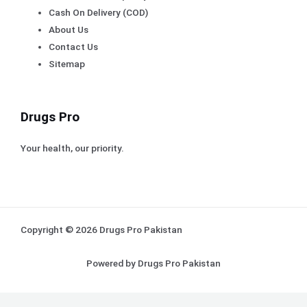
Cash On Delivery (COD)
About Us
Contact Us
Sitemap
Drugs Pro
Your health, our priority.
Copyright © 2026 Drugs Pro Pakistan
Powered by Drugs Pro Pakistan