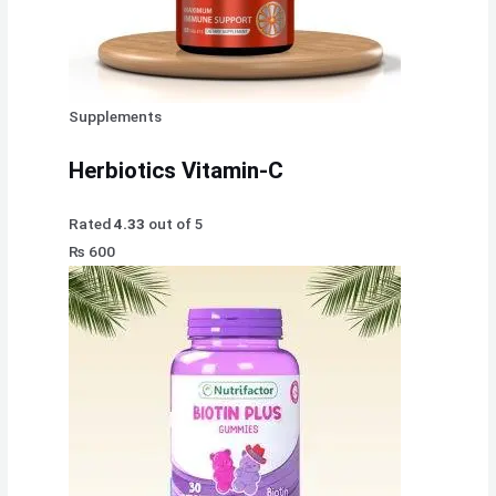
Supplements
Herbiotics Vitamin-C
Rated
4.33
out of 5
₨
600