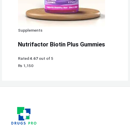
Supplements
Nutrifactor Biotin Plus Gummies
Rated
4.67
out of 5
₨
1,150