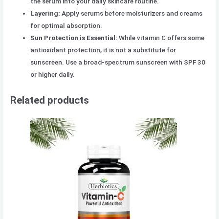
the serum into your daily skincare routine.
Layering:
Apply serums before moisturizers and creams
for optimal absorption.
Sun Protection is Essential:
While vitamin C offers some
antioxidant protection, it is not a substitute for
sunscreen. Use a broad-spectrum sunscreen with SPF 30
or higher daily.
Related products