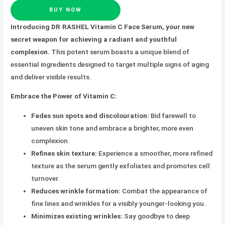
BUY NOW
Introducing DR·RASHEL Vitamin C Face Serum, your new
secret weapon for achieving a radiant and youthful
complexion.
This potent serum boasts a unique blend of
essential ingredients designed to target multiple signs of aging
and deliver visible results.
Embrace the Power of Vitamin C:
Fades sun spots and discolouration:
Bid farewell to
uneven skin tone and embrace a brighter, more even
complexion.
Refines skin texture:
Experience a smoother, more refined
texture as the serum gently exfoliates and promotes cell
turnover.
Reduces wrinkle formation:
Combat the appearance of
fine lines and wrinkles for a visibly younger-looking you.
Minimizes existing wrinkles:
Say goodbye to deep