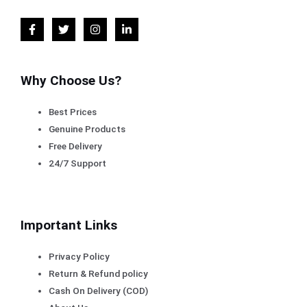
Why Choose Us?
Best Prices
Genuine Products
Free Delivery
24/7 Support
Important Links
Privacy Policy
Return & Refund policy
Cash On Delivery (COD)