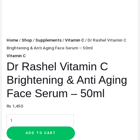
Home
/
Shop
/
Supplements
/
Vitamin C
/ Dr Rashel Vitamin C
Brightening & Anti Aging Face Serum – 50ml
Vitamin C
Dr Rashel Vitamin C
Brightening & Anti Aging
Face Serum – 50ml
₨
1,450
ADD TO CART