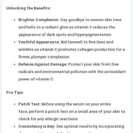
Unlocking the Benefits:
Brighter Complexion:
Say goodbye to uneven skin tone
and hello to a radiant glow as vitamin C reduces the
appearance of dark spots and hyperpigmentation.
Youthful Appearance:
Bid farewell to fine lines and
wrinkles as vitamin C promotes collagen production for a
firmer, plumper complexion.
Defense Against Damage:
Protect your skin from free
radicals and environmental pollution with the antioxidant
power of vitamin C.
Pro Tips:
Patch Test:
Before using the serum on your entire
face, perform a patch test on a small area of your skin to
check for any allergic reactions.
Consistency is Key:
See optimal results by incorporating