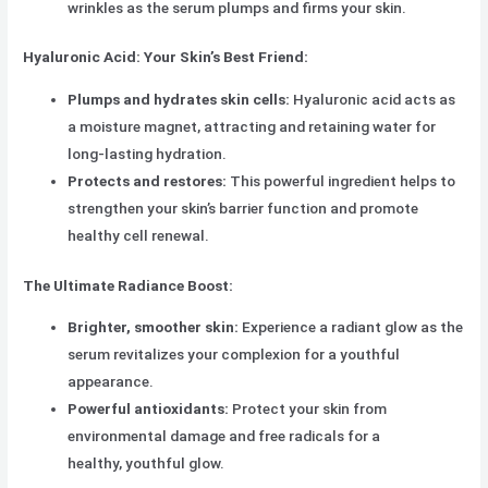
wrinkles as the serum plumps and firms your skin.
Hyaluronic Acid: Your Skin’s Best Friend:
Plumps and hydrates skin cells:
Hyaluronic acid acts as
a moisture magnet, attracting and retaining water for
long-lasting hydration.
Protects and restores:
This powerful ingredient helps to
strengthen your skin’s barrier function and promote
healthy cell renewal.
The Ultimate Radiance Boost:
Brighter, smoother skin:
Experience a radiant glow as the
serum revitalizes your complexion for a youthful
appearance.
Powerful antioxidants:
Protect your skin from
environmental damage and free radicals for a
healthy, youthful glow.