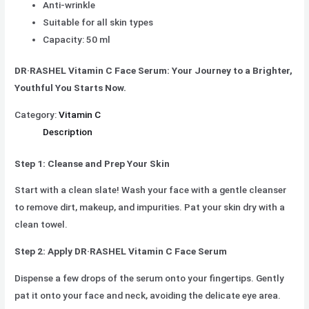
Anti-wrinkle
Suitable for all skin types
Capacity: 50 ml
DR·RASHEL Vitamin C Face Serum: Your Journey to a Brighter,
Youthful You Starts Now.
Category:
Vitamin C
Description
Step 1: Cleanse and Prep Your Skin
Start with a clean slate! Wash your face with a gentle cleanser
to remove dirt, makeup, and impurities. Pat your skin dry with a
clean towel.
Step 2: Apply DR·RASHEL Vitamin C Face Serum
Dispense a few drops of the serum onto your fingertips. Gently
pat it onto your face and neck, avoiding the delicate eye area.