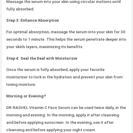
Massage the serum into your skin using circular motions until
fully absorbed.
Step 3: Enhance Absorption
For optimal absorption, massage the serum into your skin for 30
seconds to 1 minute. This helps the serum penetrate deeper into
your skin’s layers, maximizing its benefits.
Step 4: Seal the Deal with Moisturizer
Once the serum is fully absorbed, apply your favorite
moisturizer to lock in the hydration and prevent your skin from
losing moisture.
Morning or Evening?
DR·RASHEL Vitamin C Face Serum can be used twice daily, in the
morning and evening. In the morning, apply it after cleansing
and before applying sunscreen. In the evening, use it after
cleansing and before applying your night cream.