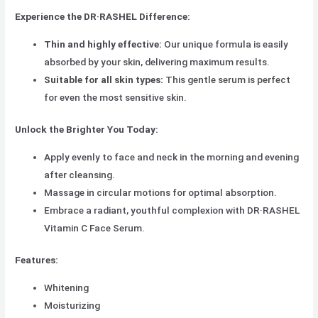
Experience the DR·RASHEL Difference:
Thin and highly effective:
Our unique formula is easily
absorbed by your skin, delivering maximum results.
Suitable for all skin types:
This gentle serum is perfect
for even the most sensitive skin.
Unlock the Brighter You Today:
Apply evenly to face and neck in the morning and evening
after cleansing.
Massage in circular motions for optimal absorption.
Embrace a radiant, youthful complexion with DR·RASHEL
Vitamin C Face Serum.
Features:
Whitening
Moisturizing