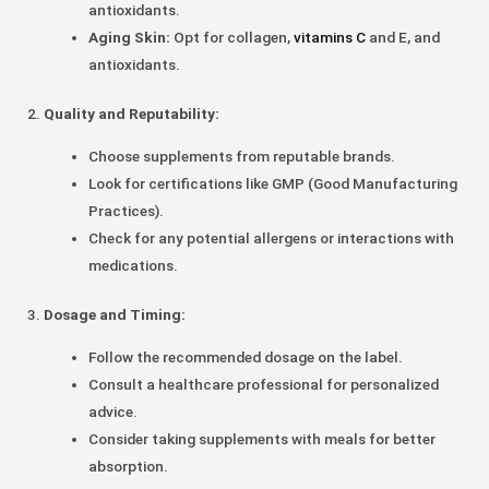
antioxidants.
Aging Skin:
Opt for collagen,
vitamins C
and E, and
antioxidants.
Quality and Reputability:
Choose supplements from reputable brands.
Look for certifications like GMP (Good Manufacturing
Practices).
Check for any potential allergens or interactions with
medications.
Dosage and Timing:
Follow the recommended dosage on the label.
Consult a healthcare professional for personalized
advice.
Consider taking supplements with meals for better
absorption.