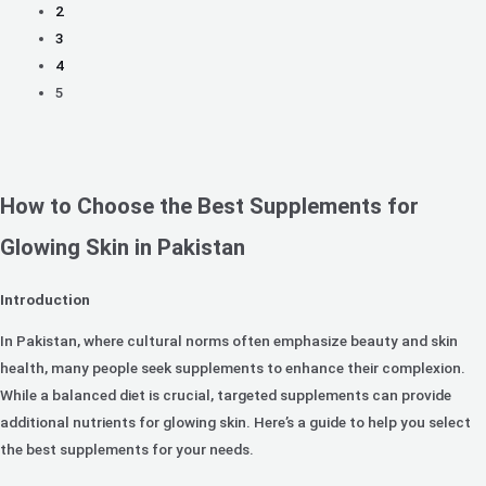
2
3
4
5
How to Choose the Best Supplements for
Glowing Skin in Pakistan
Introduction
In Pakistan, where cultural norms often emphasize beauty and skin
health, many people seek supplements to enhance their complexion.
While a balanced diet is crucial, targeted supplements can provide
additional nutrients for glowing skin. Here’s a guide to help you select
the best supplements for your needs.