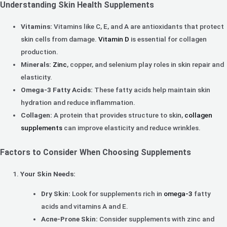
Understanding Skin Health Supplements
Vitamins:
Vitamins like C, E, and A are antioxidants that protect
skin cells from damage.
Vitamin D
is essential for collagen
production.
Minerals:
Zinc
, copper, and selenium play roles in skin repair and
elasticity.
Omega-3 Fatty Acids:
These fatty acids help maintain skin
hydration and reduce inflammation.
Collagen:
A protein that provides structure to skin,
collagen
supplements
can improve elasticity and reduce wrinkles.
Factors to Consider When Choosing Supplements
Your Skin Needs:
Dry Skin:
Look for supplements rich in
omega-3
fatty
acids and vitamins A and E.
Acne-Prone Skin:
Consider supplements with zinc and