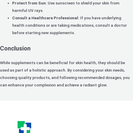
Protect from Sun:
Use sunscreen to shield your skin from
harmful UV rays.
Consult a Healthcare Professional:
If you have underlying
health conditions or are taking medications, consult a doctor
before starting new supplements.
Conclusion
While supplements can be beneficial for skin health, they should be
used as part of a holistic approach. By considering your skin needs,
choosing quality products, and following recommended dosages, you
can enhance your complexion and achieve a radiant glow.