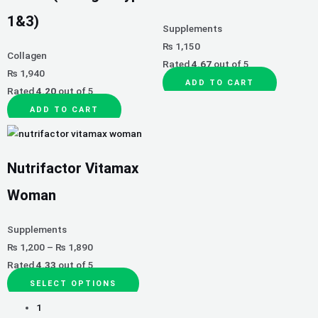
The
1&3)
options
Supplements
may
₨
1,150
Collagen
be
Rated
4.67
out of 5
₨
1,940
chosen
ADD TO CART
Rated
4.20
out of 5
on
the
ADD TO CART
product
page
Nutrifactor Vitamax
Woman
Supplements
₨
1,200
–
₨
1,890
Rated
4.33
out of 5
SELECT OPTIONS
1