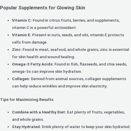
Popular Supplements for Glowing Skin
Vitamin C:
Found in citrus fruits, berries, and supplements,
vitamin C is a powerful antioxidant.
Vitamin E:
Present in nuts, seeds, and oils, vitamin E protects
cells from damage.
Zinc:
Found in meat, seafood, and whole grains, zinc is essential
for skin health and wound healing.
Omega-3 Fatty Acids:
Found in fish, flaxseeds, and chia seeds,
omega-3s can improve skin hydration.
Collagen:
Derived from animal sources, collagen supplements
can help reduce wrinkles and improve skin elasticity.
Tips for Maximizing Results
Combine with a Healthy Diet:
Eat plenty of fruits, vegetables,
and whole grains.
Stay Hydrated:
Drink plenty of water to keep your skin hydrated.