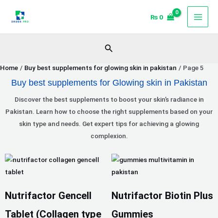
Skip
₨
0
to
content
Search
Home
Buy best supplements for glowing skin in pakistan
Page 5
Buy best supplements for Glowing skin in Pakistan
Discover the best supplements to boost your skin’s radiance in
Pakistan. Learn how to choose the right supplements based on your
skin type and needs. Get expert tips for achieving a glowing
complexion.
Price
This
range:
product
₨ 1,200
has
Nutrifactor Gencell
Nutrifactor Biotin Plus
through
multiple
₨ 1,890
variants.
Tablet (Collagen type
Gummies