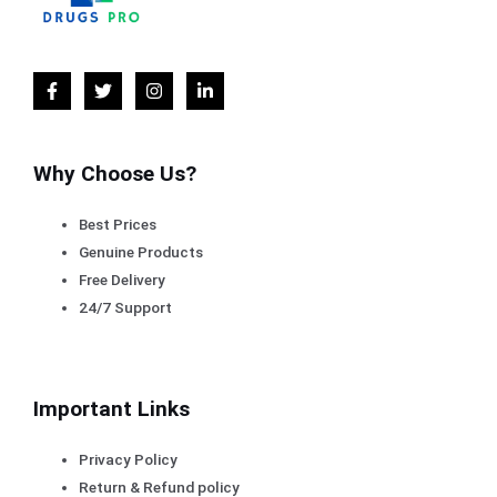
Why Choose Us?
Best Prices
Genuine Products
Free Delivery
24/7 Support
Important Links
Privacy Policy
Return & Refund policy