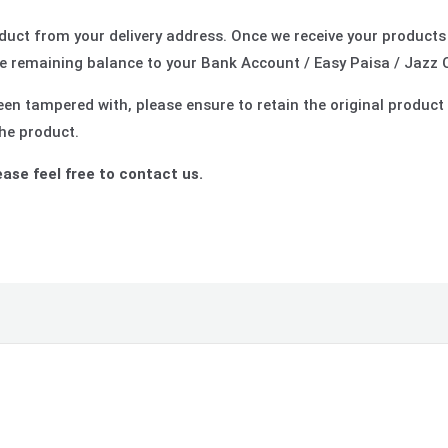
roduct from your delivery address. Once we receive your products
 remaining balance to your Bank Account / Easy Paisa / Jazz 
en tampered with, please ensure to retain the original product 
the product.
ease feel free to contact us.