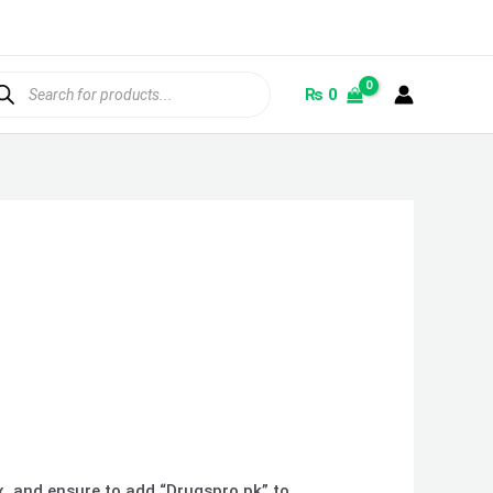
ducts
rch
₨
0
ox, and ensure to add “Drugspro.pk” to