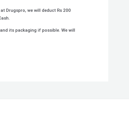
 at Drugspro, we will deduct Rs 200
Cash.
and its packaging if possible. We will