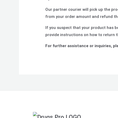
Our partner courier will pick up the p
from your order amount and refund the
If you suspect that your product has be
provide instructions on how to return 
For further assistance or inquiries, pl