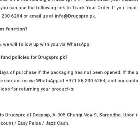
 you can use the following link to Track Your Order. If you requi
 230 6264 or email us at info@Drugspro.pk.
ss function?
, we will follow up with you via WhatsApp.
fund policies for Drugspro.pk?
days of purchase if the packaging has not been opened. If the
ase contact us via WhatsApp at +971 56 230 6264, and our custo
tions for returning your product/s:
y to Drugspro at Deepsip, A-305 Chungi No# 9, Sargodha. Upon r
count / Easy Paisa / Jazz Cash.