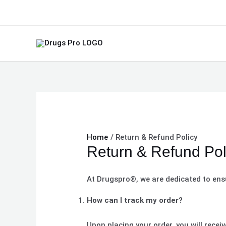
Skip
to
content
Home
Return & Refund Policy
Return & Refund Pol
At Drugspro®, we are dedicated to ens
How can I track my order?
Upon placing your order, you will recei