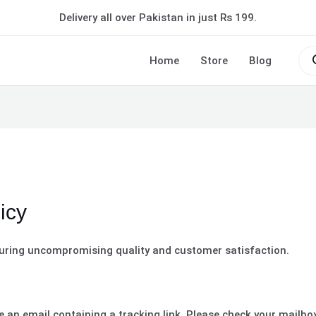
Delivery all over Pakistan in just Rs 199.
Pro
sea
Home
Store
Blog
icy
uring uncompromising quality and customer satisfaction.
ve an email containing a tracking link. Please check your mailb