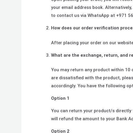
your email address book. Alternatively,
to contact us via WhatsApp at +971 56
How does our order verification proce
After placing your order on our website
What are the exchange, return, and re
You may return any product within 10 
are dissatisfied with the product, ple
accordingly. You have the following op
Option 1
You can return your product/s directl
will refund the amount to your Bank Ac
Option 2