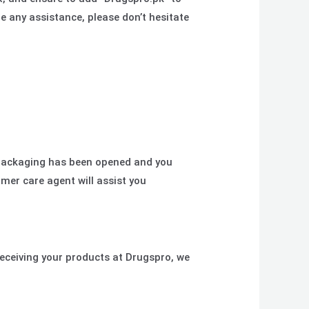
re any assistance, please don’t hesitate
 packaging has been opened and you
mer care agent will assist you
eceiving your products at Drugspro, we