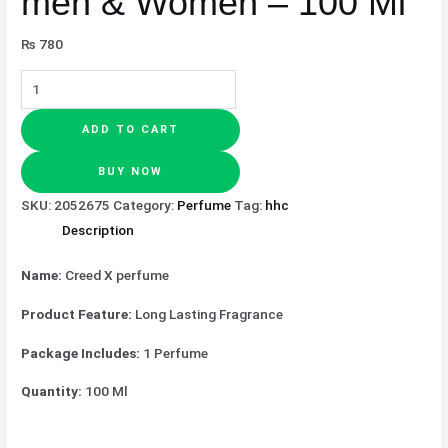
men & Women – 100 Ml
₨
780
ADD TO CART
BUY NOW
SKU:
2052675
Category:
Perfume
Tag:
hhc
Description
Name:
Creed X perfume
Product Feature:
Long Lasting Fragrance
Package Includes:
1 Perfume
Quantity:
100 Ml