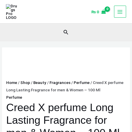
Skip
Creed
to
X
₨
0
content
perfume
Long
Search
Lasting
Fragrance
for
men
&
Women
-
Home
/
Shop
/
Beauty
/
Fragrances
/
Perfume
/ Creed X perfume
100
Long Lasting Fragrance for men & Women – 100 Ml
Ml
Perfume
quantity
Creed X perfume Long
Lasting Fragrance for