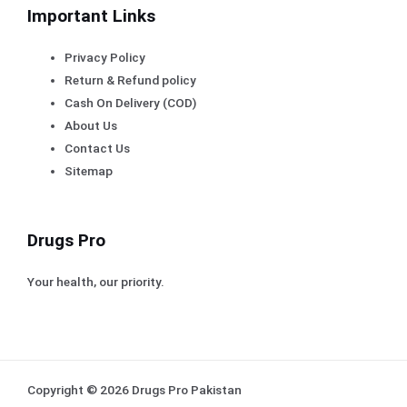
Important Links
Privacy Policy
Return & Refund policy
Cash On Delivery (COD)
About Us
Contact Us
Sitemap
Drugs Pro
Your health, our priority.
Copyright © 2026 Drugs Pro Pakistan