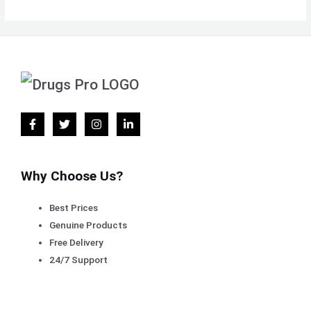
Why Choose Us?
Best Prices
Genuine Products
Free Delivery
24/7 Support