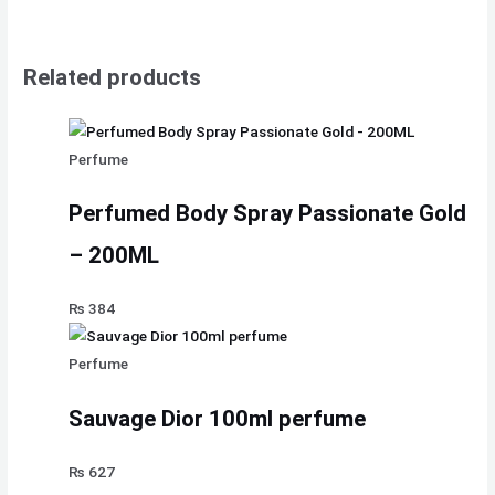
Related products
Perfume
Perfumed Body Spray Passionate Gold
– 200ML
₨
384
Perfume
Sauvage Dior 100ml perfume
₨
627