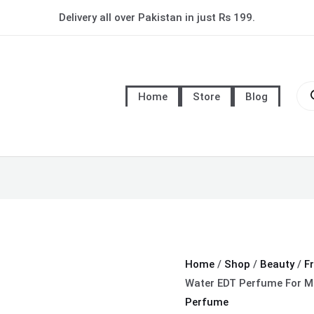
Davidoff
Delivery all over Pakistan in just Rs 199.
Cool
Water
EDT
Pro
Perfume
sea
Home
Store
Blog
For
Men
quantity
Home
/
Shop
/
Beauty
/
F
Water EDT Perfume For M
Perfume