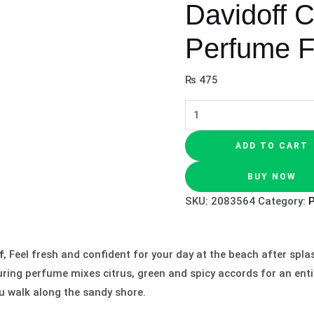
Davidoff 
Perfume 
₨
475
ADD TO CART
BUY NOW
SKU:
2083564
Category:
f
, Feel fresh and confident for your day at the beach after sp
uring perfume mixes citrus, green and spicy accords for an enti
ou walk along the sandy shore.