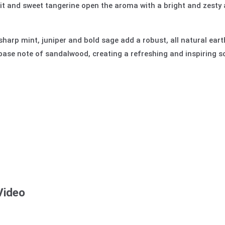
ruit and sweet tangerine open the aroma with a bright and zest
sharp mint, juniper and bold sage add a robust, all natural eart
base note of sandalwood, creating a refreshing and inspiring s
Video