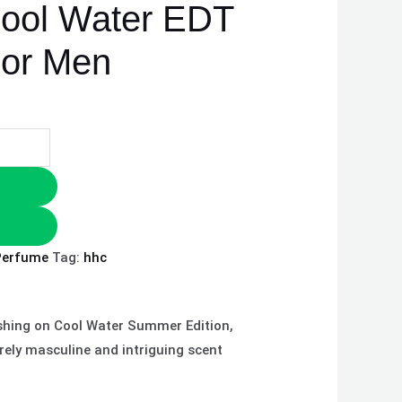
Cool Water EDT
For Men
Perfume
Tag:
hhc
lashing on Cool Water Summer Edition,
rely masculine and intriguing scent