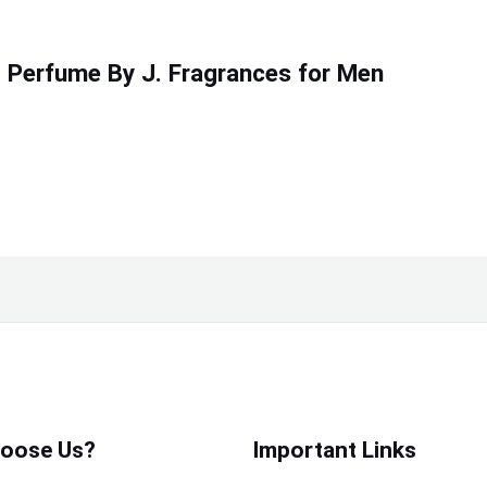
 Perfume By J. Fragrances for Men
oose Us?
Important Links