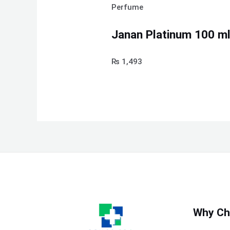
Perfume
Janan Platinum 100 ml
₨
1,493
Why Ch