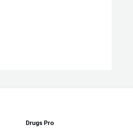
Drugs Pro