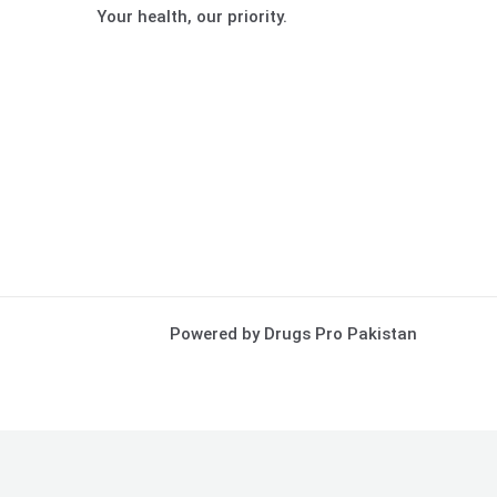
Your health, our priority.
Powered by Drugs Pro Pakistan