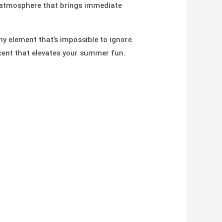
y atmosphere that brings immediate
hy element that’s impossible to ignore.
cent that elevates your summer fun.