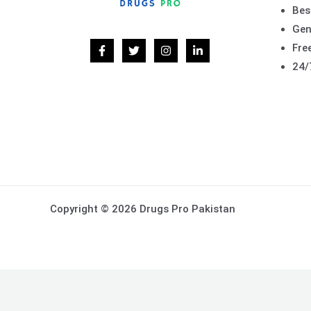
Bes
Gen
Free
24/
Copyright © 2026 Drugs Pro Pakistan