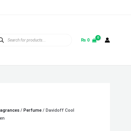
ducts
rch
₨
0
ragrances
/
Perfume
/ Davidoff Cool
en