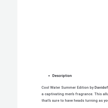
Description
Cool Water Summer Edition by
Davidof
a
captivating men’s fragrance. This all
that’s sure to have heads turning as y