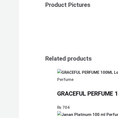
Product Pictures
Related products
Perfume
GRACEFUL PERFUME 10
₨
704