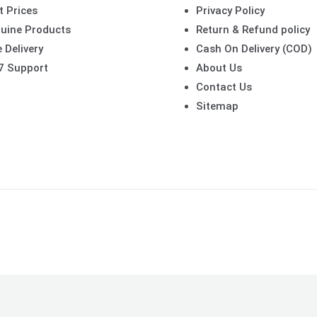
t Prices
Privacy Policy
uine Products
Return & Refund policy
 Delivery
Cash On Delivery (COD)
7 Support
About Us
Contact Us
Sitemap