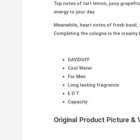
Top notes of tart lemon, juicy grapef
energy to your
day.
Meanwhile, heart notes of fresh basil, 
Completing the cologne is the creamy 
DAVIDOFF
Cool Water
For Men
Long lasting fragrance
E D T
Capacity:
Original Product Picture & 