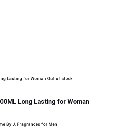
Out of stock
0ML Long Lasting for Woman