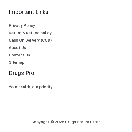
Important Links
Privacy Policy
Return & Refund policy
Cash On Delivery (COD)
About Us
Contact Us
Sitemap
Drugs Pro
Your health, our priority.
Copyright © 2026 Drugs Pro Pakistan