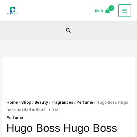
Skip
Hugo
₨
0
to
Boss
content
Hugo
Boss
Search
Bottled
Infinite
100
Ml
quantity
Home
/
Shop
/
Beauty
/
Fragrances
/
Perfume
/ Hugo Boss Hugo
Boss Bottled Infinite 100 Ml
Perfume
Hugo Boss Hugo Boss