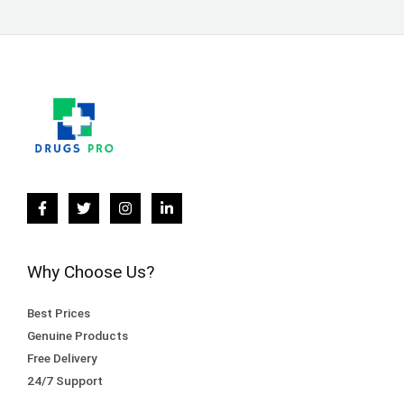
Why Choose Us?
Best Prices
Genuine Products
Free Delivery
24/7 Support