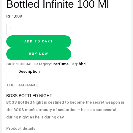
Bottled Infinite 100 Ml
₨
1,008
ADD TO CART
BUY NOW
SKU:
2303948
Category:
Perfume
Tag:
hhc
Description
THE FRAGRANCE
BOSS BOTTLED NIGHT
BOSS Bottled Night is destined to become the secret weapon in
the BOSS man’s armoury of seduction – he is as successful
during night as he is during day.
Product details