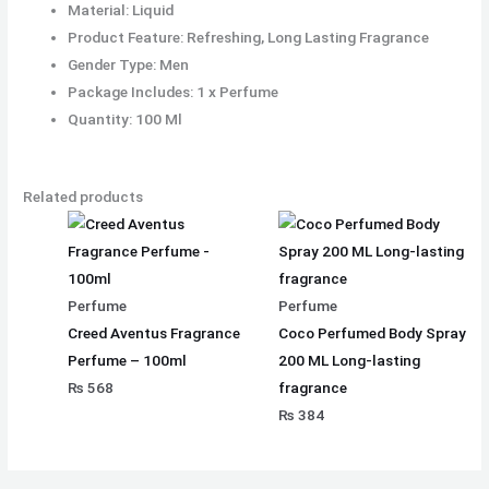
Material: Liquid
Product Feature: Refreshing, Long Lasting Fragrance
Gender Type: Men
Package Includes: 1 x Perfume
Quantity: 100 Ml
Related products
Perfume
Perfume
Creed Aventus Fragrance
Coco Perfumed Body Spray
Perfume – 100ml
200 ML Long-lasting
₨
568
fragrance
₨
384