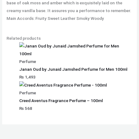
base of oak moss and amber which is exquisitely laid on the
creamy vanilla base. It assures you a performance to remember.
Main Accords: Fruity Sweet Leather Smoky Woody
Related products
Perfume
Janan Oud by Junaid Jamshed Perfume for Men 100ml
₨
1,493
Perfume
Creed Aventus Fragrance Perfume – 100ml
₨
568