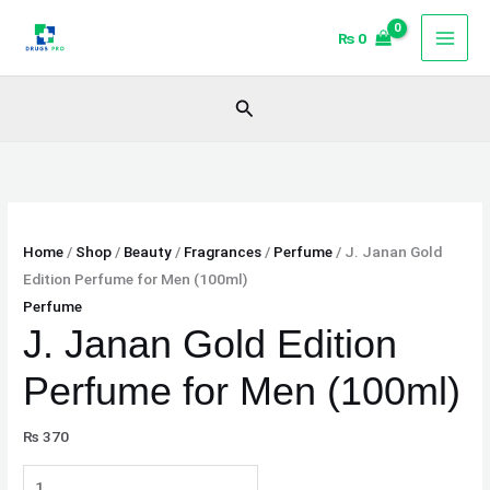
Skip
J.
₨
0
to
Janan
content
Gold
Edition
Search
Perfume
for
Men
(100ml)
quantity
Home
/
Shop
/
Beauty
/
Fragrances
/
Perfume
/ J. Janan Gold
Edition Perfume for Men (100ml)
Perfume
J. Janan Gold Edition
Perfume for Men (100ml)
₨
370