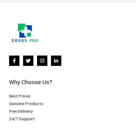
Why Choose Us?
Best Prices
Genuine Products
Free Delivery
24/7 Support