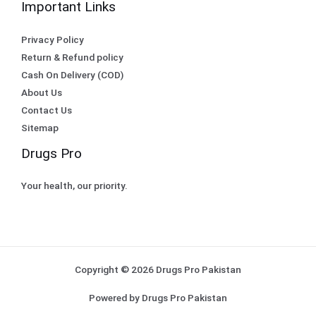
Important Links
Privacy Policy
Return & Refund policy
Cash On Delivery (COD)
About Us
Contact Us
Sitemap
Drugs Pro
Your health, our priority.
Copyright © 2026 Drugs Pro Pakistan
Powered by Drugs Pro Pakistan