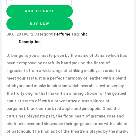
ADD TO CART
BUY NOW
SKU:
2319812
Category:
Perfume
Tag:
hhc
Description
J. brings to you a masterpiece by the name of Janan which has
been composed by carefully hand picking the finest of
ingredients from a wide range of striking medleys in order to
meet your taste. It is a perfect harmony of leather with a blend
of chypre and musky inspiration which overall is revitalized by
the fruity origins that make it an alluring choice for the genteel
spirit. It starts off with a provocative citrus splurge of
bergamot, black currant, red apple and pineapple. Once the
citrus has played its part, the floral heart of jasmine, rose and
birch take over and showcase their gorgeous notes with a blend
of patchouli. The final act of the theatre is played by the musky