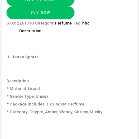
BUY NOW
SKU:
2261793
Category:
Perfume
Tag:
hhc
Description
J. Janan Sports
Description
* Material: Liquid
* Gender Type: Unisex
* Package Includes: 1 x Pocket Perfume
* Category: Chypre, Amber, Woody, Citrusy, Musky