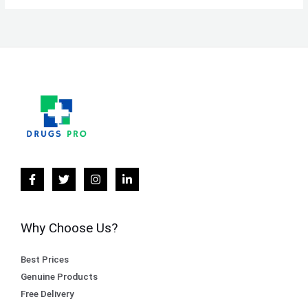
Why Choose Us?
Best Prices
Genuine Products
Free Delivery