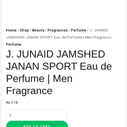
Home
/
Shop
/
Beauty
/
Fragrances
/
Perfume
/ J. JUNAID
JAMSHED JANAN SPORT Eau de Perfume | Men Fragrance
Perfume
J. JUNAID JAMSHED
JANAN SPORT Eau de
Perfume | Men
Fragrance
₨
518
ADD TO CART