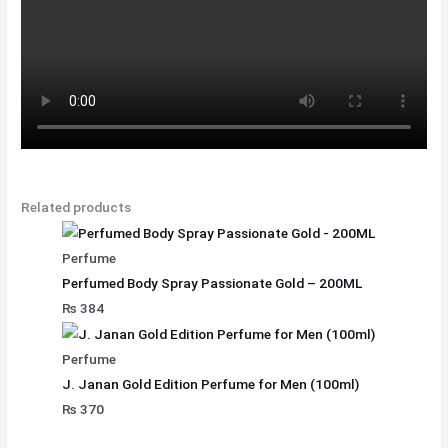
Related products
Perfume
Perfumed Body Spray Passionate Gold – 200ML
₨
384
Perfume
J. Janan Gold Edition Perfume for Men (100ml)
₨
370