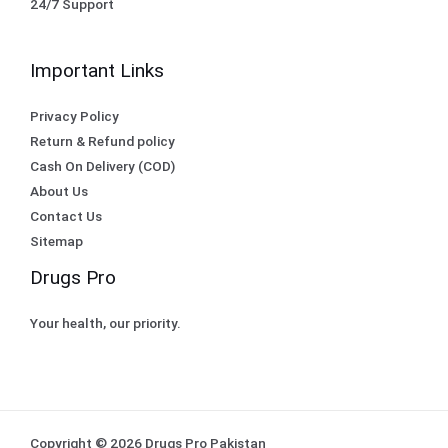
24/7 Support
Important Links
Privacy Policy
Return & Refund policy
Cash On Delivery (COD)
About Us
Contact Us
Sitemap
Drugs Pro
Your health, our priority.
Copyright © 2026 Drugs Pro Pakistan