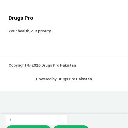
Drugs Pro
Your health, our priority.
Copyright © 2026 Drugs Pro Pakistan
Powered by Drugs Pro Pakistan
J.
Zarar