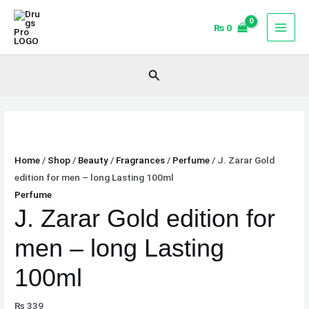
Skip
J.
to
Zarar
₨
0
content
Gold
edition
Search
for
men
-
long
Lasting
Home
/
Shop
/
Beauty
/
Fragrances
/
Perfume
/ J. Zarar Gold
100ml
edition for men – long Lasting 100ml
quantity
Perfume
J. Zarar Gold edition for
men – long Lasting
100ml
₨
339