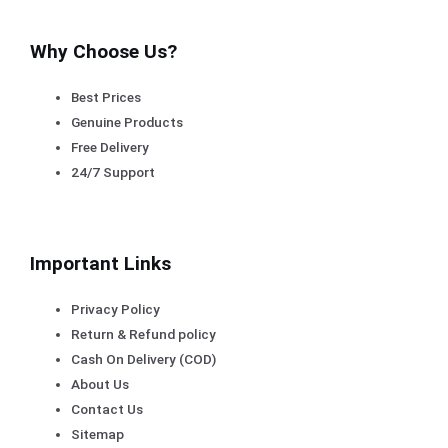
Why Choose Us?
Best Prices
Genuine Products
Free Delivery
24/7 Support
Important Links
Privacy Policy
Return & Refund policy
Cash On Delivery (COD)
About Us
Contact Us
Sitemap