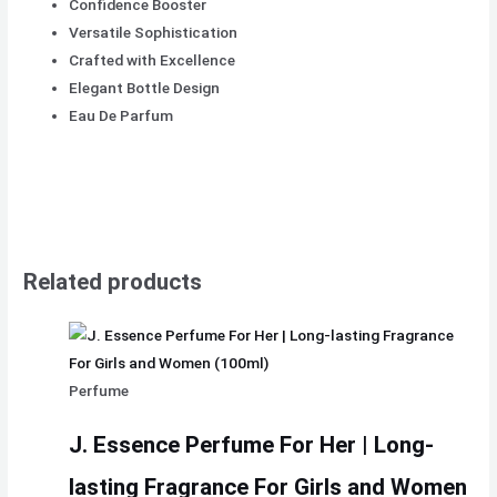
Confidence Booster
Versatile Sophistication
Crafted with Excellence
Elegant Bottle Design
Eau De Parfum
Related products
Perfume
J. Essence Perfume For Her | Long-
lasting Fragrance For Girls and Women