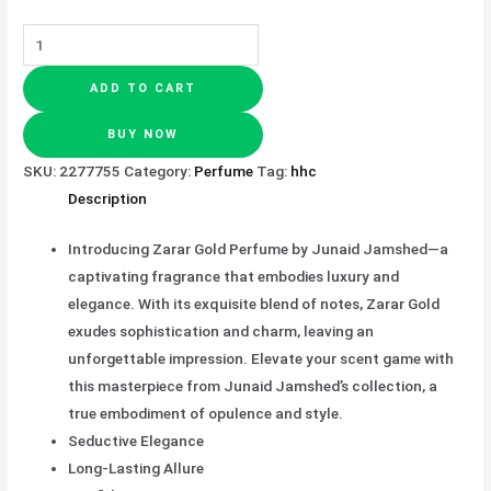
ADD TO CART
BUY NOW
SKU:
2277755
Category:
Perfume
Tag:
hhc
Description
Introducing Zarar Gold Perfume by Junaid Jamshed—a
captivating fragrance that embodies luxury and
elegance. With its exquisite blend of notes, Zarar Gold
exudes sophistication and charm, leaving an
unforgettable impression. Elevate your scent game with
this masterpiece from Junaid Jamshed’s collection, a
true embodiment of opulence and style.
Seductive Elegance
Long-Lasting Allure