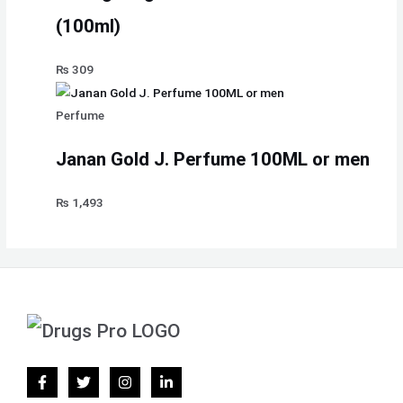
(100ml)
₨
309
Perfume
Janan Gold J. Perfume 100ML or men
₨
1,493