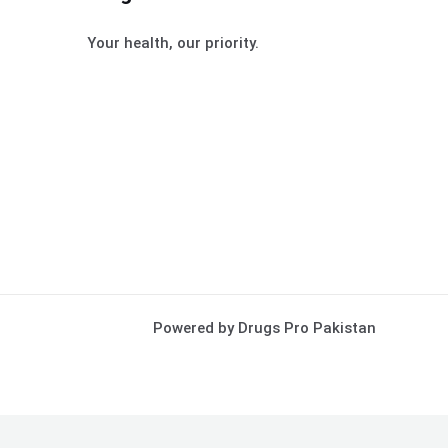
Your health, our priority.
Powered by Drugs Pro Pakistan