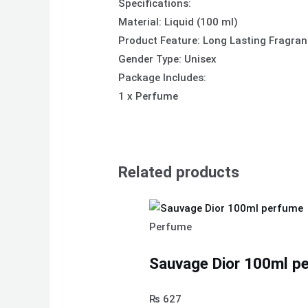
Specifications:
Material: Liquid (100 ml)
Product Feature: Long Lasting Fragra
Gender Type: Unisex
Package Includes:
1 x Perfume
Related products
Perfume
Sauvage Dior 100ml p
₨
627