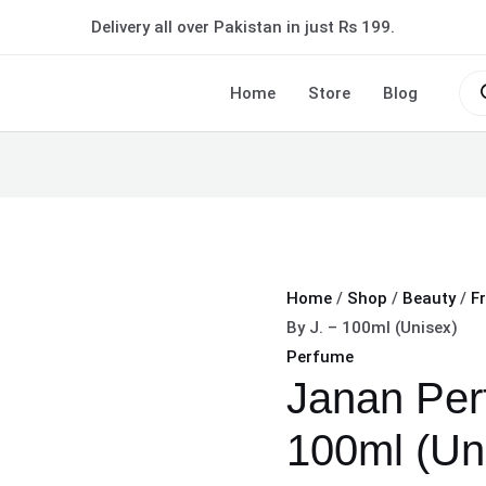
Janan
Delivery all over Pakistan in just Rs 199.
Perfume
By
Pro
sea
Home
Store
Blog
J.
–
100ml
(Unisex)
quantity
Home
/
Shop
/
Beauty
/
F
By J. – 100ml (Unisex)
Perfume
Janan Per
100ml (Un