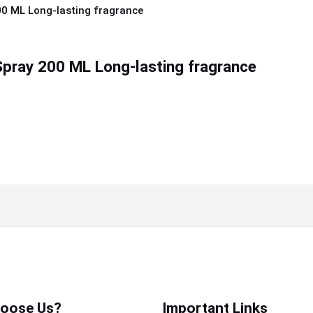
pray 200 ML Long-lasting fragrance
oose Us?
Important Links