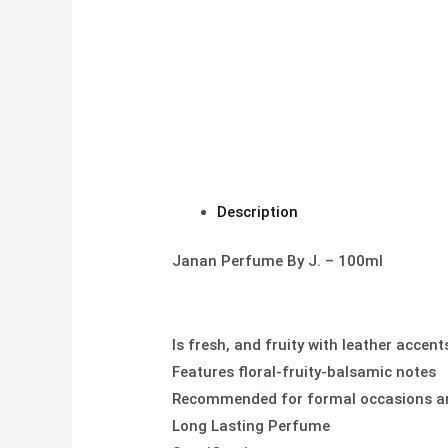
Description
Janan Perfume By J. – 100ml
Is fresh, and fruity with leather accent
Features floral-fruity-balsamic notes
Recommended for formal occasions an
Long Lasting Perfume