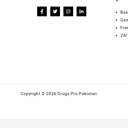
Bes
Gen
Free
24/
Copyright © 2026 Drugs Pro Pakistan