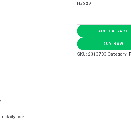
₨
339
ADD TO CART
BUY NOW
SKU:
2313733
Category:
s
d daily use