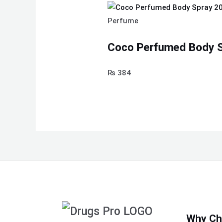
Perfume
Coco Perfumed Body S
₨
384
Why Ch