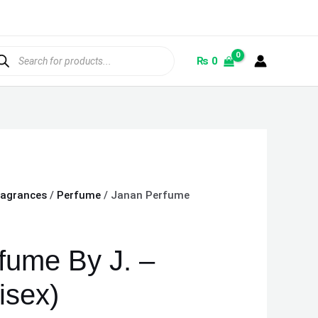
ducts
rch
₨
0
ragrances
/
Perfume
/ Janan Perfume
fume By J. –
isex)