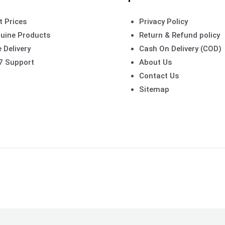
t Prices
Privacy Policy
uine Products
Return & Refund policy
 Delivery
Cash On Delivery (COD)
7 Support
About Us
Contact Us
Sitemap