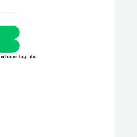
Perfume
Tag:
hhc