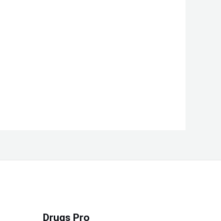
Drugs Pro