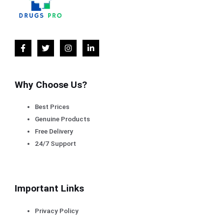
Why Choose Us?
Best Prices
Genuine Products
Free Delivery
24/7 Support
Important Links
Privacy Policy