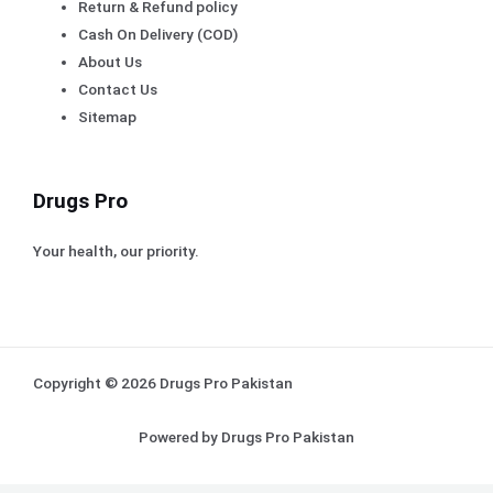
Return & Refund policy
Cash On Delivery (COD)
About Us
Contact Us
Sitemap
Drugs Pro
Your health, our priority.
Copyright © 2026 Drugs Pro Pakistan
Powered by Drugs Pro Pakistan