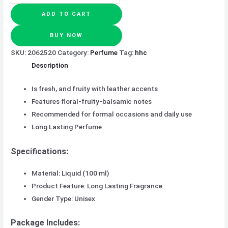
ADD TO CART
BUY NOW
SKU:
2062520
Category:
Perfume
Tag:
hhc
Description
Is fresh, and fruity with leather accents
Features floral-fruity-balsamic notes
Recommended for formal occasions and daily use
Long Lasting Perfume
Specifications:
Material: Liquid (100 ml)
Product Feature: Long Lasting Fragrance
Gender Type: Unisex
Package Includes: