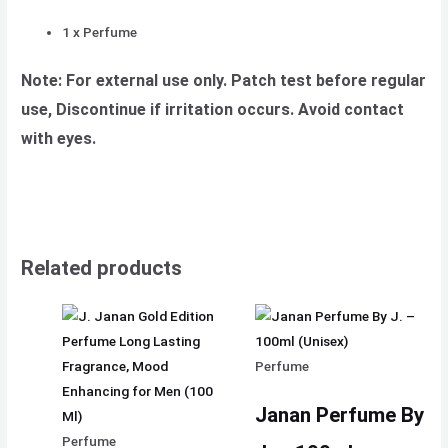
1 x Perfume
Note: For external use only. Patch test before regular
use, Discontinue if irritation occurs. Avoid contact
with eyes.
Related products
Perfume
Janan Perfume By
Perfume