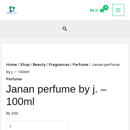
Skip
Janan
₨
0
to
perfume
content
by
j.
Search
-
100ml
quantity
Home
/
Shop
/
Beauty
/
Fragrances
/
Perfume
/ Janan perfume
by j. – 100ml
Perfume
Janan perfume by j. –
100ml
₨
293