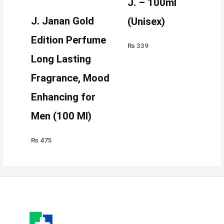
J. – 100ml
J. Janan Gold
(Unisex)
Edition Perfume
₨
339
Long Lasting
Fragrance, Mood
Enhancing for
Men (100 Ml)
₨
475