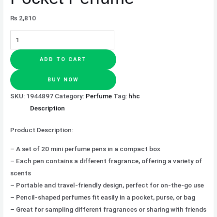
₨
2,810
ADD TO CART
BUY NOW
SKU:
1944897
Category:
Perfume
Tag:
hhc
Description
Product Description:
– A set of 20 mini perfume pens in a compact box
– Each pen contains a different fragrance, offering a variety of
scents
– Portable and travel-friendly design, perfect for on-the-go use
– Pencil-shaped perfumes fit easily in a pocket, purse, or bag
– Great for sampling different fragrances or sharing with friends