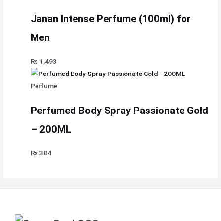
Janan Intense Perfume (100ml) for
Men
₨
1,493
Perfume
Perfumed Body Spray Passionate Gold
– 200ML
₨
384