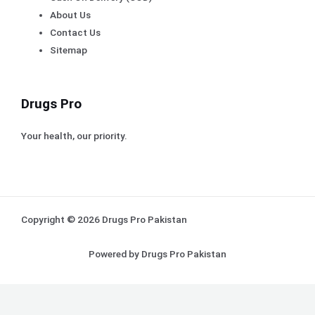
About Us
Contact Us
Sitemap
Drugs Pro
Your health, our priority.
Copyright © 2026 Drugs Pro Pakistan
Powered by Drugs Pro Pakistan