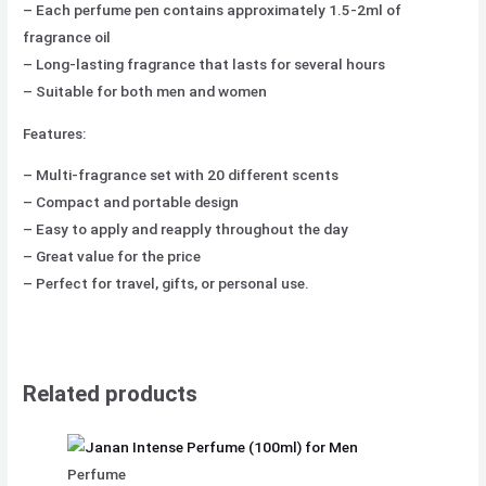
– Each perfume pen contains approximately 1.5-2ml of
fragrance oil
– Long-lasting fragrance that lasts for several hours
– Suitable for both men and women
Features:
– Multi-fragrance set with 20 different scents
– Compact and portable design
– Easy to apply and reapply throughout the day
– Great value for the price
– Perfect for travel, gifts, or personal use.
Related products
Perfume