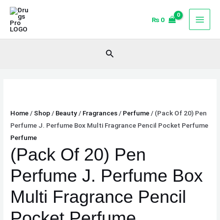
Skip
(Pack
to
Of
₨
0
content
20)
Pen
Search
Perfume
J.
Perfume
Box
Multi
Home
/
Shop
/
Beauty
/
Fragrances
/
Perfume
/ (Pack Of 20) Pen
Fragrance
Perfume J. Perfume Box Multi Fragrance Pencil Pocket Perfume
Pencil
Perfume
Pocket
(Pack Of 20) Pen
Perfume
quantity
Perfume J. Perfume Box
Multi Fragrance Pencil
Pocket Perfume