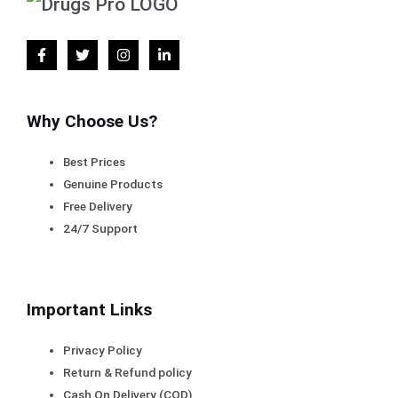
Why Choose Us?
Best Prices
Genuine Products
Free Delivery
24/7 Support
Important Links
Privacy Policy
Return & Refund policy
Cash On Delivery (COD)