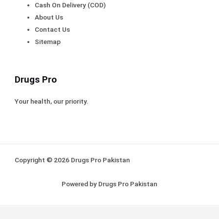
Cash On Delivery (COD)
About Us
Contact Us
Sitemap
Drugs Pro
Your health, our priority.
Copyright © 2026 Drugs Pro Pakistan
Powered by Drugs Pro Pakistan