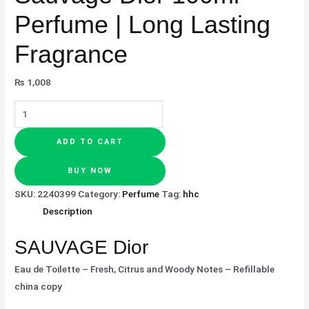
Perfume | Long Lasting
Fragrance
₨
1,008
ADD TO CART
BUY NOW
SKU:
2240399
Category:
Perfume
Tag:
hhc
Description
SAUVAGE Dior
Eau de Toilette – Fresh, Citrus and Woody Notes – Refillable
china copy