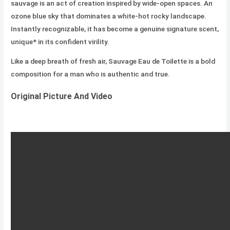
sauvage is an act of creation inspired by wide-open spaces. An
ozone blue sky that dominates a white-hot rocky landscape.
Instantly recognizable, it has become a genuine signature scent,
unique* in its confident virility.
Like a deep breath of fresh air, Sauvage Eau de Toilette is a bold
composition for a man who is authentic and true.
Original Picture And Video