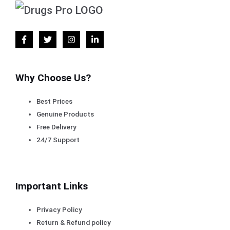
Why Choose Us?
Best Prices
Genuine Products
Free Delivery
24/7 Support
Important Links
Privacy Policy
Return & Refund policy