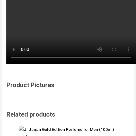
Product Pictures
Related products