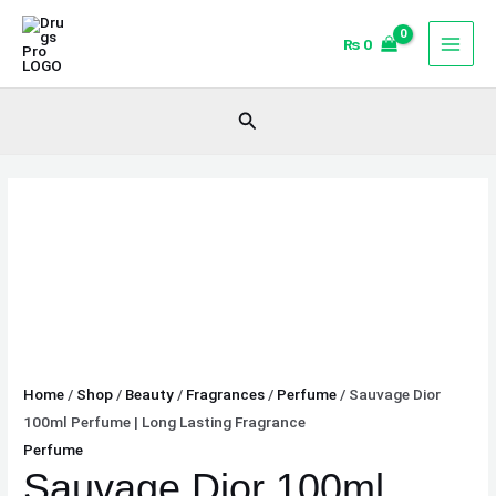
Skip
Sauvage
to
Dior
₨
0
content
100ml
Perfume
Search
|
Long
Lasting
Fragrance
quantity
Home
/
Shop
/
Beauty
/
Fragrances
/
Perfume
/ Sauvage Dior
100ml Perfume | Long Lasting Fragrance
Perfume
Sauvage Dior 100ml