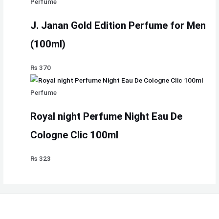
Perfume
J. Janan Gold Edition Perfume for Men
(100ml)
₨
370
Perfume
Royal night Perfume Night Eau De
Cologne Clic 100ml
₨
323