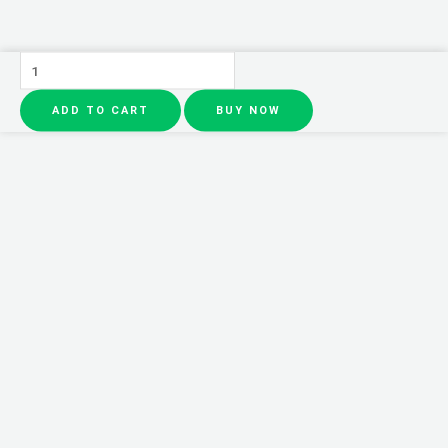
Sauvage
Dior
ADD TO CART
BUY NOW
100ml
Perfume
|
Long
Lasting
Fragrance
quantity