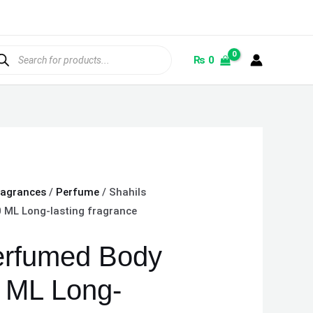
ducts
rch
₨
0
ragrances
/
Perfume
/ Shahils
 ML Long-lasting fragrance
erfumed Body
 ML Long-