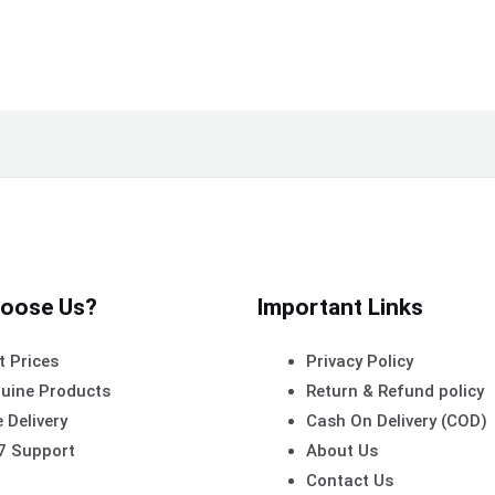
oose Us?
Important Links
t Prices
Privacy Policy
uine Products
Return & Refund policy
 Delivery
Cash On Delivery (COD)
7 Support
About Us
Contact Us