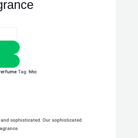
agrance
Perfume
Tag:
hhc
 and sophisticated. Our sophisticated
ragrance.