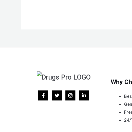
Why Ch
Bes
Gen
Free
24/