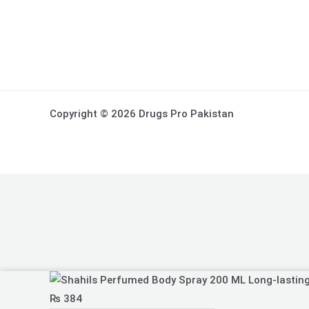
Copyright © 2026 Drugs Pro Pakistan
Shahils
Perfumed
₨
384