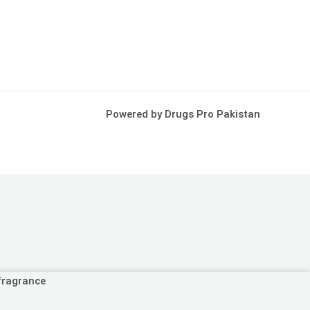
Powered by Drugs Pro Pakistan
fragrance