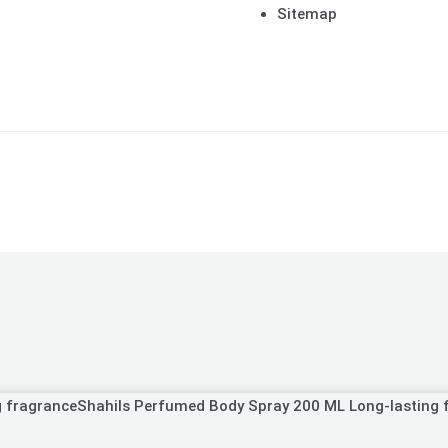
Sitemap
Shahils Perfumed Body Spray 200 ML Long-lasting 