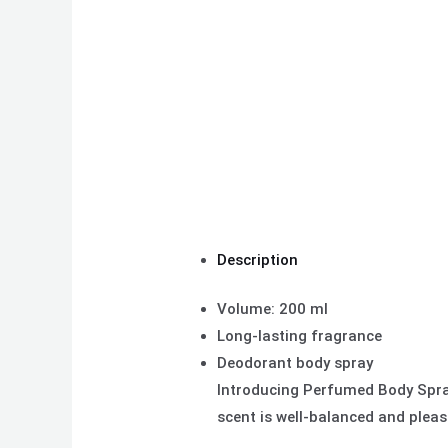
Description
Volume: 200 ml
Long-lasting fragrance
Deodorant body spray
Introducing Perfumed Body Spray
scent is well-balanced and pleas