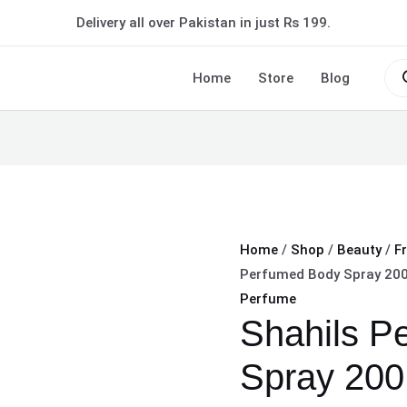
Shahils
Delivery all over Pakistan in just Rs 199.
Perfumed
Body
Pro
sea
Home
Store
Blog
Spray
200
ML
Long-
lasting
fragrance
quantity
Home
/
Shop
/
Beauty
/
F
Perfumed Body Spray 200
Perfume
Shahils P
Spray 200