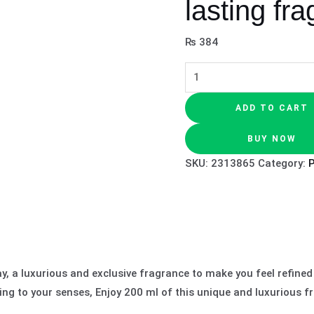
lasting fr
₨
384
ADD TO CART
BUY NOW
SKU:
2313865
Category:
, a luxurious and exclusive fragrance to make you feel refined
ing to your senses, Enjoy 200 ml of this unique and luxurious f