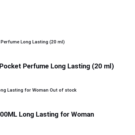
Pocket Perfume Long Lasting (20 ml)
Out of stock
0ML Long Lasting for Woman