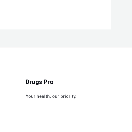
Drugs Pro
Your health, our priority.