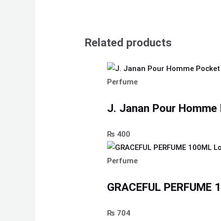
Related products
Perfume
J. Janan Pour Homme 
₨
400
Perfume
GRACEFUL PERFUME 10
₨
704