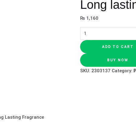
Long lasti
₨
1,160
ADD TO CART
BUY NOW
SKU:
2303137
Category:
ng Lasting Fragrance