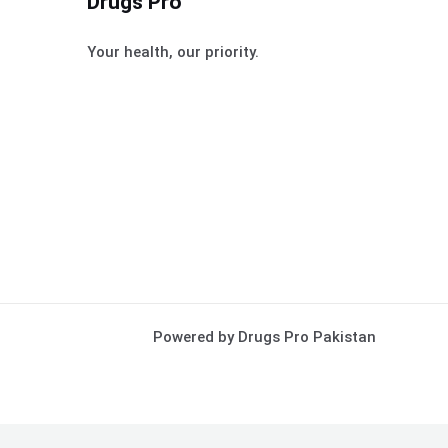
Drugs Pro
Your health, our priority.
Powered by Drugs Pro Pakistan