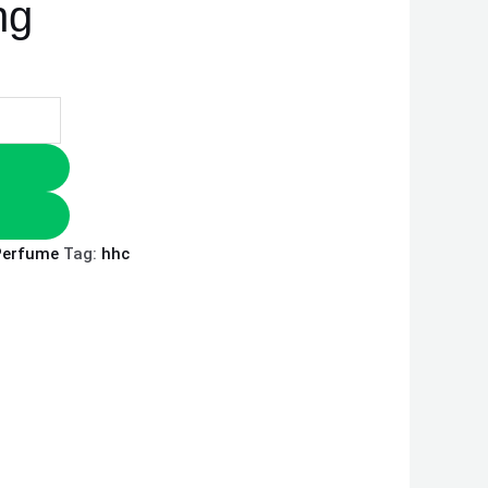
ng
Perfume
Tag:
hhc