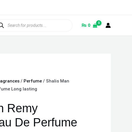
ducts
rch
₨
0
ragrances
/
Perfume
/ Shalis Man
fume Long lasting
an Remy
au De Perfume