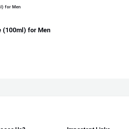
 (100ml) for Men