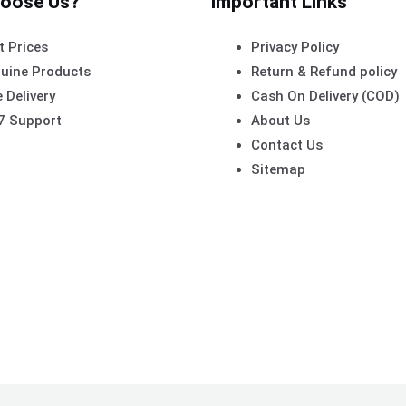
oose Us?
Important Links
t Prices
Privacy Policy
uine Products
Return & Refund policy
 Delivery
Cash On Delivery (COD)
7 Support
About Us
Contact Us
Sitemap