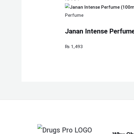
Perfume
Janan Intense Perfume
₨
1,493