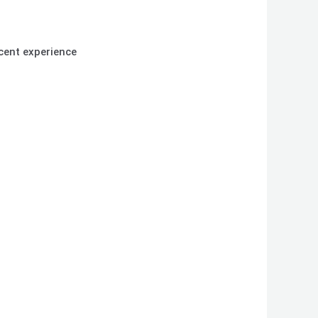
cent experience