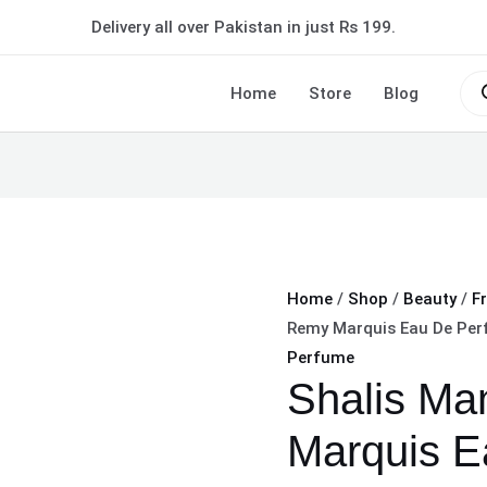
Shalis
Delivery all over Pakistan in just Rs 199.
Man
Remy
Pro
sea
Home
Store
Blog
Marquis
Eau
De
Perfume
Long
lasting
quantity
Home
/
Shop
/
Beauty
/
F
Remy Marquis Eau De Per
Perfume
Shalis M
Marquis E