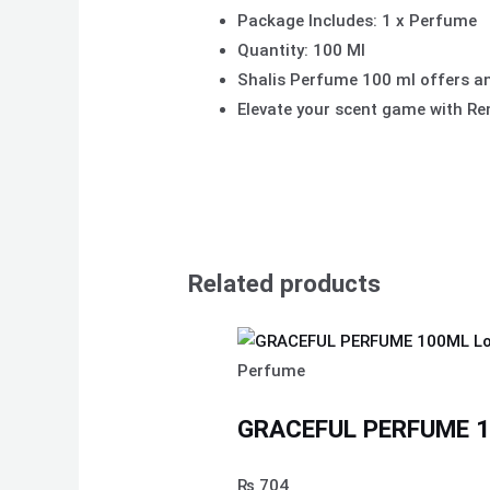
Package Includes: 1 x Perfume
Quantity: 100 Ml
Shalis Perfume 100 ml offers an
Elevate your scent game with R
Related products
Perfume
GRACEFUL PERFUME 10
₨
704