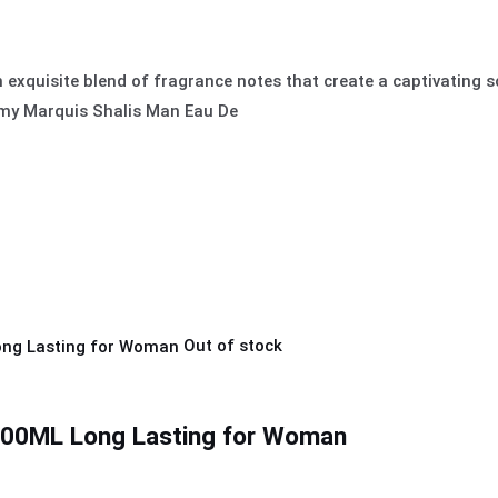
 exquisite blend of fragrance notes that create a captivating s
emy Marquis Shalis Man Eau De
Out of stock
0ML Long Lasting for Woman