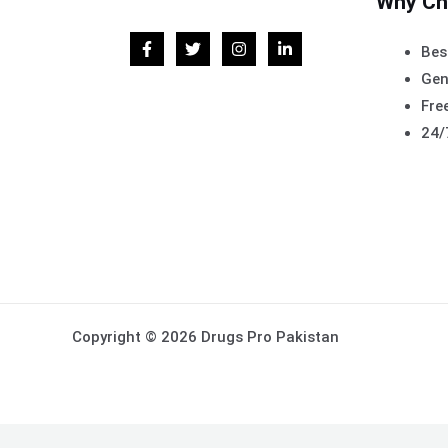
Why Ch
Bes
Gen
Free
24/
Copyright © 2026 Drugs Pro Pakistan