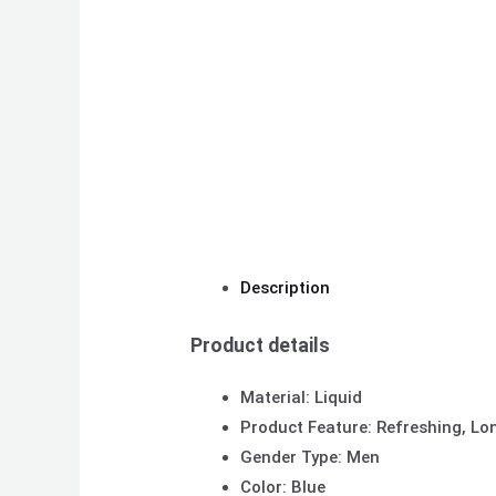
Description
Product details
Material: Liquid
Product Feature: Refreshing, Lo
Gender Type: Men
Color: Blue