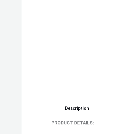
Description
PRODUCT DETAILS: