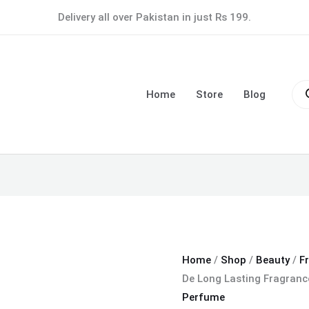
White
Delivery all over Pakistan in just Rs 199.
Musk
Eau
De
Pro
Long
sea
Home
Store
Blog
Lasting
Fragrance
Men's
Perfume
100
ML
quantity
Home
/
Shop
/
Beauty
/
F
De Long Lasting Fragran
Perfume