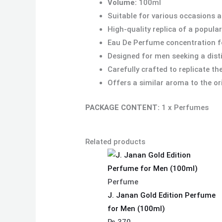
Volume:
100ml
Suitable for various occasions 
High-quality replica of a popula
Eau De Perfume concentration fo
Designed for men seeking a dist
Carefully crafted to replicate t
Offers a similar aroma to the or
PACKAGE CONTENT:
1 x Perfumes
Related products
Perfume
J. Janan Gold Edition Perfume
for Men (100ml)
₨
370