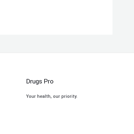
Drugs Pro
Your health, our priority.