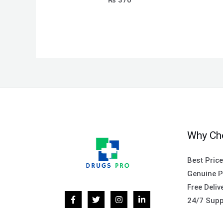
Why Ch
Best Pric
Genuine P
Free Deliv
24/7 Supp