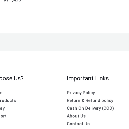
oose Us?
Important Links
es
Privacy Policy
roducts
Return & Refund policy
ery
Cash On Delivery (COD)
ort
About Us
Contact Us