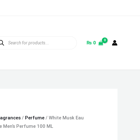
ducts
rch
₨
0
ragrances
/
Perfume
/ White Musk Eau
ce Men’s Perfume 100 ML