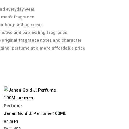
and everyday wear
r men’s fragrance
r long-lasting scent
inctive and captivating fragrance
he original fragrance notes and character
iginal perfume at a more affordable price
Perfume
Janan Gold J. Perfume 100ML
or men
₨
1,493