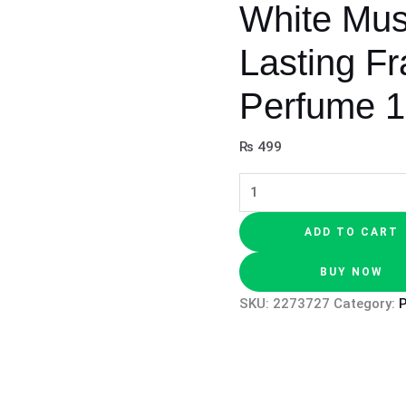
White Mu
Lasting F
Perfume 
₨
499
ADD TO CART
BUY NOW
SKU:
2273727
Category: