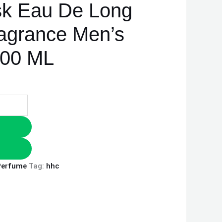
sk Eau De Long
ragrance Men’s
100 ML
Perfume
Tag:
hhc