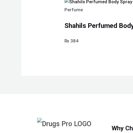
Perfume
Shahils Perfumed Body
₨
384
Why Ch