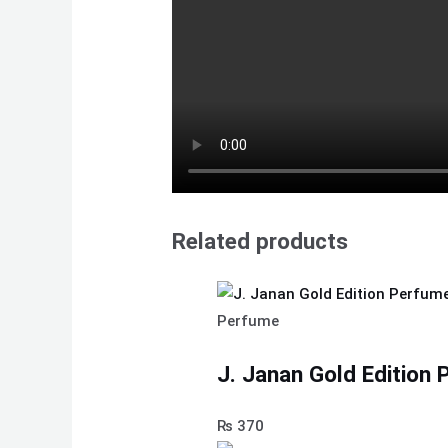
Related products
Perfume
J. Janan Gold Edition
₨
370