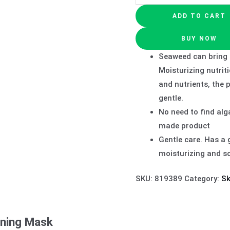
ADD TO CART
BUY NOW
Seaweed can bring s
Moisturizing nutrit
and nutrients, the 
gentle.
No need to find alg
made product
Gentle care. Has a g
moisturizing and so
SKU:
819389
Category:
Sk
ening Mask