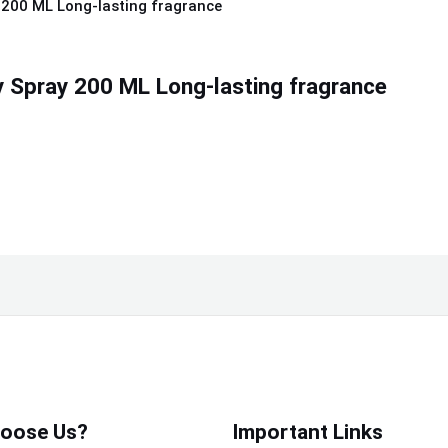
 Spray 200 ML Long-lasting fragrance
oose Us?
Important Links