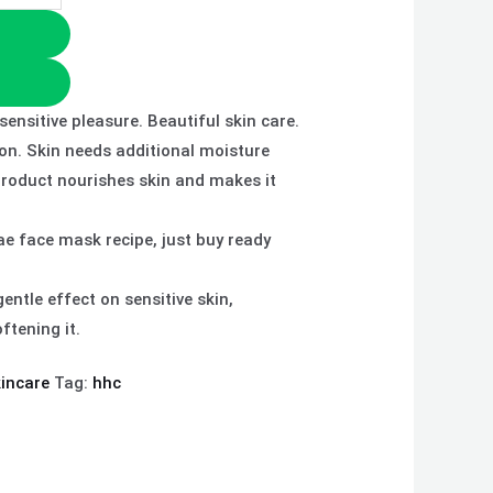
ensitive pleasure. Beautiful skin care.
ion. Skin needs additional moisture
product nourishes skin and makes it
ae face mask recipe, just buy ready
entle effect on sensitive skin,
ftening it.
incare
Tag:
hhc