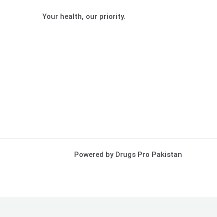
Your health, our priority.
Powered by Drugs Pro Pakistan