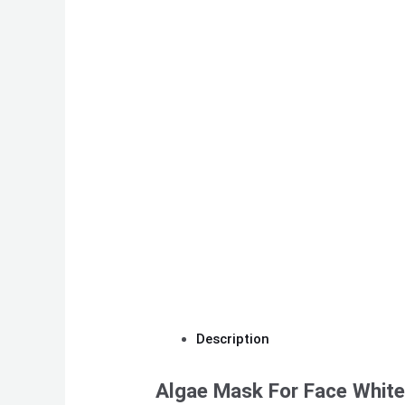
Description
Algae Mask For Face Whit