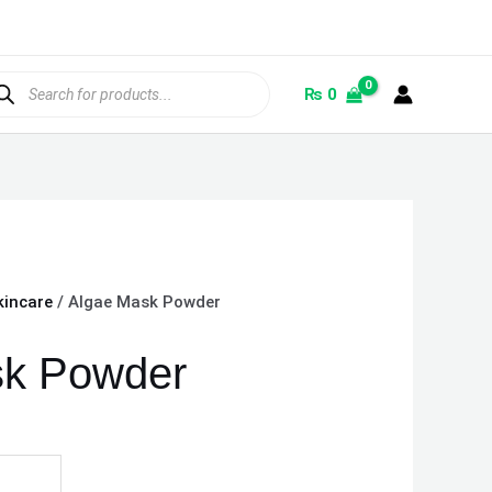
ducts
rch
₨
0
kincare
/ Algae Mask Powder
sk Powder