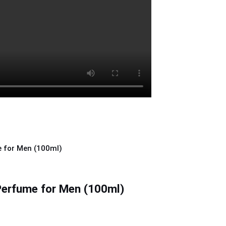
 Perfume for Men (100ml)