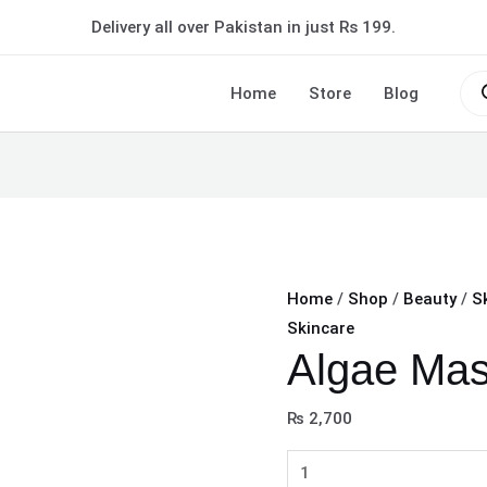
Algae
Delivery all over Pakistan in just Rs 199.
Mask
Powder
Pro
sea
Home
Store
Blog
quantity
Home
/
Shop
/
Beauty
/
S
Skincare
Algae Ma
₨
2,700