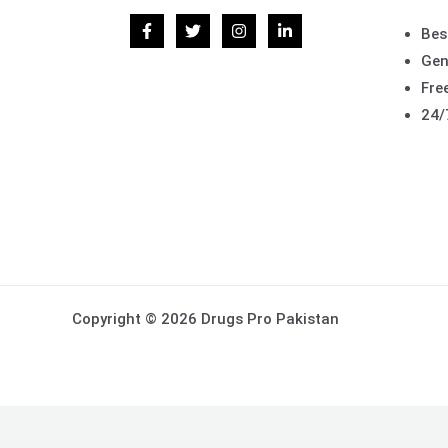
Bes
Gen
Free
24/
Copyright © 2026 Drugs Pro Pakistan