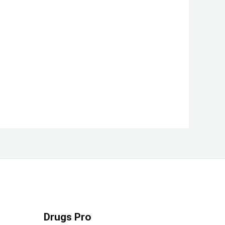
Drugs Pro