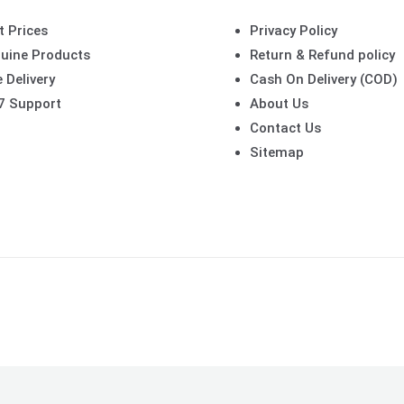
t Prices
Privacy Policy
uine Products
Return & Refund policy
 Delivery
Cash On Delivery (COD)
7 Support
About Us
Contact Us
Sitemap