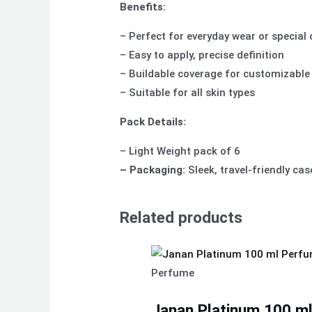
Benefits:
– Perfect for everyday wear or special
– Easy to apply, precise definition
– Buildable coverage for customizable
– Suitable for all skin types
Pack Details:
– Light Weight pack of 6
– Packaging:
Sleek, travel-friendly cas
Related products
Perfume
Janan Platinum 100 ml