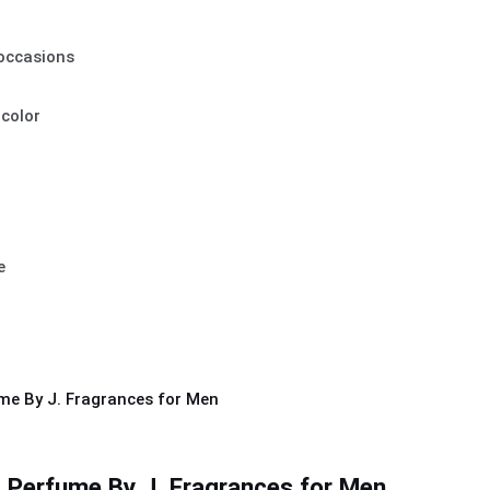
 occasions
 color
e
 Perfume By J. Fragrances for Men