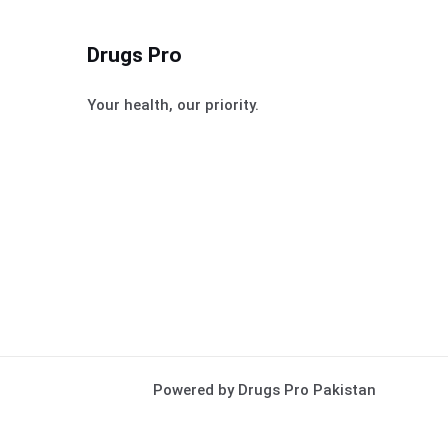
Drugs Pro
Your health, our priority.
Powered by Drugs Pro Pakistan