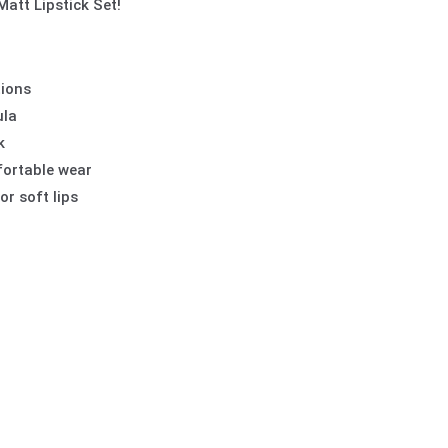
Matt Lipstick Set!
tions
ula
k
fortable wear
or soft lips