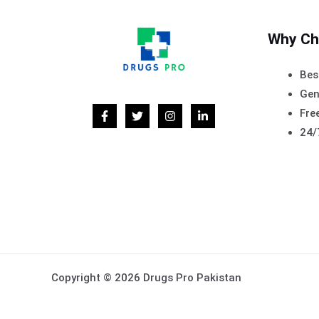
Why Ch
Bes
Gen
Free
24/
Copyright © 2026 Drugs Pro Pakistan