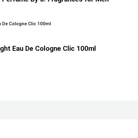
ight Eau De Cologne Clic 100ml