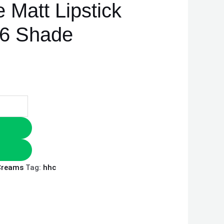
e Matt Lipstick
y 6 Shade
Creams
Tag:
hhc