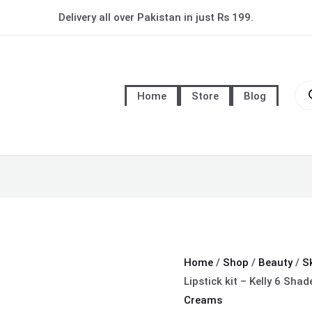
6
Delivery all over Pakistan in just Rs 199.
in
1
Kylie
Pro
Matt
sea
Home
Store
Blog
Lipstick
kit
-
Kelly
6
Shade
Collection
quantity
Home
/
Shop
/
Beauty
/
S
Lipstick kit – Kelly 6 Shad
Creams