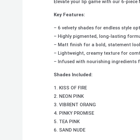
Elevate your lip game with our 6-piece 
Key Features:
– 6 velvety shades for endless style op
– Highly pigmented, long-lasting form
– Matt finish for a bold, statement loo
– Lightweight, creamy texture for com
– Infused with nourishing ingredients f
Shades Included:
1. KISS OF FIRE
2. NEON PINK
3. VIBRENT ORANG
4. PINKY PROMISE
5. TEA PINK
6. SAND NUDE