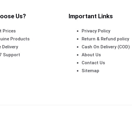
oose Us?
Important Links
t Prices
Privacy Policy
uine Products
Return & Refund policy
 Delivery
Cash On Delivery (COD)
7 Support
About Us
Contact Us
Sitemap