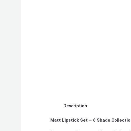
Description
Matt Lipstick Set – 6 Shade Collectio