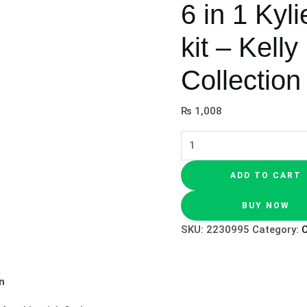
6 in 1 Kyli
kit – Kell
Collection
₨
1,008
ADD TO CART
BUY NOW
SKU:
2230995
Category:
n