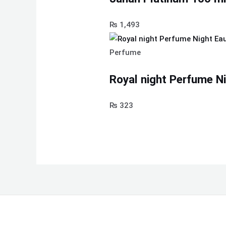
₨
1,493
Perfume
Royal night Perfume N
₨
323