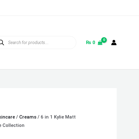
ducts
rch
₨
0
kincare
/
Creams
/ 6 in 1 Kylie Matt
e Collection