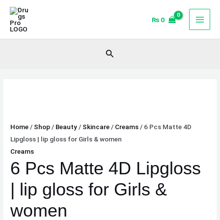
Skip
6
to
Pcs
₨
0
content
Matte
4D
Search
Lipgloss
|
lip
gloss
for
Girls
Home
/
Shop
/
Beauty
/
Skincare
/
Creams
/ 6 Pcs Matte 4D
&
Lipgloss | lip gloss for Girls & women
women
Creams
quantity
6 Pcs Matte 4D Lipgloss
| lip gloss for Girls &
women