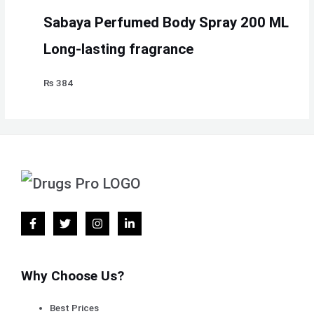
Sabaya Perfumed Body Spray 200 ML
Long-lasting fragrance
₨
384
Why Choose Us?
Best Prices