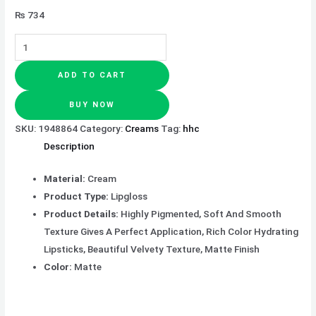
₨
734
ADD TO CART
BUY NOW
SKU:
1948864
Category:
Creams
Tag:
hhc
Description
Material:
Cream
Product Type:
Lipgloss
Product Details:
Highly Pigmented, Soft And Smooth
Texture Gives A Perfect Application, Rich Color Hydrating
Lipsticks, Beautiful Velvety Texture, Matte Finish
Color:
Matte