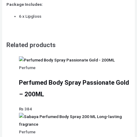
Package Includes:
6 x Lipgloss
Related products
Perfume
Perfumed Body Spray Passionate Gold
– 200ML
₨
384
Perfume