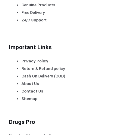
Genuine Products
Free Delivery
24/7 Support
Important Links
Privacy Policy
Return & Refund policy
Cash On Delivery (COD)
About Us
Contact Us
Sitemap
Drugs Pro