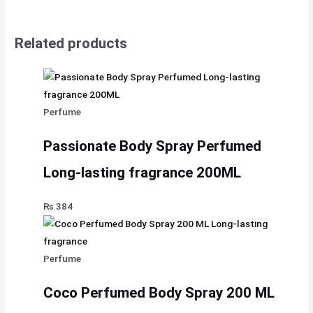
Related products
Perfume
Passionate Body Spray Perfumed
Long-lasting fragrance 200ML
₨
384
Perfume
Coco Perfumed Body Spray 200 ML