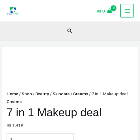
Skip
7
₨
0
to
in
content
1
Makeup
Search
deal
quantity
Home
/
Shop
/
Beauty
/
Skincare
/
Creams
/ 7 in 1 Makeup deal
Creams
7 in 1 Makeup deal
₨
1,419