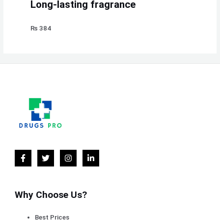
Long-lasting fragrance
₨
384
Why Choose Us?
Best Prices