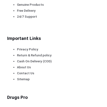
Genuine Products
Free Delivery
24/7 Support
Important Links
Privacy Policy
Return & Refund policy
Cash On Delivery (COD)
About Us
Contact Us
Sitemap
Drugs Pro