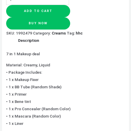
ADD TO CART
BUY NOW
SKU:
1992479
Category:
Creams
Tag:
hhc
Description
7 in 1 Makeup deal
Material: Creamy, Liquid
• Package Includes:
• 1 x Makeup Fixer
• 1 x BB Tube (Random Shade)
• 1 x Primer
• 1 x Bene tint
• 1 x Pro Concealer (Random Color)
• 1 x Mascara (Random Color)
• 1 x Liner