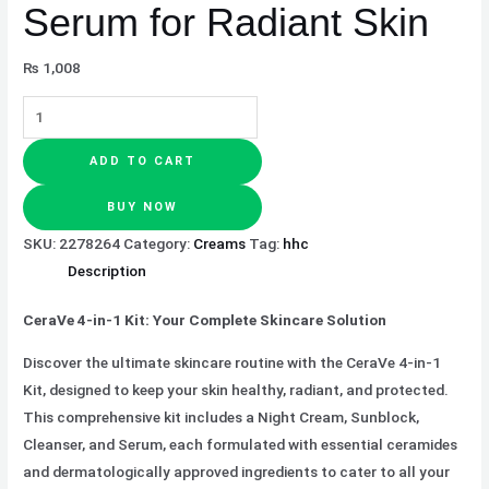
Serum for Radiant Skin
₨
1,008
ADD TO CART
BUY NOW
SKU:
2278264
Category:
Creams
Tag:
hhc
Description
CeraVe 4-in-1 Kit: Your Complete Skincare Solution
Discover the ultimate skincare routine with the CeraVe 4-in-1
Kit, designed to keep your skin healthy, radiant, and protected.
This comprehensive kit includes a Night Cream, Sunblock,
Cleanser, and Serum, each formulated with essential ceramides
and dermatologically approved ingredients to cater to all your