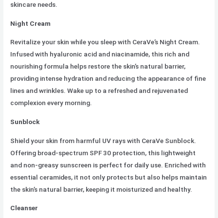
skincare needs.
Night Cream
Revitalize your skin while you sleep with CeraVe’s Night Cream.
Infused with hyaluronic acid and niacinamide, this rich and
nourishing formula helps restore the skin’s natural barrier,
providing intense hydration and reducing the appearance of fine
lines and wrinkles. Wake up to a refreshed and rejuvenated
complexion every morning.
Sunblock
Shield your skin from harmful UV rays with CeraVe Sunblock.
Offering broad-spectrum SPF 30 protection, this lightweight
and non-greasy sunscreen is perfect for daily use. Enriched with
essential ceramides, it not only protects but also helps maintain
the skin’s natural barrier, keeping it moisturized and healthy.
Cleanser