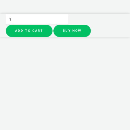
CeraVe
4
ADD TO CART
BUY NOW
in
1
Skincare
Kit
Night
Cream,
Sunblock,
Cleanser
&
Serum
for
Radiant
Skin
quantity