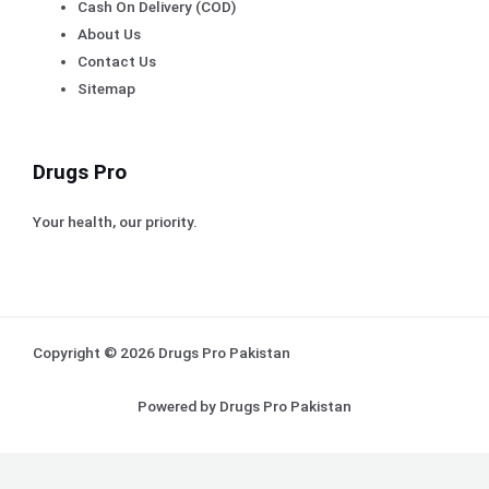
Cash On Delivery (COD)
About Us
Contact Us
Sitemap
Drugs Pro
Your health, our priority.
Copyright © 2026 Drugs Pro Pakistan
Powered by Drugs Pro Pakistan