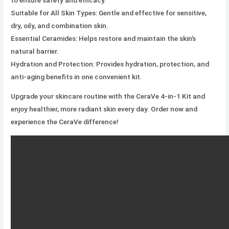
Suitable for All Skin Types: Gentle and effective for sensitive,
dry, oily, and combination skin.
Essential Ceramides: Helps restore and maintain the skin’s
natural barrier.
Hydration and Protection: Provides hydration, protection, and
anti-aging benefits in one convenient kit.
Upgrade your skincare routine with the CeraVe 4-in-1 Kit and
enjoy healthier, more radiant skin every day. Order now and
experience the CeraVe difference!