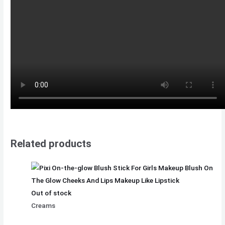
Related products
Out of stock
Creams