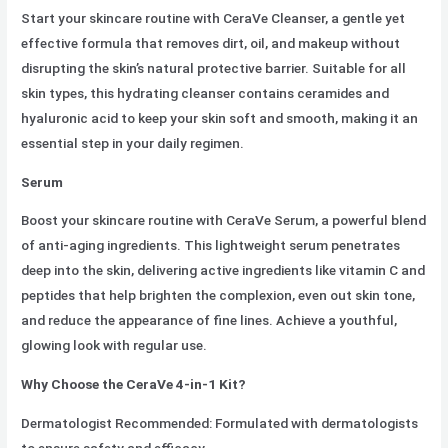
Start your skincare routine with CeraVe Cleanser, a gentle yet
effective formula that removes dirt, oil, and makeup without
disrupting the skin’s natural protective barrier. Suitable for all
skin types, this hydrating cleanser contains ceramides and
hyaluronic acid to keep your skin soft and smooth, making it an
essential step in your daily regimen.
Serum
Boost your skincare routine with CeraVe Serum, a powerful blend
of anti-aging ingredients. This lightweight serum penetrates
deep into the skin, delivering active ingredients like vitamin C and
peptides that help brighten the complexion, even out skin tone,
and reduce the appearance of fine lines. Achieve a youthful,
glowing look with regular use.
Why Choose the CeraVe 4-in-1 Kit?
Dermatologist Recommended: Formulated with dermatologists
to ensure safety and efficacy.