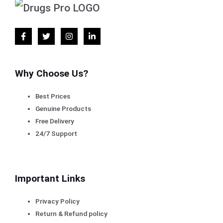
Why Choose Us?
Best Prices
Genuine Products
Free Delivery
24/7 Support
Important Links
Privacy Policy
Return & Refund policy