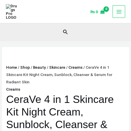
Skip
CeraVe
to
4
₨
0
content
in
1
Search
Skincare
Kit
Night
Cream,
Sunblock,
Home
/
Shop
/
Beauty
/
Skincare
/
Creams
/ CeraVe 4 in 1
Cleanser
Skincare Kit Night Cream, Sunblock, Cleanser & Serum for
&
Radiant Skin
Serum
Creams
for
CeraVe 4 in 1 Skincare
Radiant
Skin
Kit Night Cream,
quantity
Sunblock, Cleanser &