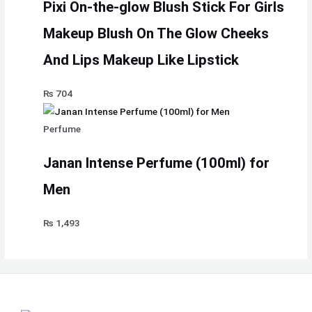
Pixi On-the-glow Blush Stick For Girls
Makeup Blush On The Glow Cheeks
And Lips Makeup Like Lipstick
₨
704
Perfume
Janan Intense Perfume (100ml) for
Men
₨
1,493