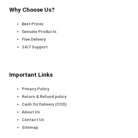
Why Choose Us?
Best Prices
Genuine Products
Free Delivery
24/7 Support
Important Links
Privacy Policy
Return & Refund policy
Cash On Delivery (COD)
About Us
Contact Us
Sitemap