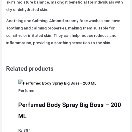
skin’s moisture balance, making it beneficial for individuals with
dry or dehydrated skin.
Soothing and Calming: Almond creamy face washes can have
soothing and calming properties, making them suitable for
sensitive or irritated skin. They can help reduce redness and
inflammation, providing a soothing sensation to the skin.
Related products
Perfume
Perfumed Body Spray Big Boss – 200
ML
₨
384