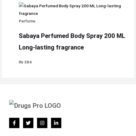
Perfume
Sabaya Perfumed Body Spray 200 ML
Long-lasting fragrance
₨
384