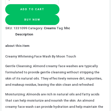
ADD TO CART
BUY NOW
SKU:
1331099
Category:
Creams
Tag:
hhc
Description
about this item
Creamy Whitening Face Wash By Moon Touch
Gentle Cleansing: Almond creamy face washes are typically
formulated to provide gentle cleansing without stripping the
skin of its natural oils. They effectively remove dirt, impurities,
and makeup residue, leaving the skin clean and refreshed.
Moisturizing: Almonds are rich in natural oils and fatty acids
that can help moisturize and nourish the skin. An almond
creamy face wash can provide hydration and help maintain the