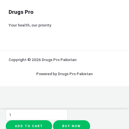
Drugs Pro
Your health, our priority.
Copyright © 2026 Drugs Pro Pakistan
Powered by Drugs Pro Pakistan
Creamy
Whitening
ADD TO CART
BUY NOW
Face