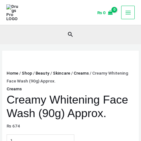
Skip
Creamy
to
Whitening
₨
0
content
Face
Wash
Search
(90g)
Approx.
quantity
Home
/
Shop
/
Beauty
/
Skincare
/
Creams
/ Creamy Whitening
Face Wash (90g) Approx.
Creams
Creamy Whitening Face
Wash (90g) Approx.
₨
674