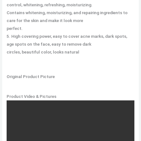
control, whitening, refreshing, moisturizing.
Contains whitening, moisturizing, and repairing ingredients to
care for the skin and make it look more
perfect.
5. High covering power, easy to cover acne marks, dark spots,
age spots on the face, easy to remove dark
circles, beautiful color, looks natural
Original Product Picture
Product Video & Pictures