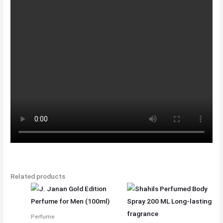
Related products
Perfume