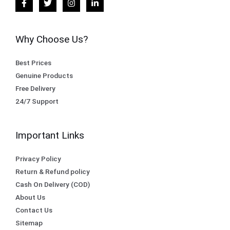
Why Choose Us?
Best Prices
Genuine Products
Free Delivery
24/7 Support
Important Links
Privacy Policy
Return & Refund policy
Cash On Delivery (COD)
About Us
Contact Us
Sitemap