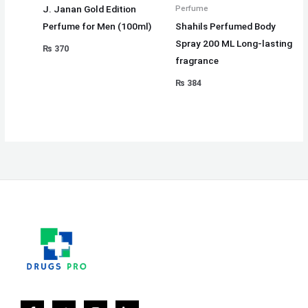
J. Janan Gold Edition
Perfume
Perfume for Men (100ml)
Shahils Perfumed Body
Spray 200 ML Long-lasting
₨
370
fragrance
₨
384