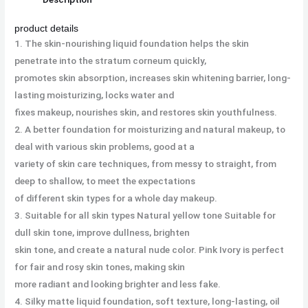
product details
1. The skin-nourishing liquid foundation helps the skin
penetrate into the stratum corneum quickly,
promotes skin absorption, increases skin whitening barrier, long-
lasting moisturizing, locks water and
fixes makeup, nourishes skin, and restores skin youthfulness.
2. A better foundation for moisturizing and natural makeup, to
deal with various skin problems, good at a
variety of skin care techniques, from messy to straight, from
deep to shallow, to meet the expectations
of different skin types for a whole day makeup.
3. Suitable for all skin types Natural yellow tone Suitable for
dull skin tone, improve dullness, brighten
skin tone, and create a natural nude color. Pink Ivory is perfect
for fair and rosy skin tones, making skin
more radiant and looking brighter and less fake.
4. Silky matte liquid foundation, soft texture, long-lasting, oil