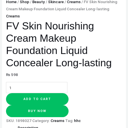
Home
/
Shop
/
Beauty
/
Skincare
/
Creams
/ FV Skin Nourishing
Cream Makeup Foundation Liquid Concealer Long-lasting
Creams
FV Skin Nourishing
Cream Makeup
Foundation Liquid
Concealer Long-lasting
₨
598
ADD TO CART
BUY NOW
SKU:
1898027
Category:
Creams
Tag:
hhc
Description