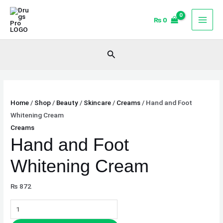
Skip
Hand
to
and
₨
0
content
Foot
Whitening
Search
Cream
quantity
Home
/
Shop
/
Beauty
/
Skincare
/
Creams
/ Hand and Foot
Whitening Cream
Creams
Hand and Foot
Whitening Cream
₨
872