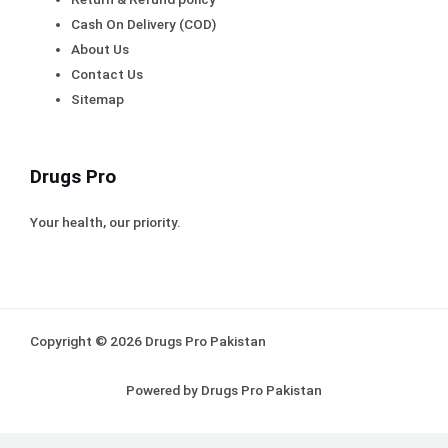
Cash On Delivery (COD)
About Us
Contact Us
Sitemap
Drugs Pro
Your health, our priority.
Copyright © 2026 Drugs Pro Pakistan
Powered by Drugs Pro Pakistan