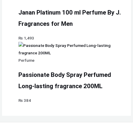
Janan Platinum 100 ml Perfume By J.
Fragrances for Men
₨
1,493
Perfume
Passionate Body Spray Perfumed
Long-lasting fragrance 200ML
₨
384