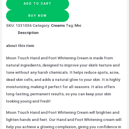
ADD TO CART
BUY NOW
SKU:
1331036
Category:
Creams
Tag:
hhc
Description
about this item
Moon Touch Hand and Foot Whitening Cream is made from
natural ingredients, designed to improve your skin’s texture and
tone without any harsh chemicals. It helps reduce spots, acne,
dead skin cells, and adds a natural glow to your skin. It is highly
moisturizing, making it perfect for all seasons. It also offers
long-lasting, permanent results, so you can keep your skin
looking young and fresh!
Moon Touch Hand and Foot Whitening Cream will brighten and
lighten hands and feet. Our Hand and Foot Whitening cream will
help you achieve a glowing complexion, giving you confidence in