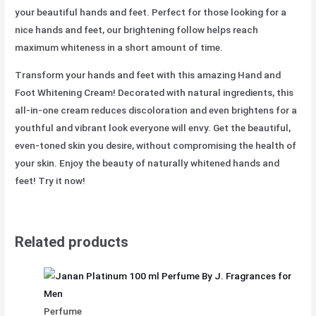
your beautiful hands and feet. Perfect for those looking for a
nice hands and feet, our brightening follow helps reach
maximum whiteness in a short amount of time.
Transform your hands and feet with this amazing Hand and
Foot Whitening Cream! Decorated with natural ingredients, this
all-in-one cream reduces discoloration and even brightens for a
youthful and vibrant look everyone will envy. Get the beautiful,
even-toned skin you desire, without compromising the health of
your skin. Enjoy the beauty of naturally whitened hands and
feet! Try it now!
Related products
Perfume