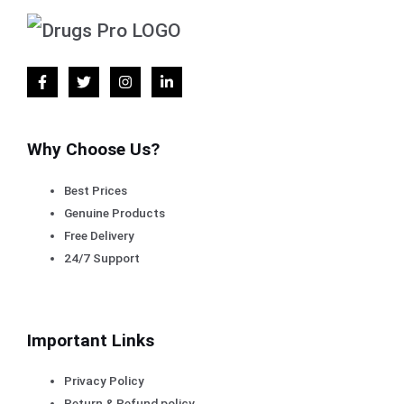
Why Choose Us?
Best Prices
Genuine Products
Free Delivery
24/7 Support
Important Links
Privacy Policy
Return & Refund policy