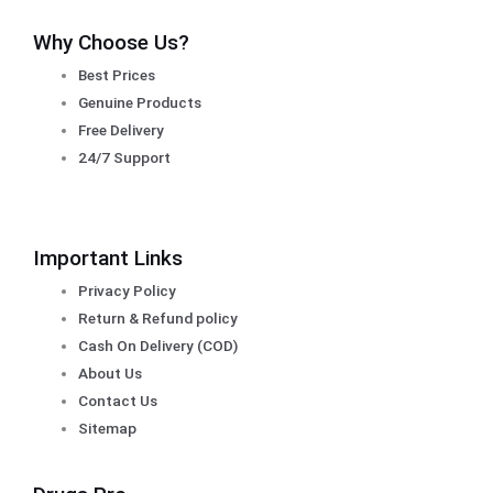
Why Choose Us?
Best Prices
Genuine Products
Free Delivery
24/7 Support
Important Links
Privacy Policy
Return & Refund policy
Cash On Delivery (COD)
About Us
Contact Us
Sitemap