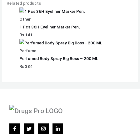
Related products
Other
1 Pcs 36H Eyeliner Marker Pen,
₨
141
Perfume
Perfumed Body Spray Big Boss – 200 ML
₨
384