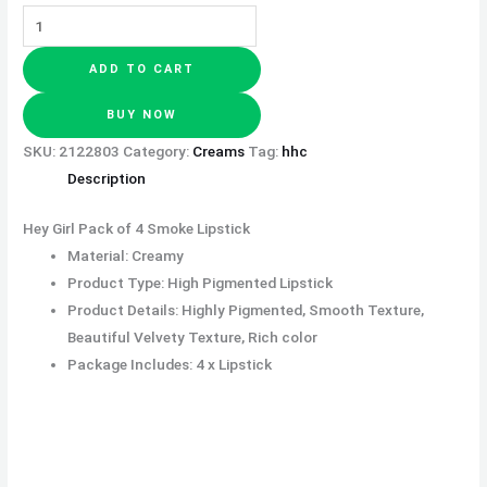
ADD TO CART
BUY NOW
SKU:
2122803
Category:
Creams
Tag:
hhc
Description
Hey Girl Pack of 4 Smoke Lipstick
Material: Creamy
Product Type: High Pigmented Lipstick
Product Details: Highly Pigmented, Smooth Texture,
Beautiful Velvety Texture, Rich color
Package Includes: 4 x Lipstick