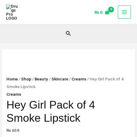
Skip
Hey
to
Girl
₨
0
content
Pack
of
Search
4
Smoke
Lipstick
quantity
Home
/
Shop
/
Beauty
/
Skincare
/
Creams
/ Hey Girl Pack of 4
Smoke Lipstick
Creams
Hey Girl Pack of 4
Smoke Lipstick
₨
659