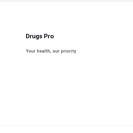
Drugs Pro
Your health, our priority.