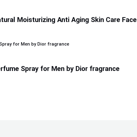
ural Moisturizing Anti Aging Skin Care Face
rfume Spray for Men by Dior fragrance