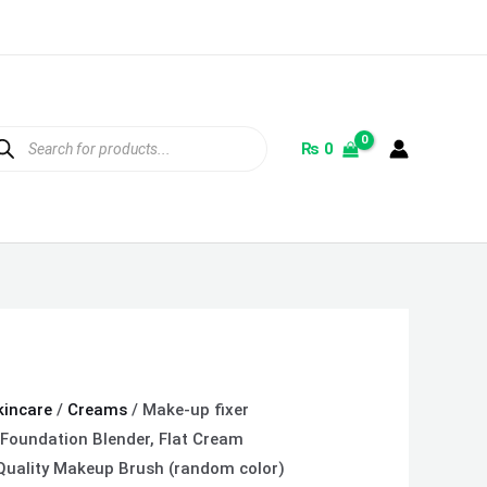
ducts
rch
₨
0
kincare
/
Creams
/ Make-up fixer
 Foundation Blender, Flat Cream
uality Makeup Brush (random color)