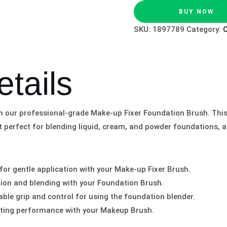
BUY NOW
SKU:
1897789
Category:
etails
th our professional-grade Make-up Fixer Foundation Brush. Thi
t perfect for blending liquid, cream, and powder foundations, a
 for gentle application with your Make-up Fixer Brush.
tion and blending with your Foundation Brush.
ble grip and control for using the foundation blender.
asting performance with your Makeup Brush.