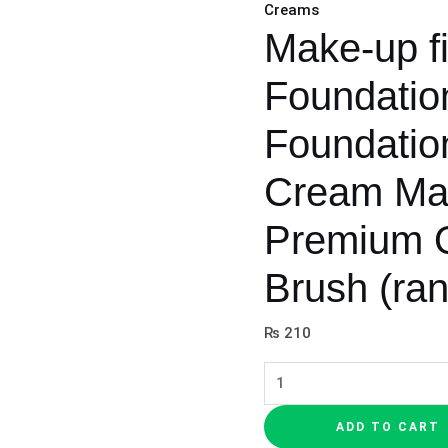
Creams
color)
Make-up fi
quantity
Foundatio
Foundation
Cream Ma
Premium Q
Brush (ra
₨
210
ADD TO CART