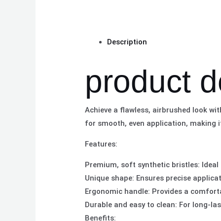
Description
product d
Achieve a flawless, airbrushed look wi
for smooth, even application, making i
Features:
Premium, soft synthetic bristles: Ideal
Unique shape: Ensures precise applica
Ergonomic handle: Provides a comforta
Durable and easy to clean: For long-l
Benefits: