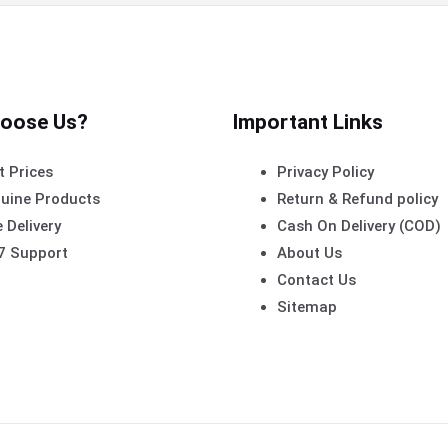
oose Us?
Important Links
t Prices
Privacy Policy
uine Products
Return & Refund policy
 Delivery
Cash On Delivery (COD)
7 Support
About Us
Contact Us
Sitemap