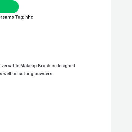
Creams
Tag:
hhc
s versatile Makeup Brush is designed
s well as setting powders.