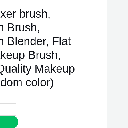
xer brush,
n Brush,
 Blender, Flat
keup Brush,
uality Makeup
ndom color)