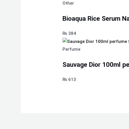
Other
Bioaqua Rice Serum Nat
₨
384
Perfume
Sauvage Dior 100ml pe
₨
613