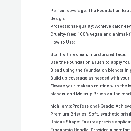
Perfect coverage: The Foundation Brush
design.
Professional-quality: Achieve salon-le
Cruelty-free: 100% vegan and animal-fr
How to Use:
Start with a clean, moisturized face.
Use the Foundation Brush to apply fou
Blend using the foundation blender in g
Build up coverage as needed with your 
Elevate your makeup routine with the 
blender and Makeup Brush on the mark
highlights:Professional-Grade: Achieve
Premium Bristles: Soft, synthetic bristl
Unique Shape: Ensures precise applica
Ergonomic Handle: Provides a comforta