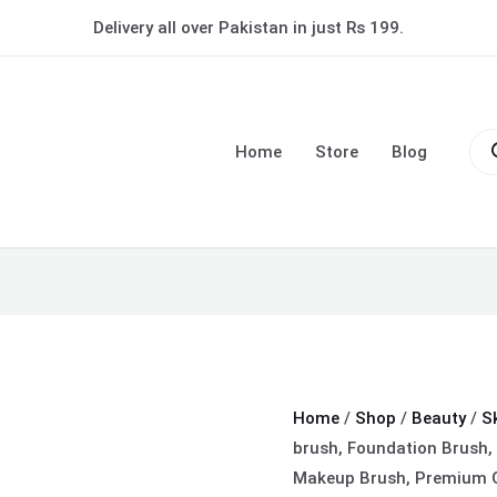
Make-
Delivery all over Pakistan in just Rs 199.
up
fixer
brush,
Pro
Foundation
sea
Home
Store
Blog
Brush,
Foundation
Blender,
Flat
Cream
Makeup
Brush,
Premium
Quality
Home
/
Shop
/
Beauty
/
S
Makeup
brush, Foundation Brush,
Brush
Makeup Brush, Premium Q
(random