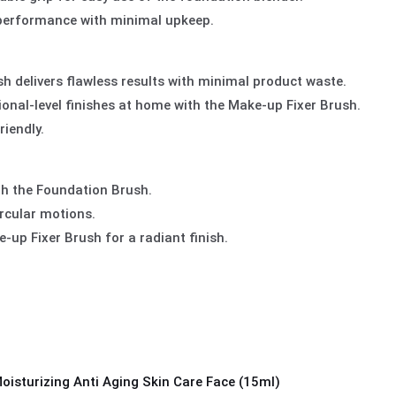
 performance with minimal upkeep.
 delivers flawless results with minimal product waste.
ional-level finishes at home with the Make-up Fixer Brush.
iendly.
th the Foundation Brush.
ircular motions.
-up Fixer Brush for a radiant finish.