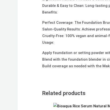
Durable & Easy to Clean: Long-lasting
Benefits:
Perfect Coverage: The Foundation Brush
Salon-Quality Results: Achieve profess
Cruelty-Free: 100% vegan and animal-fr
Usage:
Apply foundation or setting powder wi
Blend with the foundation blender in c
Build coverage as needed with the Make
Related products