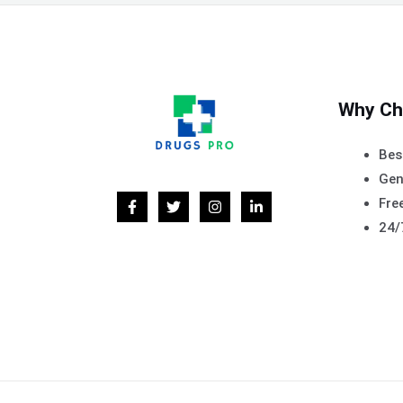
Why Ch
Bes
Gen
Free
24/