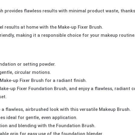
 provides flawless results with minimal product waste, thanks 
vel results at home with the Make-up Fixer Brush.
iendly, making it a responsible choice for your makeup routine
ndation or setting powder.
entle, circular motions.
Make-up Fixer Brush for a radiant finish.
Make-up Fixer Foundation Brush, and enjoy a flawless, radiant 
et.
 a flawless, airbrushed look with this versatile Makeup Brush.
es ideal for gentle, even application.
tion and blending with the Foundation Brush.
ble grip for easy use of the foundation blender.