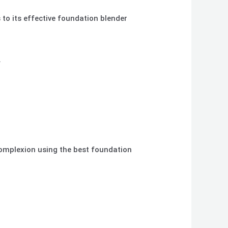
to its effective foundation blender
.
complexion using the best foundation