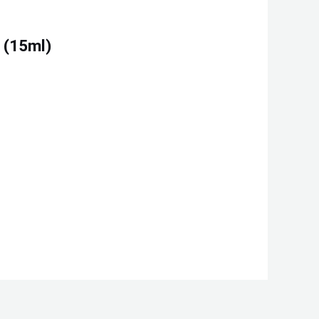
 (15ml)