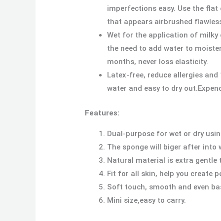
imperfections easy. Use the fla
that appears airbrushed flawles
Wet for the application of milk
the need to add water to moiste
months, never loss elasticity.
Latex-free, reduce allergies and
water and easy to dry out.Expen
Features:
Dual-purpose for wet or dry usin
The sponge will biger after into 
Natural material is extra gentle 
Fit for all skin, help you create
Soft touch, smooth and even ba
Mini size,easy to carry.