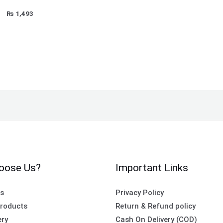
₨
1,493
oose Us?
Important Links
es
Privacy Policy
roducts
Return & Refund policy
ery
Cash On Delivery (COD)