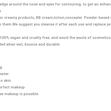
t edge around the nose and eyes for contouring, to get an enh
s
y or creamy products, BB cream,lotion,concealer. Powder-based 
n them.We suggest you cleanse it after each use and replace y
 100% vegan and cruelty free, and avoid the waste of cosmetics
ded when wet, bounce and durable.
g.
water.
to skin.
 perfect makeup
se makeup is possible.