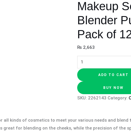
Makeup S
Blender Pu
Pack of 1
₨
2,663
ADD TO CART
BUY NOW
SKU:
2262143
Category:
 all kinds of cosmetics to meet your various needs and blend t
 great for blending on the cheeks, while the precision of the 