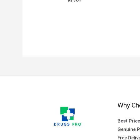
Why Ch
Best Pric
Genuine P
Free Deliv