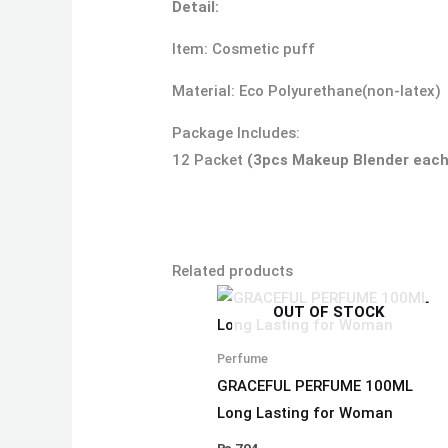
Detail:
Item: Cosmetic puff
Material: Eco Polyurethane(non-latex)
Package Includes:
12 Packet
(3pcs Makeup Blender each
Related products
OUT OF STOCK
Perfume
GRACEFUL PERFUME 100ML
Long Lasting for Woman
₨
704