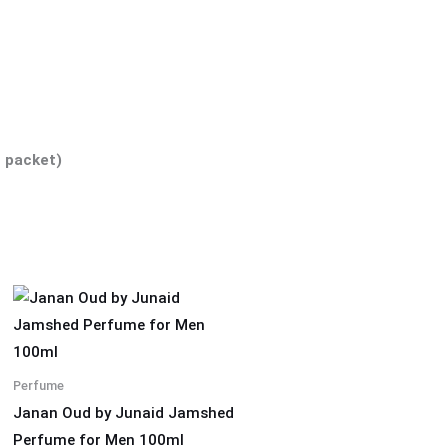
 packet)
Perfume
Janan Oud by Junaid Jamshed
Perfume for Men 100ml