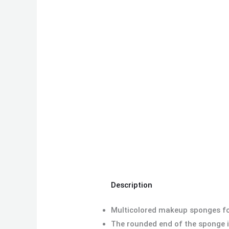
Description
Multicolored makeup sponges for
The rounded end of the sponge is