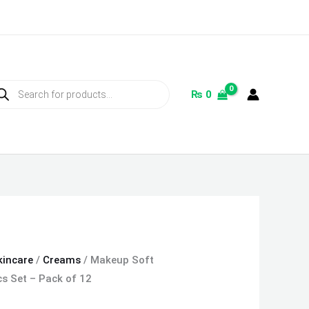
ducts
rch
₨
0
kincare
/
Creams
/ Makeup Soft
s Set – Pack of 12