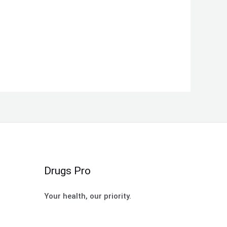
Drugs Pro
Your health, our priority.