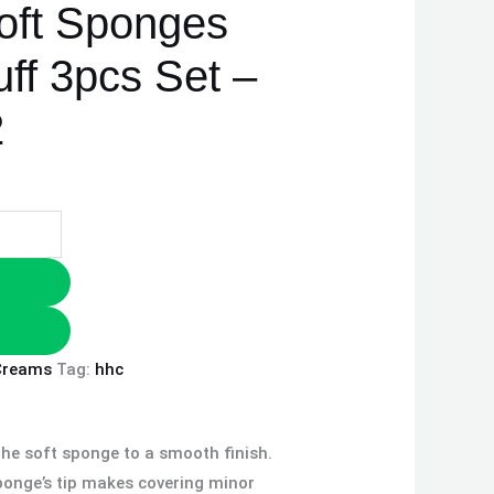
oft Sponges
ff 3pcs Set –
2
Creams
Tag:
hhc
he soft sponge to a smooth finish.
sponge’s tip makes covering minor