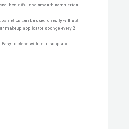
anced, beautiful and smooth complexion
cosmetics can be used directly without
our makeup applicator sponge every 2
. Easy to clean with mild soap and