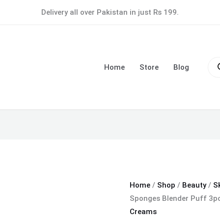
Makeup
Delivery all over Pakistan in just Rs 199.
Soft
Sponges
Blender
Pro
Puff
sea
Home
Store
Blog
3pcs
Set
-
Pack
of
12
quantity
Home
/
Shop
/
Beauty
/
S
Sponges Blender Puff 3pc
Creams