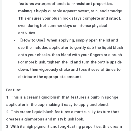
features waterproof and stain-resistant properties,
making it highly durable against sweat, rain, and smudge.
This ensures your blush look stays complete and intact,
even during hot summer days or intense physical
activities.
【How to Use】When applying, simply open the lid and
use the included applicator to gently dab the liquid blush
onto your cheeks, then blend with your fingers or a brush.
For more blush, tighten the lid and turn the bottle upside
down, then vigorously shake and toss it several times to
distribute the appropriate amount.
Feature:
1. This is a cream liquid blush that features a built-in sponge
applicator in the cap, making it easy to apply and blend.
2. This cream liquid blush features a matte, silky texture that
creates a glamorous and misty blush look.
3. With its high pigment and long-lasting properties, this cream