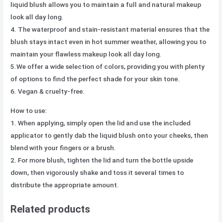
liquid blush allows you to maintain a full and natural makeup
look all day long.
4. The waterproof and stain-resistant material ensures that the
blush stays intact even in hot summer weather, allowing you to
maintain your flawless makeup look all day long.
5.We offer a wide selection of colors, providing you with plenty
of options to find the perfect shade for your skin tone.
6. Vegan & cruelty-free.
How to use:
1. When applying, simply open the lid and use the included
applicator to gently dab the liquid blush onto your cheeks, then
blend with your fingers or a brush.
2. For more blush, tighten the lid and turn the bottle upside
down, then vigorously shake and toss it several times to
distribute the appropriate amount.
Related products