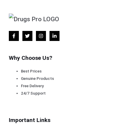
Why Choose Us?
Best Prices
Genuine Products
Free Delivery
24/7 Support
Important Links