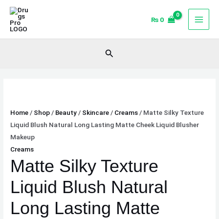
Skip
Matte
to
Silky
₨
0
content
Texture
Liquid
Search
Blush
Natural
Long
Lasting
Matte
Home
/
Shop
/
Beauty
/
Skincare
/
Creams
/ Matte Silky Texture
Cheek
Liquid Blush Natural Long Lasting Matte Cheek Liquid Blusher
Liquid
Makeup
Blusher
Creams
Makeup
Matte Silky Texture
quantity
Liquid Blush Natural
Long Lasting Matte