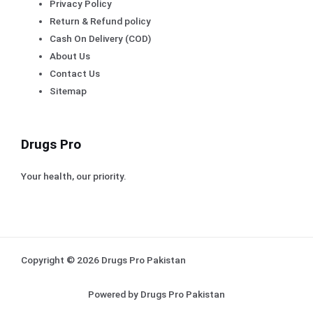
Privacy Policy
Return & Refund policy
Cash On Delivery (COD)
About Us
Contact Us
Sitemap
Drugs Pro
Your health, our priority.
Copyright © 2026 Drugs Pro Pakistan
Powered by Drugs Pro Pakistan