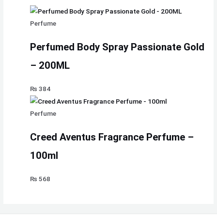
Perfume
Perfumed Body Spray Passionate Gold
– 200ML
₨
384
Perfume
Creed Aventus Fragrance Perfume –
100ml
₨
568