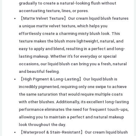
gradually to create a natural-looking flush without
accentuating texture, lines, or pores.
【Matte Velvet Texture】Our cream liquid blush features
a unique matte velvet texture, which helps you
effortlessly create a charming misty blush look. This
texture makes the blush more lightweight, natural, and
easy to apply and blend, resulting in a perfect and long-
lasting makeup. Whether it’s for everyday or special
occasions, our liquid blush can bring you a fresh, natural
and beautiful feeling.
【High Pigment & Long-Lasting】Our liquid blush is
incredibly pigmented, requiring only one swipe to achieve
the same saturation that would require multiple coats
with other blushes. Additionally, its excellent long-lasting
performance eliminates the need for frequent touch-ups,
allowing you to maintain a perfect and natural makeup
look throughout the day.
【Waterproof & Stain-Resistant】Our cream liquid blush