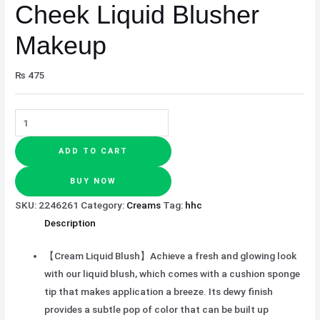
Cheek Liquid Blusher
Makeup
₨
475
ADD TO CART
BUY NOW
SKU:
2246261
Category:
Creams
Tag:
hhc
Description
【Cream Liquid Blush】Achieve a fresh and glowing look
with our liquid blush, which comes with a cushion sponge
tip that makes application a breeze. Its dewy finish
provides a subtle pop of color that can be built up