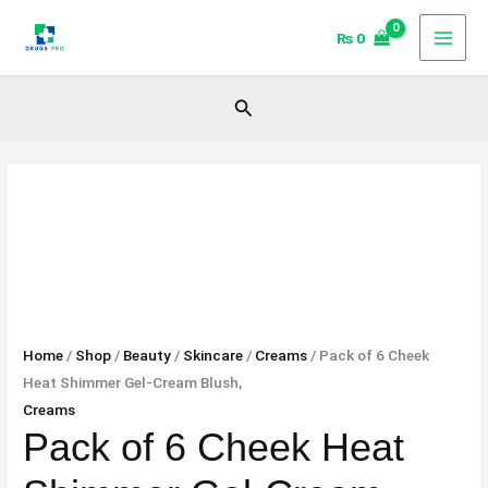
Skip
Pack
₨
0
to
of
content
6
Cheek
Search
Heat
Shimmer
Gel-
Cream
Blush,
quantity
Home
/
Shop
/
Beauty
/
Skincare
/
Creams
/ Pack of 6 Cheek
Heat Shimmer Gel-Cream Blush,
Creams
Pack of 6 Cheek Heat