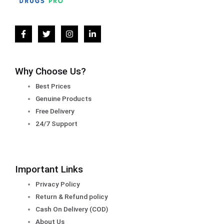
Why Choose Us?
Best Prices
Genuine Products
Free Delivery
24/7 Support
Important Links
Privacy Policy
Return & Refund policy
Cash On Delivery (COD)
About Us