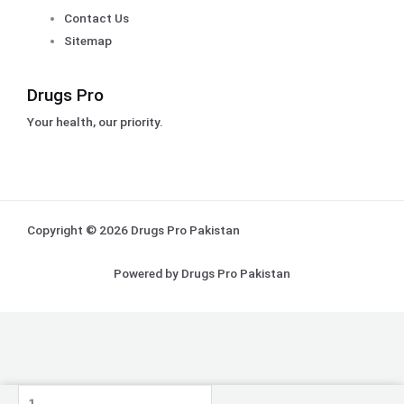
Contact Us
Sitemap
Drugs Pro
Your health, our priority.
Copyright © 2026 Drugs Pro Pakistan
Powered by Drugs Pro Pakistan
Pack