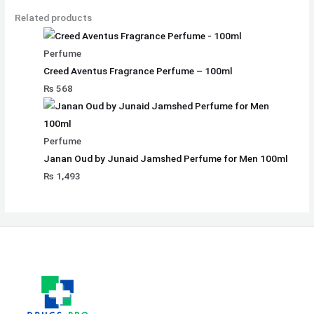
Related products
Perfume
Creed Aventus Fragrance Perfume – 100ml
₨
568
Perfume
Janan Oud by Junaid Jamshed Perfume for Men 100ml
₨
1,493