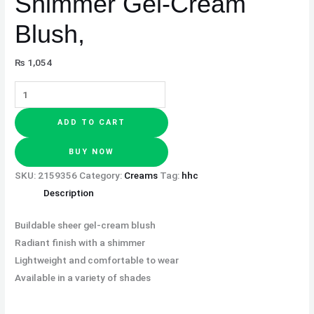
Shimmer Gel-Cream
Blush,
₨
1,054
ADD TO CART
BUY NOW
SKU:
2159356
Category:
Creams
Tag:
hhc
Description
Buildable sheer gel-cream blush
Radiant finish with a shimmer
Lightweight and comfortable to wear
Available in a variety of shades