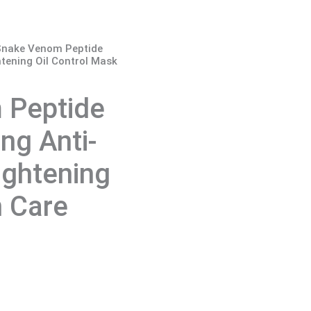
 Snake Venom Peptide
htening Oil Control Mask
 Peptide
ng Anti-
ightening
n Care