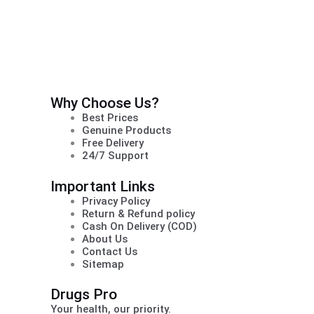
Why Choose Us?
Best Prices
Genuine Products
Free Delivery
24/7 Support
Important Links
Privacy Policy
Return & Refund policy
Cash On Delivery (COD)
About Us
Contact Us
Sitemap
Drugs Pro
Your health, our priority.