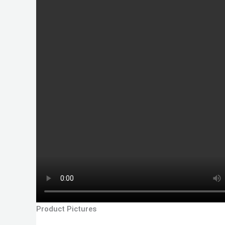
Product Pictures