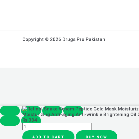
Copyright © 2026 Drugs Pro Pakistan
Retinol
Snake
Moisturizing Anti-aging Anti-wrinkle Brightening Oil
Venom
₨
384
Peptide
Gold
Mask
ADD TO CART
BUY NOW