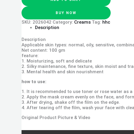
BUY NOW
SKU:
2026042
Category:
Creams
Tag:
hhc
Description
Description
Applicable skin types: normal, oily, sensitive, combin
Net content: 100 gm
feature:
1. Moisturizing, soft and delicate
2. Silky maintenance, fine texture, skin moist and tr
3. Mental health and skin nourishment
how to use:
1. It is recommended to use toner or rose water as a
2. Apply the mask cream evenly on the face, and form
3. After drying, shake off the film on the edge.
4. After tearing off the film, wash your face with cle
Original Product Picture & Video