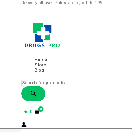
Skip
Products
Retinol
Delivery all over Pakistan in just Rs 199.
to
search
Snake
content
Venom
Peptide
Gold
Mask
Moisturizing
Anti-
aging
Anti-
wrinkle
Home
Brightening
Store
Oil
Blog
Control
Mask
Skin
Care
100g
quantity
₨
0