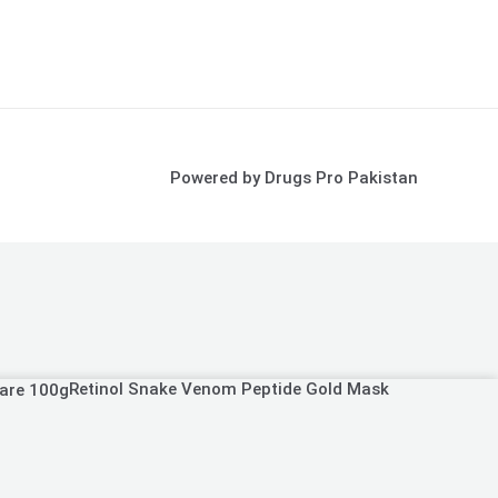
Powered by Drugs Pro Pakistan
Retinol Snake Venom Peptide Gold Mask