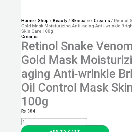
Home
/
Shop
/
Beauty
/
Skincare
/
Creams
/ Retinol
Gold Mask Moisturizing Anti-aging Anti-wrinkle Brig
Skin Care 100g
Creams
Retinol Snake Venom
Gold Mask Moisturizi
aging Anti-wrinkle Br
Oil Control Mask Ski
100g
₨
384
ADD TO CART