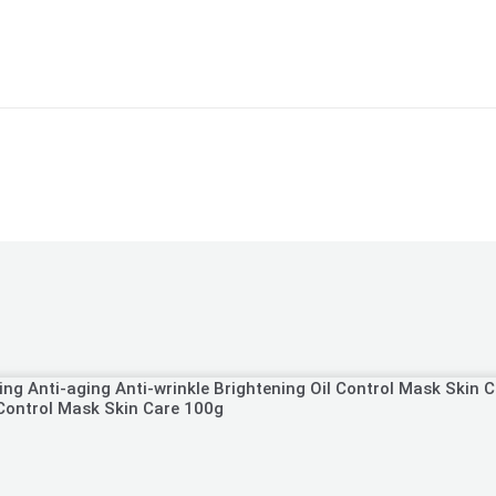
 Control Mask Skin Care 100g