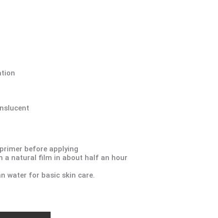
ation
anslucent
 primer before applying
 a natural film in about half an hour
an water for basic skin care.