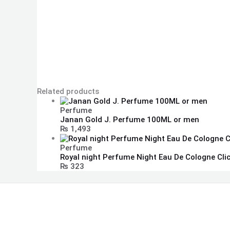
Related products
Perfume
Janan Gold J. Perfume 100ML or men
₨
1,493
Perfume
Royal night Perfume Night Eau De Cologne Cli
₨
323