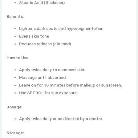
Stearic Acid (thickener)
Benefits:
Lightens dark spots and hyperpigmentation
Evens skin tone
Reduces redness (claimed)
How to Use:
Apply twice daily to cleansed skin.
Massage until absorbed.
Leave on for 10 minutes before makeup or sunscreen.
Use SPF 30+ for sun exposure.
Dosage:
Apply twice daily or as directed by a doctor.
Storage: