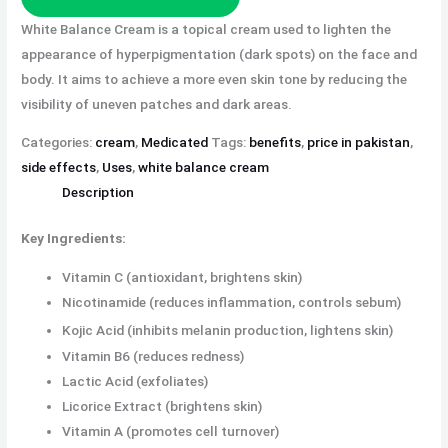
White Balance Cream is a topical cream used to lighten the
appearance of hyperpigmentation (dark spots) on the face and
body. It aims to achieve a more even skin tone by reducing the
visibility of uneven patches and dark areas.
Categories:
cream
,
Medicated
Tags:
benefits
,
price in pakistan
,
side effects
,
Uses
,
white balance cream
Description
Key Ingredients:
Vitamin C (antioxidant, brightens skin)
Nicotinamide (reduces inflammation, controls sebum)
Kojic Acid (inhibits melanin production, lightens skin)
Vitamin B6 (reduces redness)
Lactic Acid (exfoliates)
Licorice Extract (brightens skin)
Vitamin A (promotes cell turnover)