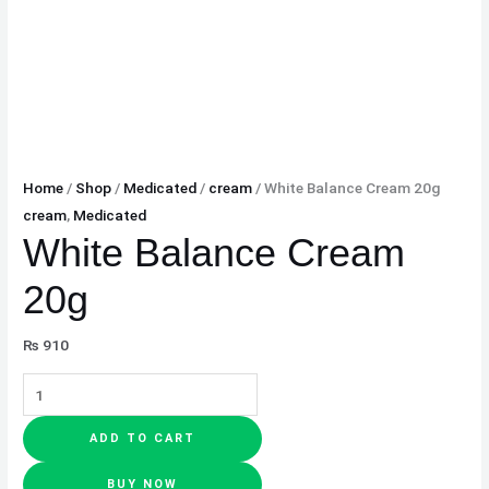
Home
/
Shop
/
Medicated
/
cream
/ White Balance Cream 20g
cream
,
Medicated
White Balance Cream
20g
₨
910
ADD TO CART
BUY NOW