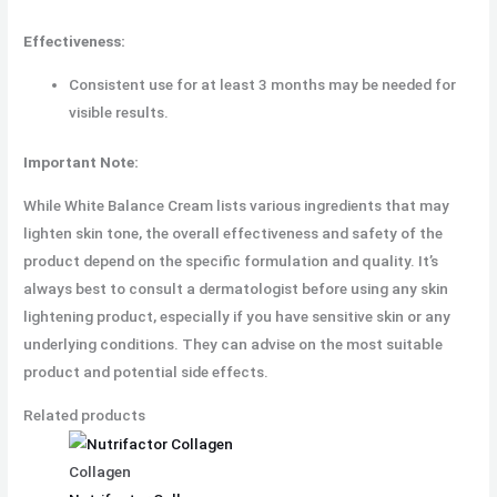
Effectiveness:
Consistent use for at least 3 months may be needed for
visible results.
Important Note:
While White Balance Cream lists various ingredients that may
lighten skin tone, the overall effectiveness and safety of the
product depend on the specific formulation and quality. It’s
always best to consult a dermatologist before using any skin
lightening product, especially if you have sensitive skin or any
underlying conditions. They can advise on the most suitable
product and potential side effects.
Related products
Collagen