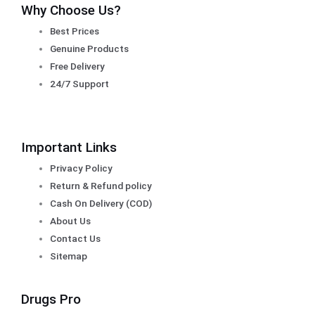
Why Choose Us?
Best Prices
Genuine Products
Free Delivery
24/7 Support
Important Links
Privacy Policy
Return & Refund policy
Cash On Delivery (COD)
About Us
Contact Us
Sitemap
Drugs Pro