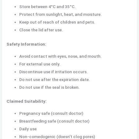
Store between 4°C and 35°C.
Protect from sunlight, heat, and moisture.
Keep out of reach of children and pets.
Close the lid after use.
Safety Information:
Avoid contact with eyes, nose, and mouth.
For external use only.
Discontinue use if irritation occurs.
Do not use after the expiration date.
Do not use if the seal is broken.
Claimed Suitability:
Pregnancy safe (consult doctor)
Breastfeeding safe (consult doctor)
Daily use
Non-comedogenic (doesn’t clog pores)