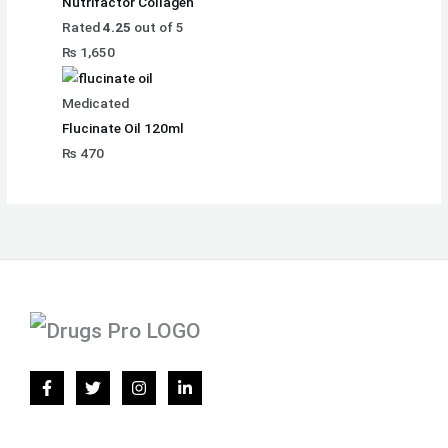
Nutrifactor Collagen
Rated
4.25
out of 5
₨
1,650
Medicated
Flucinate Oil 120ml
₨
470