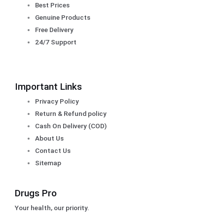
Best Prices
Genuine Products
Free Delivery
24/7 Support
Important Links
Privacy Policy
Return & Refund policy
Cash On Delivery (COD)
About Us
Contact Us
Sitemap
Drugs Pro
Your health, our priority.