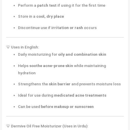
Perform a
patch test
if using it for the first time
Store in a
cool, dry place
Discontinue use if
irritation or rash
occurs
💡 Uses in English:
Daily moisturizing for
oily and combination skin
Helps
soothe acne-prone skin
while maintaining
hydration
Strengthens the
skin barrier
and prevents moisture loss
Ideal for use during
medicated acne treatments
Can be used
before makeup or sunscreen
💡 Dermive Oil Free Moisturizer (Uses in Urdu):