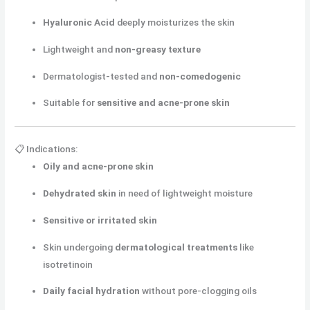
Hyaluronic Acid
deeply moisturizes the skin
Lightweight and
non-greasy texture
Dermatologist-tested and
non-comedogenic
Suitable for
sensitive and acne-prone skin
📋 Indications:
Oily and acne-prone skin
Dehydrated skin
in need of lightweight moisture
Sensitive or irritated skin
Skin undergoing
dermatological treatments
like
isotretinoin
Daily facial hydration
without pore-clogging oils