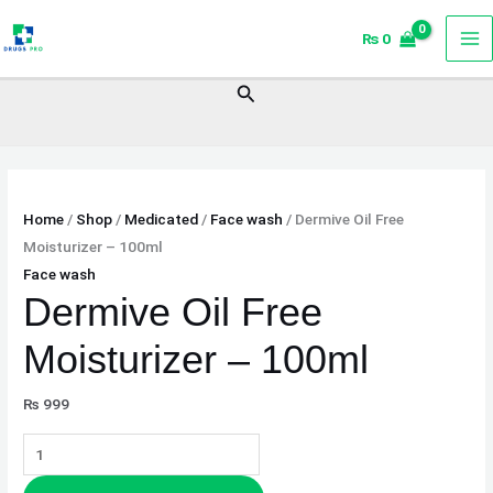
Skip
Dermive
₨
0
to
Oil
content
Free
Search
Moisturizer
–
100ml
quantity
Home
/
Shop
/
Medicated
/
Face wash
/ Dermive Oil Free
Moisturizer – 100ml
Face wash
Dermive Oil Free
Moisturizer – 100ml
₨
999