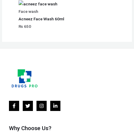
Face wash
Acneez Face Wash 60ml
₨
650
Why Choose Us?