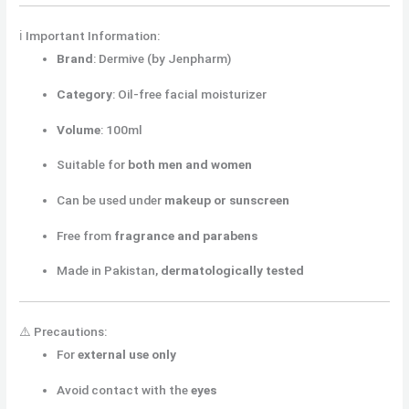
ℹ️ Important Information:
Brand
: Dermive (by Jenpharm)
Category
: Oil-free facial moisturizer
Volume
: 100ml
Suitable for
both men and women
Can be used under
makeup or sunscreen
Free from
fragrance and parabens
Made in Pakistan,
dermatologically tested
⚠️ Precautions:
For
external use only
Avoid contact with the
eyes