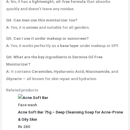
A:
No, it has a
lightweight, oil-free formula
that absorbs
quickly and doesn’t leave any residue.
Q4: Can men use this moisturizer too?
A:
Yes, it is
unisex
and suitable for all genders.
Q5: Can I use it under makeup or sunscreen?
A:
Yes, it works perfectly as a
base layer
under makeup or SPF.
Q6: What are the key ingredients in Dermive Oil Free
Moisturizer?
A:
It contains
Ceramides
,
Hyaluronic Acid
,
Niacinamide
, and
Glycerin
— all known for skin repair and hydration.
Related products
Face wash
Acne Soft Bar 75g – Deep Cleansing Soap for Acne-Prone
& Oily Skin
₨
280