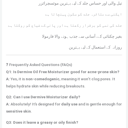
تیل والی اور حساس جلد کے لیے بہترین موئسچرائزر
ایکنی سے متاثرہ جلد کو سکون پہنچاتا ہے
جلد کی نمی کو برقرار رکھتا ہے اور پانی کے ضیاع کو روکتا ہے
بغیر چکنائی کے، آسانی سے جذب ہونے والا فارمولا
روزانہ کے استعمال کے لیے بہترین
❓ Frequently Asked Questions (FAQs)
Q1: Is Dermive Oil Free Moisturizer good for acne-prone skin?
A:
Yes, it is
non-comedogenic
, meaning it won’t clog pores. It
helps hydrate skin while reducing breakouts.
Q2: Can I use Dermive Moisturizer daily?
A:
Absolutely! It’s designed for
daily use
and is gentle enough for
sensitive skin
.
Q3: Does it leave a greasy or oily finish?