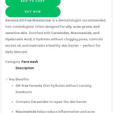
ADD TO CART
BUY NOW
Dermive Oil Free Moisturizer
is a dermatologist-recommended,
non-comedogenic lotion designed for
oily, acne-prone, and
sensitive skin
. Enriched with
Ceramides, Niacinamide, and
Hyaluronic Acid
, it hydrates without clogging pores, controls
excess oil, and maintains a healthy skin barrier — perfect for
daily skincare.
Category:
Face wash
Description
✅ Key Benefits:
Oil-free formula
that hydrates without causing
breakouts
Contains
Ceramides
to repair the skin barrier
Niacinamide
helps reduce inflammation and acne