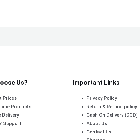
oose Us?
Important Links
t Prices
Privacy Policy
uine Products
Return & Refund policy
 Delivery
Cash On Delivery (COD)
7 Support
About Us
Contact Us