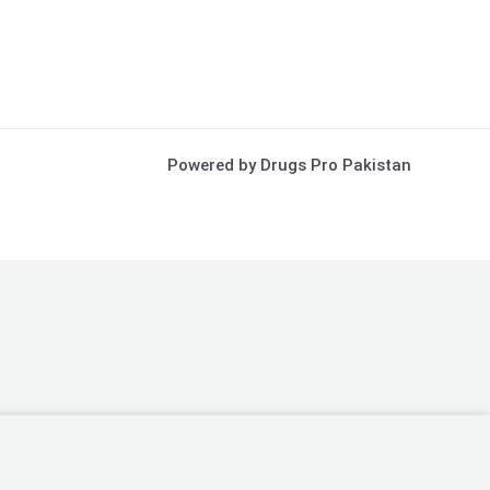
Powered by Drugs Pro Pakistan