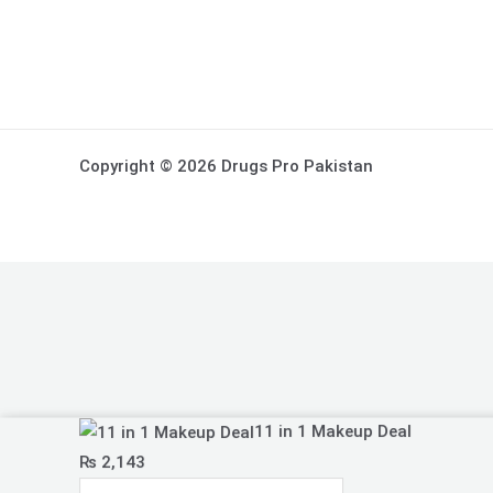
Copyright © 2026 Drugs Pro Pakistan
11
11 in 1 Makeup Deal
in
₨
2,143
1