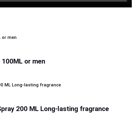
e 100ML or men
pray 200 ML Long-lasting fragrance