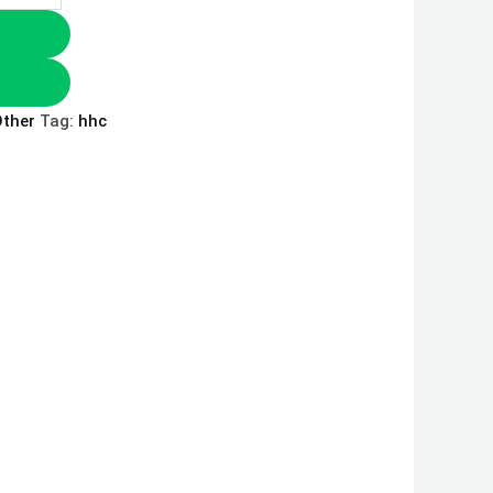
ther
Tag:
hhc