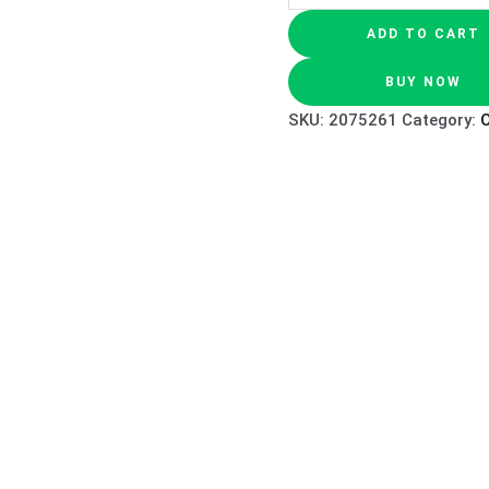
ADD TO CART
BUY NOW
SKU:
2075261
Category:
O