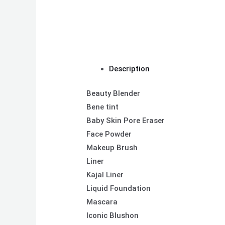
Description
Beauty Blender
Bene tint
Baby Skin Pore Eraser
Face Powder
Makeup Brush
Liner
Kajal Liner
Liquid Foundation
Mascara
Iconic Blushon