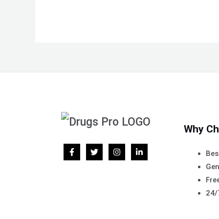
Why Ch
Bes
Gen
Free
24/