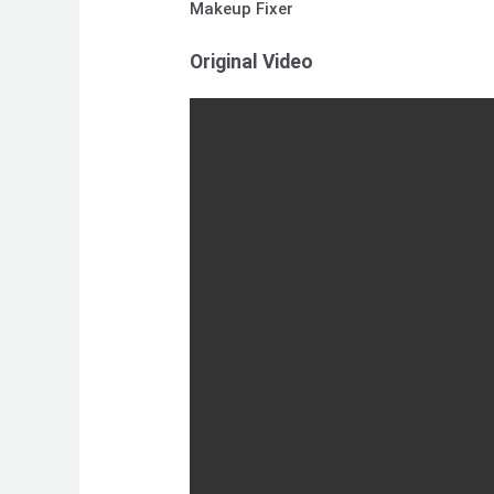
Makeup Fixer
Original Video