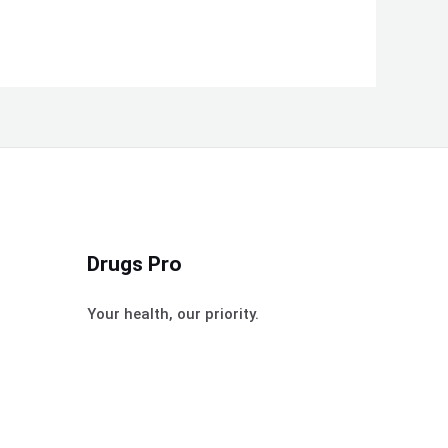
Drugs Pro
Your health, our priority.