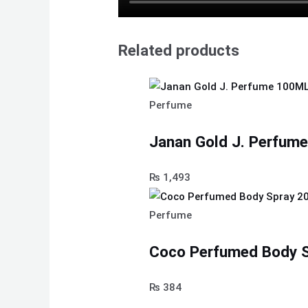
Related products
Perfume
Janan Gold J. Perfum
₨
1,493
Perfume
Coco Perfumed Body S
₨
384