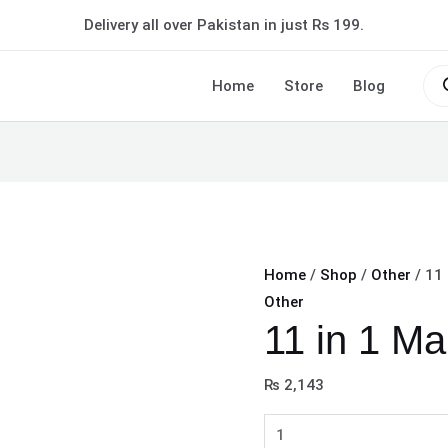
11
Delivery all over Pakistan in just Rs 199.
in
1
Pro
sea
Home
Store
Blog
Makeup
Deal
quantity
Home
/
Shop
/
Other
/ 11
Other
11 in 1 M
₨
2,143