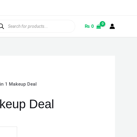
ducts
rch
₨
0
 in 1 Makeup Deal
akeup Deal